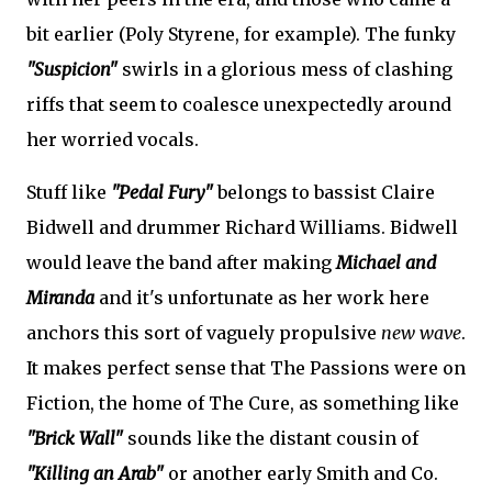
bit earlier (Poly Styrene, for example). The funky
"Suspicion"
swirls in a glorious mess of clashing
riffs that seem to coalesce unexpectedly around
her worried vocals.
Stuff like
"Pedal Fury"
belongs to bassist Claire
Bidwell and drummer Richard Williams. Bidwell
would leave the band after making
Michael and
Miranda
and it's unfortunate as her work here
anchors this sort of vaguely propulsive
new wave
.
It makes perfect sense that The Passions were on
Fiction, the home of The Cure, as something like
"Brick Wall"
sounds like the distant cousin of
"Killing an Arab"
or another early Smith and Co.