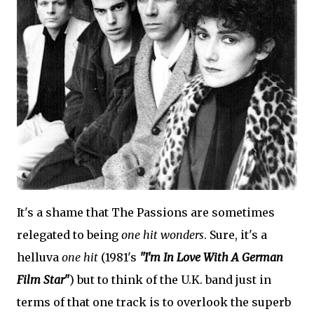
It's a shame that The Passions are sometimes
relegated to being
one hit wonders
. Sure, it's a
helluva
one hit
(1981's
"I'm In Love With A German
Film Star"
) but to think of the U.K. band just in
terms of that one track is to overlook the superb