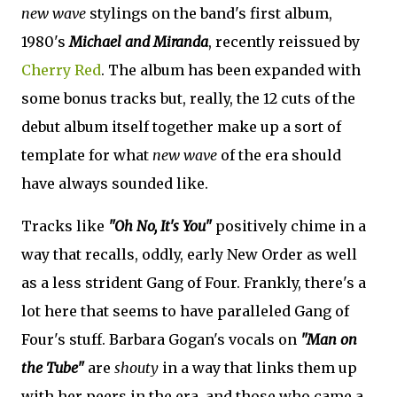
new wave
stylings on the band's first album,
1980's
Michael and Miranda
, recently reissued by
Cherry Red
. The album has been expanded with
some bonus tracks but, really, the 12 cuts of the
debut album itself together make up a sort of
template for what
new wave
of the era should
have always sounded like.
Tracks like
"Oh No, It's You"
positively chime in a
way that recalls, oddly, early New Order as well
as a less strident Gang of Four. Frankly, there's a
lot here that seems to have paralleled Gang of
Four's stuff. Barbara Gogan's vocals on
"Man on
the Tube"
are
shouty
in a way that links them up
with her peers in the era, and those who came a