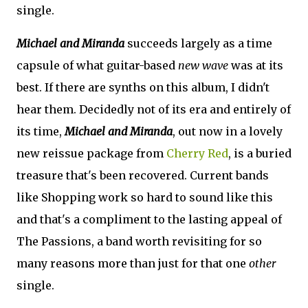
single.
Michael and Miranda
succeeds largely as a time
capsule of what guitar-based
new wave
was at its
best. If there are synths on this album, I didn't
hear them. Decidedly not of its era and entirely of
its time,
Michael and Miranda
, out now in a lovely
new reissue package from
Cherry Red
, is a buried
treasure that's been recovered. Current bands
like Shopping work so hard to sound like this
and that's a compliment to the lasting appeal of
The Passions, a band worth revisiting for so
many reasons more than just for that one
other
single.