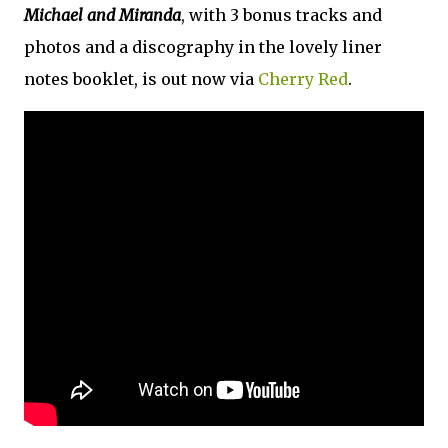
Michael and Miranda
, with 3 bonus tracks and
photos and a discography in the lovely liner
notes booklet, is out now via
Cherry Red
.