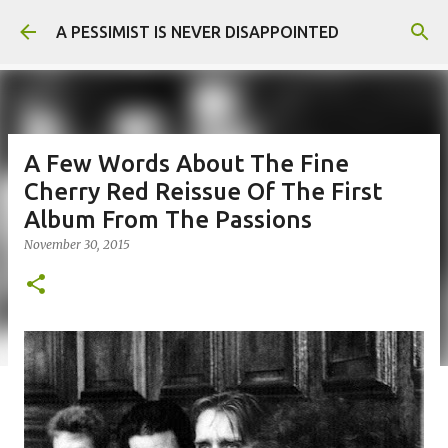
Skip to main content
A PESSIMIST IS NEVER DISAPPOINTED
A Few Words About The Fine
Cherry Red Reissue Of The First
Album From The Passions
November 30, 2015