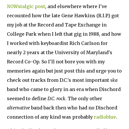
NOW
stalgic post
, and elsewhere where I've
recounted how the late Gene Hawkins (R.I.P.) got
my job at the Record and Tape Exchange in
College Park when I left that gig in 1988, and how
I worked with keyboardist Rich Carlson for
nearly 2 years at the University of Maryland's
Record Co-Op. So I'll not bore you with my
memories again but just post this and urge you to
check out tracks from D.C.'s most important
ska
band who came to glory in an era when Dischord
seemed to define
D.C. rock
. The only other
alternative
band back then who had no Dischord
connection of any kind was probably
radioblue
.