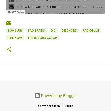
9:30 CLUB
BAD BRAINS
D.C.
DISCHORD
RADIOBLUE
THE NOW
THE RECORD CO-OP
Powered by Blogger
Copyright Glenn F. Griffith