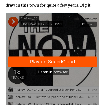
draw in this town for quite a few years. Dig it!