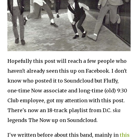
Hopefully this post will reach a few people who
haven't already seen this up on Facebook. I don't
know who posted it to Soundcloud but Fluffy,
one-time Now associate and long-time (old) 9:30
Club employee, got my attention with this post.
There's now an 18-track playlist from D.C.
ska
legends The Now up on Soundcloud.
I've written before about this band, mainly in
this