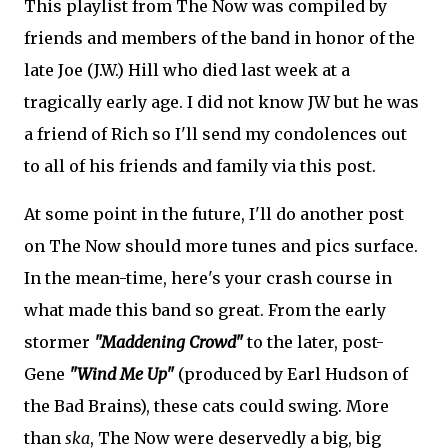
This playlist from The Now was compiled by
friends and members of the band in honor of the
late Joe (J.W.) Hill who died last week at a
tragically early age. I did not know JW but he was
a friend of Rich so I'll send my condolences out
to all of his friends and family via this post.
At some point in the future, I'll do another post
on The Now should more tunes and pics surface.
In the mean-time, here's your crash course in
what made this band so great. From the early
stormer
"Maddening Crowd"
to the later, post-
Gene
"Wind Me Up"
(produced by Earl Hudson of
the Bad Brains), these cats could swing. More
than
ska
, The Now were deservedly a big, big