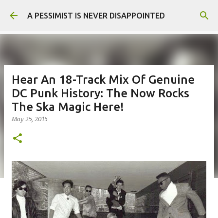
Skip to main content
A PESSIMIST IS NEVER DISAPPOINTED
Hear An 18-Track Mix Of Genuine
DC Punk History: The Now Rocks
The Ska Magic Here!
May 25, 2015