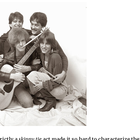
ictly a
skinny tie
act made it so hard to characterize th