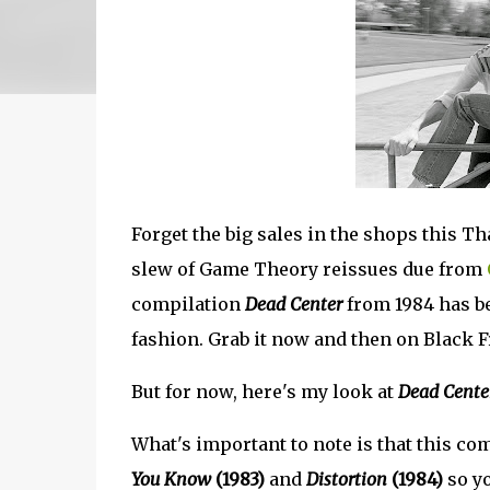
Forget the big sales in the shops this T
slew of Game Theory reissues due from
compilation
Dead Center
from 1984 has b
fashion. Grab it now and then on Black F
But for now, here's my look at
Dead Cente
What's important to note is that this c
You Know
(1983)
and
Distortion
(1984)
so yo