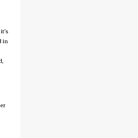
it's
 in
d,
ser