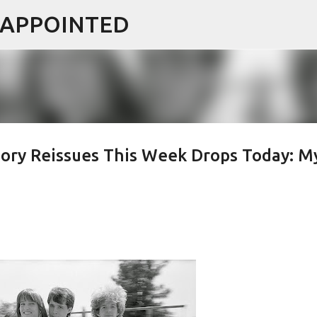
ISAPPOINTED
Skip to main content
ory Reissues This Week Drops Today: M