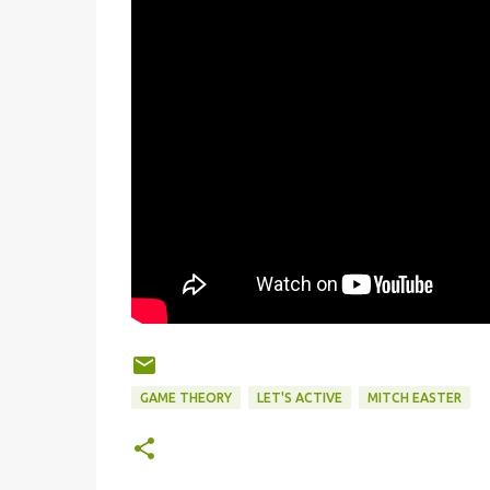
GAME THEORY
LET'S ACTIVE
MITCH EASTER