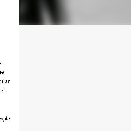
 a
he
ular
el.
eople