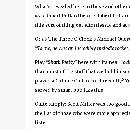
What's revealed here in these and other c
was Robert Pollard before Robert Pollard
this sort of thing out effortlessly and at 
Or as The Three O'Clock's Michael Querci
"To me, he was an incredibly melodic rocket s
Play
"Shark Pretty"
here with its near-
rock
than most of the stuff that we hold in 
played a Culture Club record recently? Yo
served by smart pop like this.
Quite simply: Scott Miller was too good f
the list of those who were more appreciat
listen.