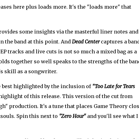
ases here plus loads more. It's the "loads more" that
vides some insights via the masterful liner notes and 
 the band at this point. And
Dead Center
captures a band
f EP tracks and live cuts is not so much a mixed bag as a
olds together so well speaks to the strengths of the ban
s skill as a songwriter.
 best highlighted by the inclusion of
"Too Late for Tears
 highlight of this release. This version of the cut from
gh" production. It's a tune that places Game Theory clo
souls. Spin this next to
"Zero Hour"
and you'll see what I