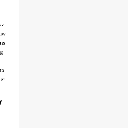
 a
haw
ems
ng
to
cer
f
s