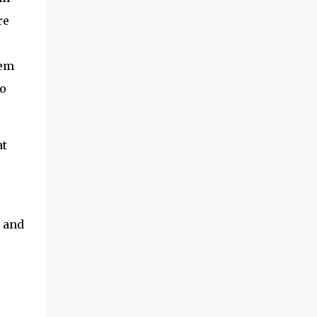
re
eem
to
at
 and