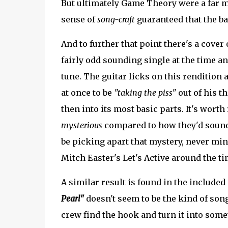
But ultimately Game Theory were a far mo
sense of
song-craft
guaranteed that the ba
And to further that point there's a cover 
fairly odd sounding single at the time a
tune. The guitar licks on this rendition
at once to be
"taking the piss"
out of his t
then into its most basic parts. It's worth
mysterious
compared to how they'd soun
be picking apart that mystery, never mi
Mitch Easter's Let's Active around the t
A similar result is found in the include
Pearl"
doesn't seem to be the kind of son
crew find the hook and turn it into some