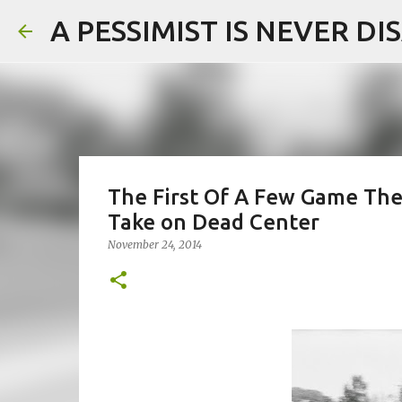
A PESSIMIST IS NEVER D
The First Of A Few Game The
Take on Dead Center
November 24, 2014