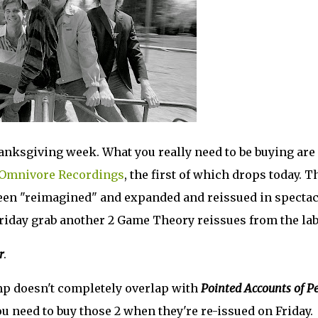
hanksgiving week. What you really need to be buying are
Omnivore Recordings
, the first of which drops today. T
een "reimagined" and expanded and reissued in spectac
riday grab another 2 Game Theory reissues from the lab
r
.
omp doesn't completely overlap with
Pointed Accounts of P
u need to buy those 2 when they're re-issued on Friday.