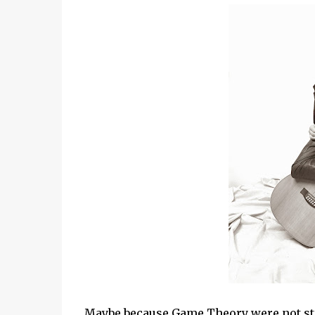
Maybe because Game Theory were not str