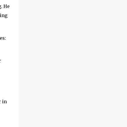
g. He
king
es:
r
 in