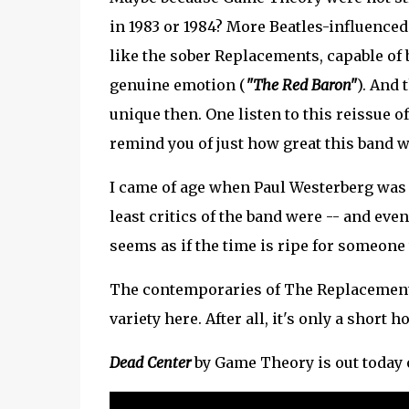
in 1983 or 1984? More Beatles-influenced
like the sober Replacements, capable of 
genuine emotion (
"The Red Baron"
). And 
unique then. One listen to this reissue o
remind you of just how great this band w
I came of age when Paul Westerberg was 
least critics of the band were -- and eve
seems as if the time is ripe for someone t
The contemporaries of The Replacements
variety here. After all, it's only a short h
Dead Center
by Game Theory is out today