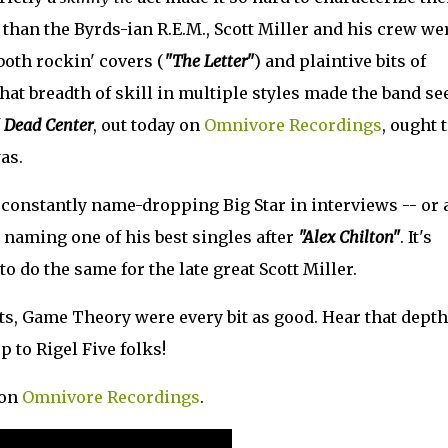
 than the Byrds-ian R.E.M., Scott Miller and his crew we
both rockin' covers (
"The Letter"
) and plaintive bits of
that breadth of skill in multiple styles made the band s
f
Dead Center
, out today on
Omnivore Recordings
, ought 
as.
constantly name-dropping Big Star in interviews -- or 
n naming one of his best singles after
"Alex Chilton"
. It's
o do the same for the late great Scott Miller.
, Game Theory were every bit as good. Hear that depth
op to Rigel Five folks!
 on
Omnivore Recordings
.