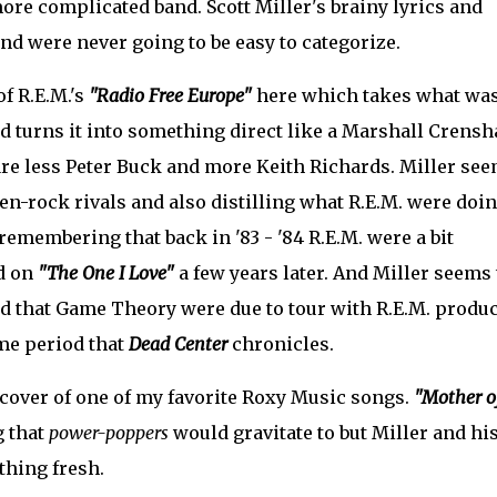
re complicated band. Scott Miller's brainy lyrics and
nd were never going to be easy to categorize.
of R.E.M.'s
"Radio Free Europe"
here which takes what was
nd turns it into something direct like a Marshall Crens
 are less Peter Buck and more Keith Richards. Miller se
hen-rock rivals and also distilling what R.E.M. were doi
 remembering that back in '83 - '84 R.E.M. were a bit
d on
"The One I Love"
a few years later. And Miller seems 
nd that Game Theory were due to tour with R.E.M. produ
ime period that
Dead Center
chronicles.
d cover of one of my favorite Roxy Music songs.
"Mother o
g that
power-poppers
would gravitate to but Miller and hi
thing fresh.