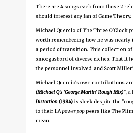
There are 4 songs each from those 2 rele
should interest any fan of Game Theory.
Michael Quercio of The Three O'Clock pro
worth remembering how he was nearly in
a period of transition. This collection o
smorgasbord of diverse riches. That it h
the personnel involved, and Scott Miller'
Michael Quercio's own contributions are
(Michael Q's 'George Martin' Rough Mix)"
, a
Distortion
(1984)
is sleek despite the "rou
to their LA
power pop
peers like The Plim
mean.