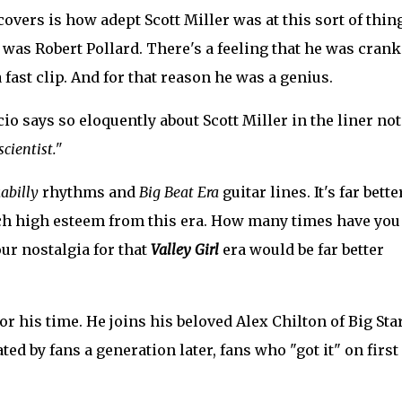
overs is how adept Scott Miller was at this sort of thin
 was Robert Pollard. There's a feeling that he was cran
a fast clip. And for that reason he was a genius.
o says so eloquently about Scott Miller in the liner not
cientist."
abilly
rhythms and
Big Beat Era
guitar lines. It's far bette
such high esteem from this era. How many times have you
ur nostalgia for that
Valley Girl
era would be far better
or his time. He joins his beloved Alex Chilton of Big Star
ed by fans a generation later, fans who "got it" on first