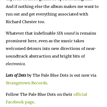
And if nothing else the album makes me want to
run out and get everything associated with
Richard Chester too.
Whatever that indefinable
SFA sound
is remains
prominent here, even as the music takes
welcomed detours into new directions of near-
soundtrack abstraction and bright bits of
electronica
.
Lots of Dots
by The Pale Blue Dots is out now via
Strangetown Records
.
Follow The Pale Blue Dots on their
official
Facebook page
.