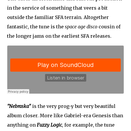
in the service of something that veers a bit
outside the familiar SFA terrain. Altogether
fantastic, the tune is the
space age disco
cousin of
the longer jams on the earliest SFA releases.
"Nebraska"
is the very prog-y but very beautiful
album closer. More like Gabriel-era Genesis than
anything on
Fuzzy Logic
, for example, the tune