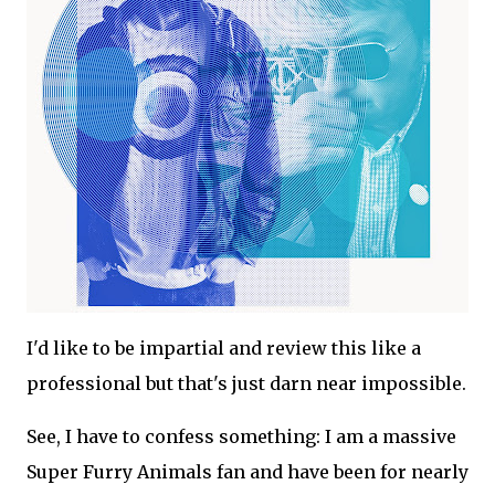
I'd like to be impartial and review this like a
professional but that's just darn near impossible.
See, I have to confess something: I am a massive
Super Furry Animals fan and have been for nearly