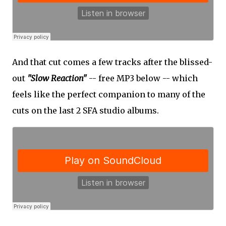
And that cut comes a few tracks after the blissed-
out
"Slow Reaction"
-- free MP3 below -- which
feels like the perfect companion to many of the
cuts on the last 2 SFA studio albums.