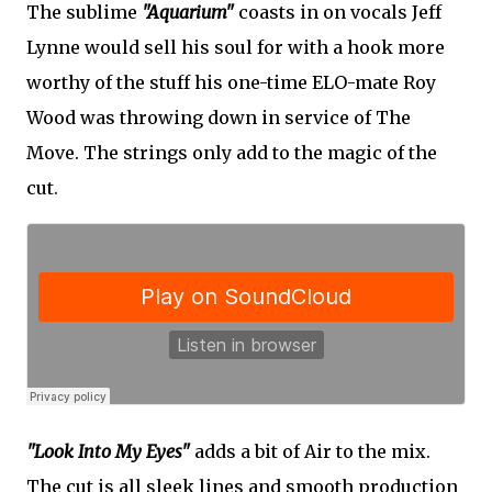
The sublime
"Aquarium"
coasts in on vocals Jeff
Lynne would sell his soul for with a hook more
worthy of the stuff his one-time ELO-mate Roy
Wood was throwing down in service of The
Move. The strings only add to the magic of the
cut.
"Look Into My Eyes"
adds a bit of Air to the mix.
The cut is all sleek lines and smooth production