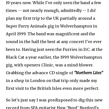
19 years now. While I've only seen the band a few
times -- not nearly enough, admittedly -- I
did
plan my first trip to the UK partially around a
Super Furry Animals gig in Wolverhampton in
April 1999. The band was magnificent and the
sound in the hall the best at any concert I've ever
been to. Having just seen the Furries in D.C. at the
Black Cat a year earlier, the 1999 Wolverhampton
gig, with openers Clinic, was a mind-blower.
Grabbing the advance CD single of
"Northern Lites"
in a shop in London on that trip only made my
first visit to the British Isles even more perfect.
So let's just say I was predisposed to dig this new
record from SFA guitarist Huw 'Bunf' Bunford's