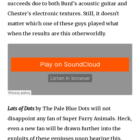
succeeds due to both Bunf's acoustic guitar and
Chester's electronic textures. Still, it doesn't
matter which one of these guys played what
when the results are this otherworldly.
Lots of Dots
by The Pale Blue Dots will not
disappoint any fan of Super Furry Animals. Heck,
even a new fan will be drawn further into the
exploits of these geniuses upon hearing this.