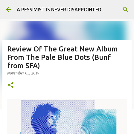
Skip to main content
A PESSIMIST IS NEVER DISAPPOINTED
Review Of The Great New Album
From The Pale Blue Dots (Bunf
from SFA)
November 03, 2014