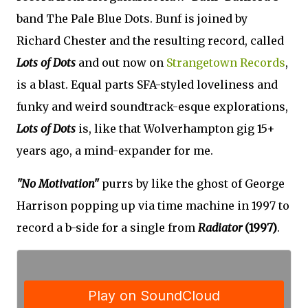
band The Pale Blue Dots. Bunf is joined by
Richard Chester and the resulting record, called
Lots of Dots
and out now on
Strangetown Records
,
is a blast. Equal parts SFA-styled loveliness and
funky and weird soundtrack-esque explorations,
Lots of Dots
is, like that Wolverhampton gig 15+
years ago, a mind-expander for me.
"No Motivation"
purrs by like the ghost of George
Harrison popping up via time machine in 1997 to
record a b-side for a single from
Radiator
(1997)
.