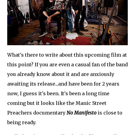
What's there to write about this upcoming film at
this point? If you are even a casual fan of the band
you already know about it and are anxiously
awaiting its release...and have been for 2 years
now, I guess it's been. It's been a long time
coming but it looks like the Manic Street
Preachers documentary
No Manifesto
is close to
being ready.