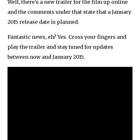
Well, there's a new trailer for the film up online
and the comments under that state that a January
2015 release date is planned.
Fantastic news, eh? Yes. Cross your fingers and
play the trailer and stay tuned for updates
between now and January 2015.