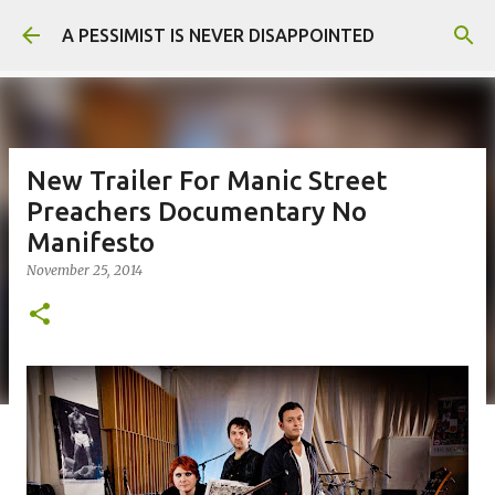
Skip to main content
A PESSIMIST IS NEVER DISAPPOINTED
New Trailer For Manic Street
Preachers Documentary No
Manifesto
November 25, 2014