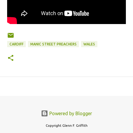
CARDIFF
MANIC STREET PREACHERS
WALES
Powered by Blogger
Copyright Glenn F. Griffith