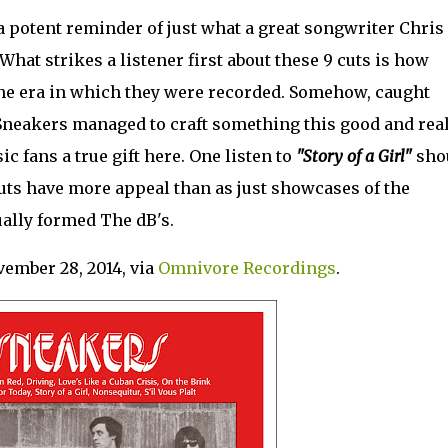
a potent reminder of just what a great songwriter Chris
. What strikes a listener first about these 9 cuts is how
he era in which they were recorded. Somehow, caught
 Sneakers managed to craft something this good and real
c fans a true gift here. One listen to
"Story of a Girl"
sho
uts have more appeal than as just showcases of the
ally formed The dB's.
vember 28, 2014, via
Omnivore Recordings
.