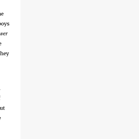
he
boys
wer
e
they
.
f
ut
e