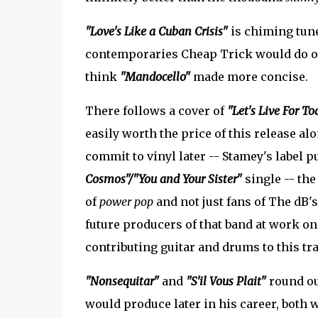
"Love's Like a Cuban Crisis"
is chiming tun
contemporaries Cheap Trick would do on 
think
"Mandocello"
made more concise.
There follows a cover of
"Let's Live For To
easily worth the price of this release al
commit to vinyl later -- Stamey's label p
Cosmos"/"You and Your Sister"
single -- the
of
power pop
and not just fans of The dB's
future producers of that band at work o
contributing guitar and drums to this tra
"Nonsequitar"
and
"S'il Vous Plait"
round out
would produce later in his career, both w