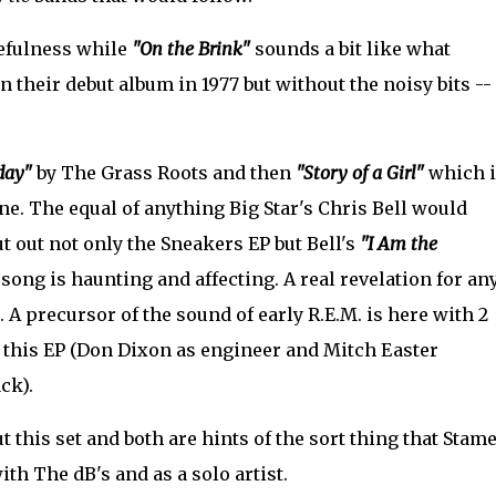
efulness while
"On the Brink"
sounds a bit like what
their debut album in 1977 but without the noisy bits --
day"
by The Grass Roots and then
"Story of a Girl"
which i
one. The equal of anything Big Star's Chris Bell would
ut out not only the Sneakers EP but Bell's
"I Am the
 song is haunting and affecting. A real revelation for an
. A precursor of the sound of early R.E.M. is here with 2
n this EP (Don Dixon as engineer and Mitch Easter
ck).
 this set and both are hints of the sort thing that Stam
ith The dB's and as a solo artist.