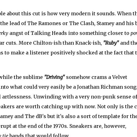
le about this cut is how very modern it sounds. When t
g the lead of The Ramones or The Clash, Stamey and his 
erky
angst of Talking Heads into something closer to
po
tar cuts. More Chilton-ish than Knack-ish,
"Ruby"
and th
s to make a listener positively shocked at the fact that 
while the sublime
"Driving"
somehow crams a Velvet
nto what could very easily be a Jonathan Richman song
al artlessness. Unwinding with a very non-punk sense o
kers are worth catching up with now. Not only is the c
amey and The dB's but it's also a sort of template for th
upt at the end of the 1970s. Sneakers are, however,
 tie
bands that would follow.