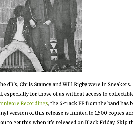
 The dB's, Chris Stamey and Will Rigby were in Sneakers.
, especially for those of us without access to collectibl
mnivore Recordings
, the 6-track EP from the band has 
nyl version of this release is limited to 1,500 copies an
u to get this when it's released on Black Friday. Skip t