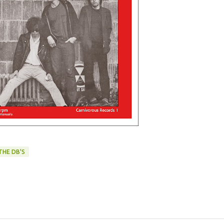
THE DB'S