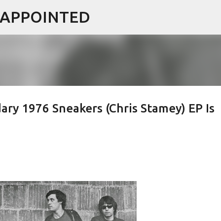
ISAPPOINTED
Skip to main content
ary 1976 Sneakers (Chris Stamey) EP Is