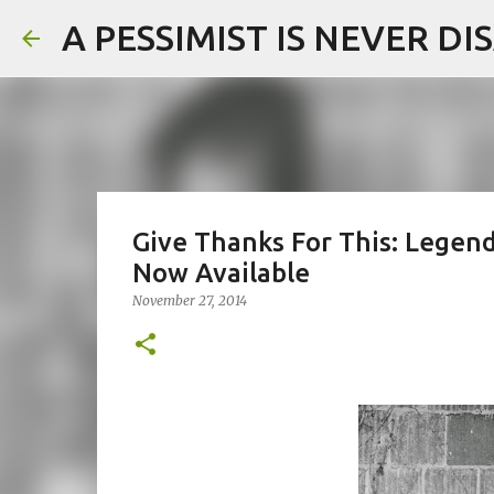
A PESSIMIST IS NEVER D
Give Thanks For This: Legend
Now Available
November 27, 2014