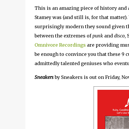
This is an amazing piece of history and 
Stamey was (and still is, for that matter)
surprisingly modern they sound given t
between the extremes of
punk
and
disco
,
Omnivore Recordings
are providing musi
be enough to convince you that these 9 c
admittedly talented geniuses who eventu
Sneakers
by Sneakers is out on Friday, No