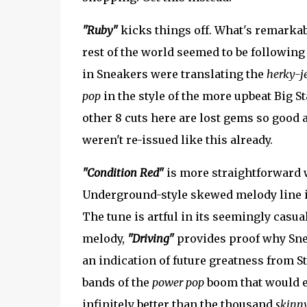
"Ruby"
kicks things off. What's remarkab
rest of the world seemed to be followin
in Sneakers were translating the
herky-j
pop
in the style of the more upbeat Big S
other 8 cuts here are lost gems so good a
weren't re-issued like this already.
"Condition Red"
is more straightforward 
Underground-style skewed melody line i
The tune is artful in its seemingly casu
melody,
"Driving"
provides proof why Snea
an indication of future greatness from St
bands of the
power pop
boom that would er
infinitely better than the thousand
skinny