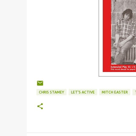
CHRIS STAMEY
LET'S ACTIVE
MITCH EASTER