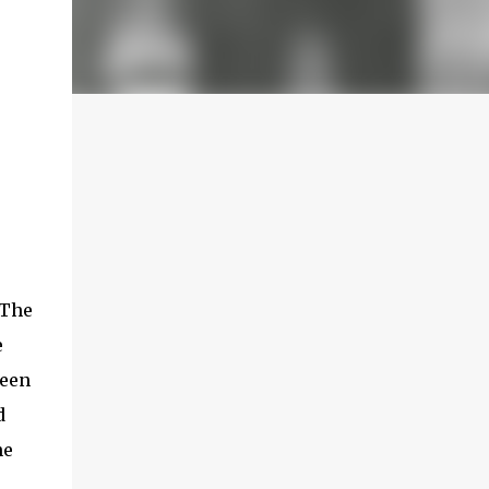
 The
e
been
d
he