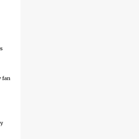
s
y fan
ey