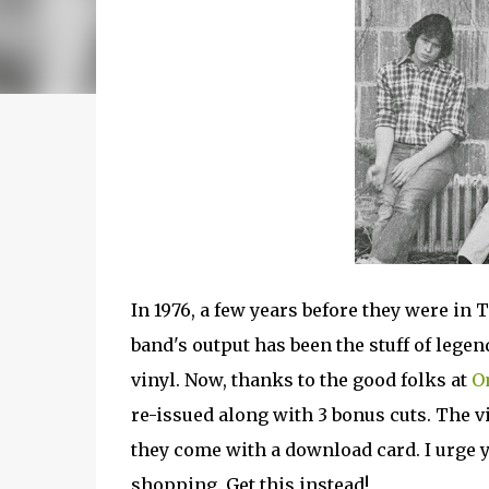
In 1976, a few years before they were in
band's output has been the stuff of legend
vinyl. Now, thanks to the good folks at
O
re-issued along with 3 bonus cuts. The vi
they come with a download card. I urge yo
shopping. Get this instead!