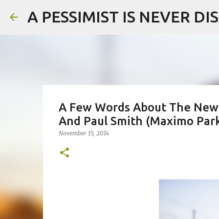
A PESSIMIST IS NEVER D
A Few Words About The New 
And Paul Smith (Maximo Par
November 15, 2014