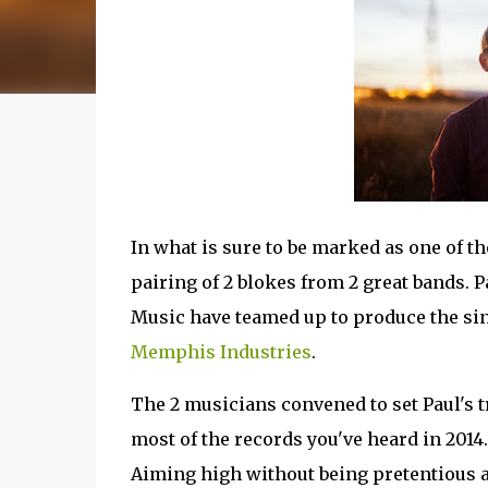
In what is sure to be marked as one of th
pairing of 2 blokes from 2 great bands.
Music have teamed up to produce the sin
Memphis Industries
.
The 2 musicians convened to set Paul's t
most of the records you've heard in 2014. 
Aiming high without being pretentious a