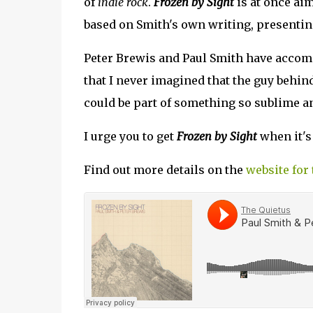
of
indie rock
.
Frozen by Sight
is at once aim
based on Smith's own writing, presentin
Peter Brewis and Paul Smith have accompl
that I never imagined that the guy behi
could be part of something so sublime an
I urge you to get
Frozen by Sight
when it's
Find out more details on the
website for 