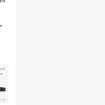
ics
"