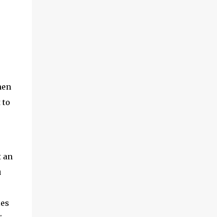
hen
 to
t an
u
ies