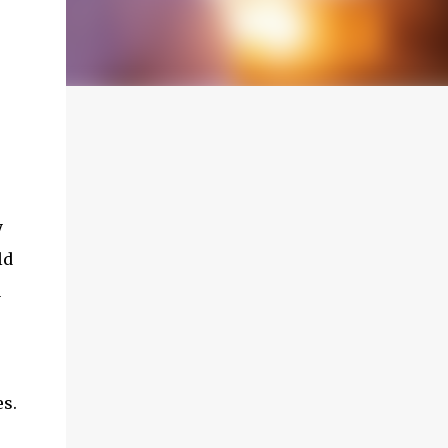
y
ld
a
es.