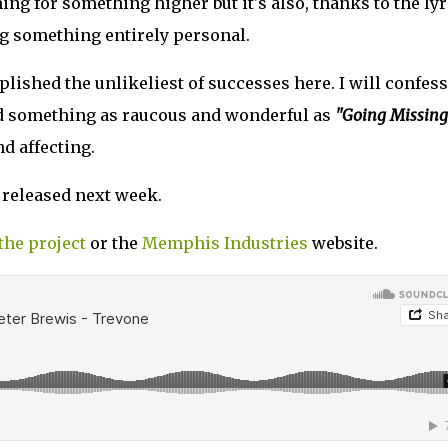
ing for something higher but it's also, thanks to the lyr
g something entirely personal.
ished the unlikeliest of successes here. I will confess
nd something as raucous and wonderful as
"Going Missing
d affecting.
 released next week.
the project
or the
Memphis Industries
website.