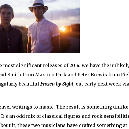
e most significant releases of 2014, we have the unlikel
 Paul Smith from Maximo Park and Peter Brewis from Fie
gularly beautiful
Frozen by Sight
, out early next week vi
ravel writings to music. The result is something unlike
It's an odd mix of classical figures and rock sensibiliti
bout it, these two musicians have crafted something at