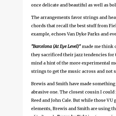
once delicate and beautiful as well as bol
The arrangements favor strings and hea
chords that recall the best stuff from Fie
example, echoes Van Dyke Parks and eve
"Barcelona (At Eye Level)"
made me think o
they sacrificed their jazz tendencies for
mind a hint of the more experimental mo
strings to get the music across and not 
Brewis and Smith have made something mag
abrasive one. The closest cousin I could 
Reed and John Cale. But while those VU
elements, Brewis and Smith are using t