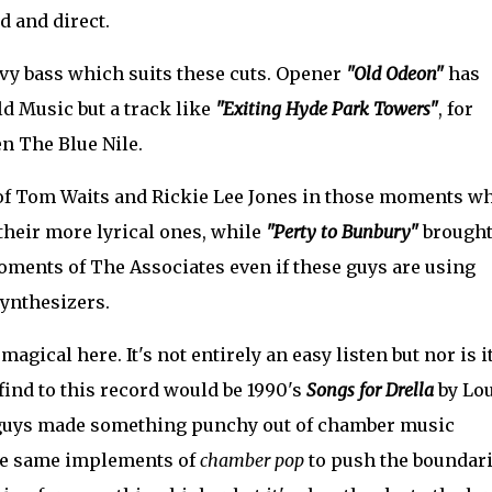
d and direct.
vy bass which suits these cuts. Opener
"Old Odeon"
has
ld Music but a track like
"Exiting Hyde Park Towers"
, for
n The Blue Nile.
f Tom Waits and Rickie Lee Jones in those moments w
 their more lyrical ones, while
"Perty to Bunbury"
brought
ments of The Associates even if these guys are using
synthesizers.
ical here. It's not entirely an easy listen but nor is i
find to this record would be 1990's
Songs for Drella
by Lo
 guys made something punchy out of chamber music
he same implements of
chamber pop
to push the boundar