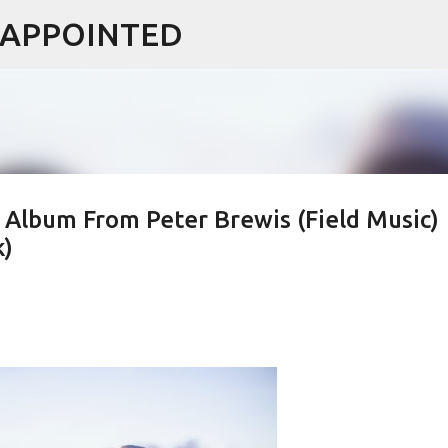
ISAPPOINTED
Skip to main content
Album From Peter Brewis (Field Music)
k)