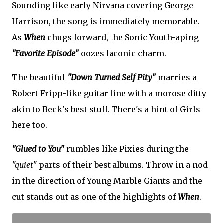
Sounding like early Nirvana covering George
Harrison, the song is immediately memorable.
As
When
chugs forward, the Sonic Youth-aping
"Favorite Episode"
oozes laconic charm.
The beautiful
"Down Turned Self Pity"
marries a
Robert Fripp-like guitar line with a morose ditty
akin to Beck's best stuff. There's a hint of Girls
here too.
"Glued to You"
rumbles like Pixies during the
"quiet"
parts of their best albums. Throw in a nod
in the direction of Young Marble Giants and the
cut stands out as one of the highlights of
When
.