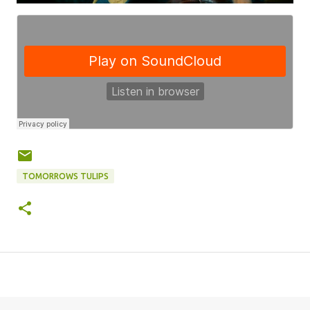
TOMORROWS TULIPS