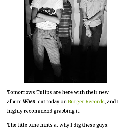
Tomorrows Tulips are here with their new
album
When
, out today on
Burger Records
, and I
highly recommend grabbing it.
The title tune hints at why I dig these guys.