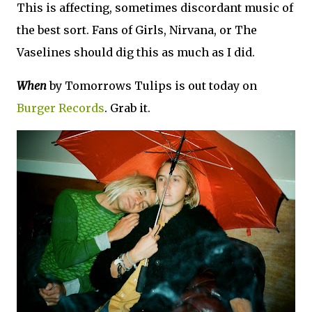
This is affecting, sometimes discordant music of
the best sort. Fans of Girls, Nirvana, or The
Vaselines should dig this as much as I did.
When
by Tomorrows Tulips is out today on
Burger Records
. Grab it.