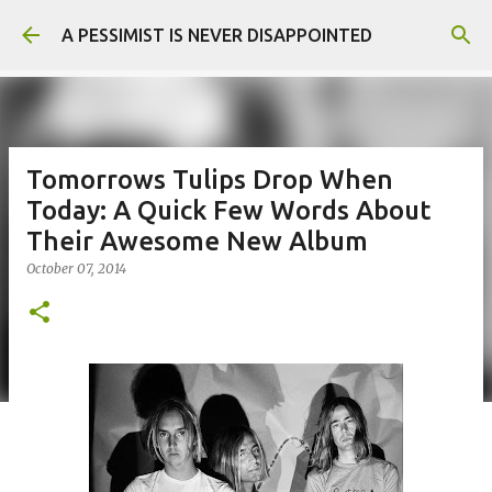
Skip to main content
A PESSIMIST IS NEVER DISAPPOINTED
Tomorrows Tulips Drop When
Today: A Quick Few Words About
Their Awesome New Album
October 07, 2014