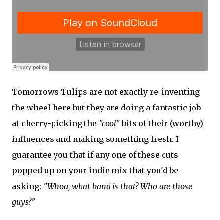
Tomorrows Tulips are not exactly re-inventing
the wheel here but they are doing a fantastic job
at cherry-picking the
"cool"
bits of their (worthy)
influences and making something fresh. I
guarantee you that if any one of these cuts
popped up on your indie mix that you'd be
asking:
"Whoa, what band is that? Who are those
guys?"