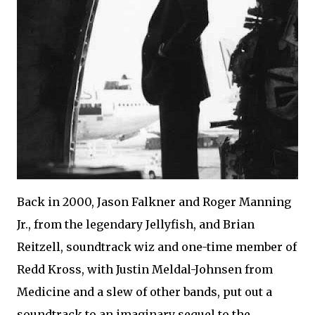
Back in 2000, Jason Falkner and Roger Manning
Jr., from the legendary Jellyfish, and Brian
Reitzell, soundtrack wiz and one-time member of
Redd Kross, with Justin Meldal-Johnsen from
Medicine and a slew of other bands, put out a
soundtrack to an imaginary sequel to the