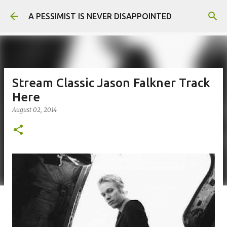
Skip to main content
A PESSIMIST IS NEVER DISAPPOINTED
Stream Classic Jason Falkner Track
Here
August 02, 2014