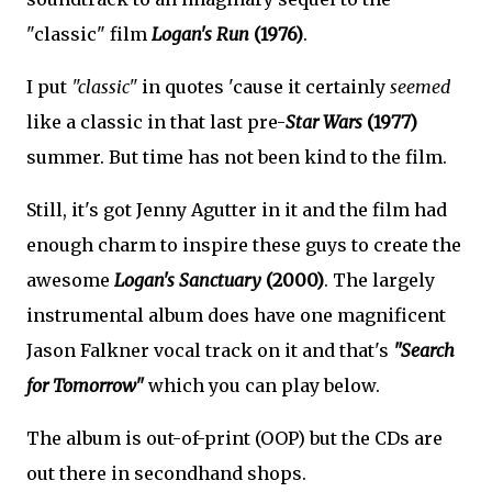
"classic" film
Logan's Run
(1976)
.
I put
"classic"
in quotes 'cause it certainly
seemed
like a classic in that last pre-
Star Wars
(1977)
summer. But time has not been kind to the film.
Still, it's got Jenny Agutter in it and the film had
enough charm to inspire these guys to create the
awesome
Logan's Sanctuary
(2000)
. The largely
instrumental album does have one magnificent
Jason Falkner vocal track on it and that's
"Search
for Tomorrow"
which you can play below.
The album is out-of-print (OOP) but the CDs are
out there in secondhand shops.