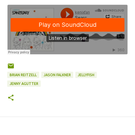
BRIAN REITZELL
JASON FALKNER
JELLYFISH
JENNY AGUTTER