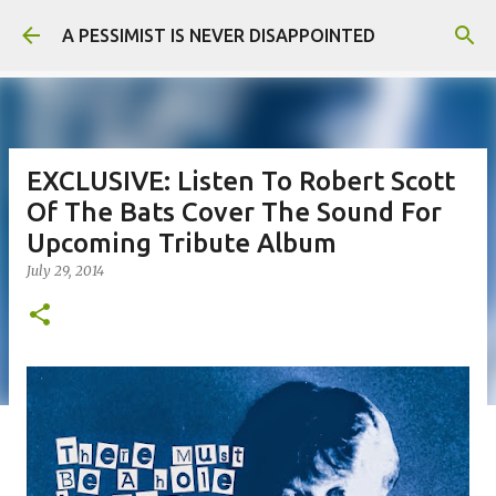
Skip to main content
A PESSIMIST IS NEVER DISAPPOINTED
EXCLUSIVE: Listen To Robert Scott
Of The Bats Cover The Sound For
Upcoming Tribute Album
July 29, 2014