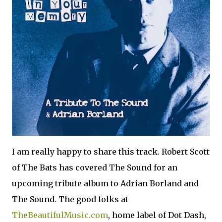
I am really happy to share this track. Robert Scott
of The Bats has covered The Sound for an
upcoming tribute album to Adrian Borland and
The Sound. The good folks at
TheBeautifulMusic.com
, home label of Dot Dash,