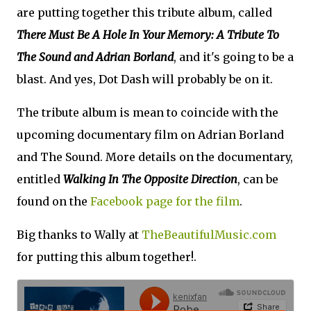
are putting together this tribute album, called
There Must Be A Hole In Your Memory: A Tribute To
The Sound and Adrian Borland
, and it's going to be a
blast. And yes, Dot Dash will probably be on it.
The tribute album is mean to coincide with the
upcoming documentary film on Adrian Borland
and The Sound. More details on the documentary,
entitled
Walking In The Opposite Direction
, can be
found on the
Facebook page for the film
.
Big thanks to Wally at
TheBeautifulMusic.com
for putting this album together!.