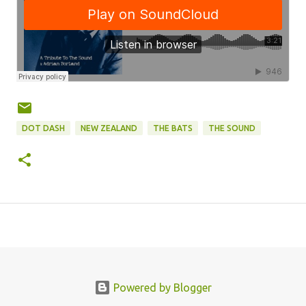
DOT DASH
NEW ZEALAND
THE BATS
THE SOUND
Powered by Blogger