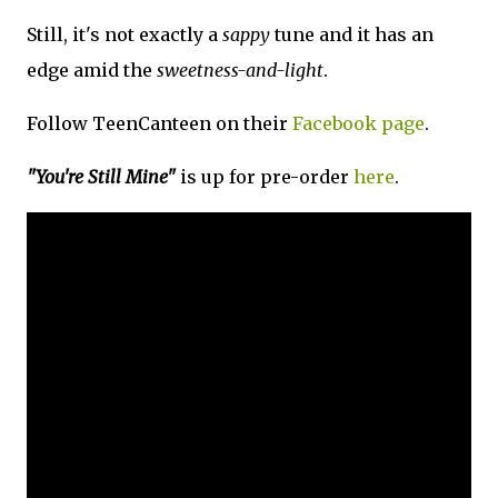
Still, it's not exactly a
sappy
tune and it has an
edge amid the
sweetness-and-light
.
Follow TeenCanteen on their
Facebook page
.
"You're Still Mine"
is up for pre-order
here
.