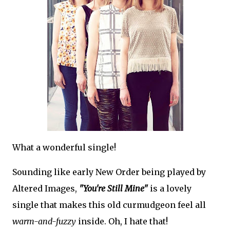
What a wonderful single!
Sounding like early New Order being played by
Altered Images,
"You're Still Mine"
is a lovely
single that makes this old curmudgeon feel all
warm-and-fuzzy
inside. Oh, I hate that!