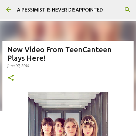
Skip to main content
A PESSIMIST IS NEVER DISAPPOINTED
New Video From TeenCanteen
Plays Here!
June 07, 2014