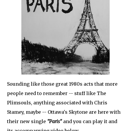
Sounding like those great 1980s acts that more
people need to remember -- stuff like The
Plimsouls, anything associated with Chris
Stamey, maybe -- Ottawa's Skytone are here with
their new single
"Paris"
and you can play it and
its accompanying video below.