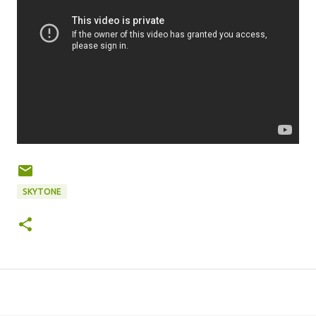
SKYTONE