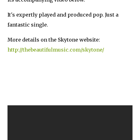
It's expertly played and produced pop. Just a
fantastic single.
More details on the Skytone website:
http://thebeautifulmusic.com/skytone/