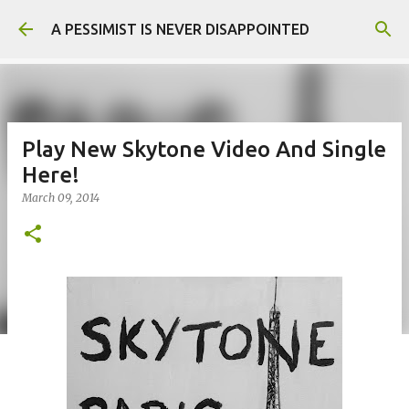
Skip to main content
A PESSIMIST IS NEVER DISAPPOINTED
Play New Skytone Video And Single
Here!
March 09, 2014