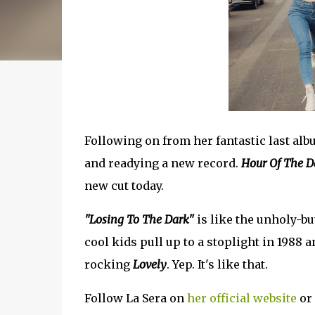
Following on from her fantastic last alb
and readying a new record.
Hour Of The 
new cut today.
"Losing To The Dark"
is like the unholy-b
cool kids pull up to a stoplight in 1988 a
rocking
Lovely
. Yep. It's like that.
Follow La Sera on
her official website
or