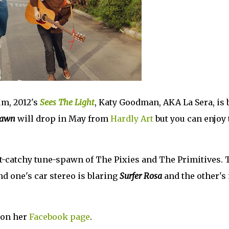
um, 2012's
Sees The Light
, Katy Goodman, AKA La Sera, is 
Dawn
will drop in May from
Hardly Art
but you can enjoy 
ut-catchy tune-spawn of The Pixies and The Primitives.
nd one's car stereo is blaring
Surfer Rosa
and the other's 
 on her
Facebook page
.