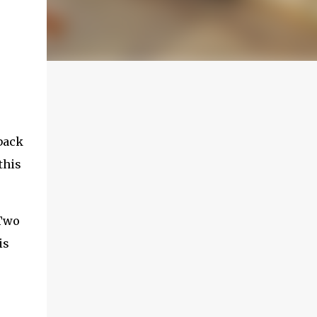
back
this
 Two
is