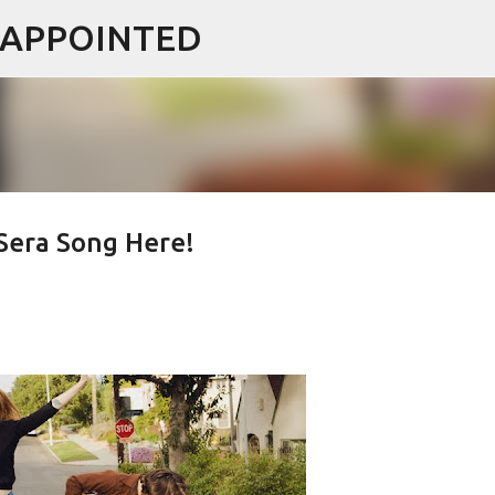
ISAPPOINTED
Skip to main content
era Song Here!