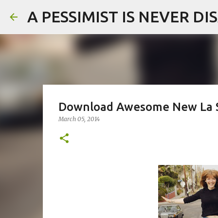
A PESSIMIST IS NEVER D
Download Awesome New La S
March 05, 2014