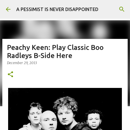
Skip to main content
A PESSIMIST IS NEVER DISAPPOINTED
Peachy Keen: Play Classic Boo
Radleys B-Side Here
December 29, 2013