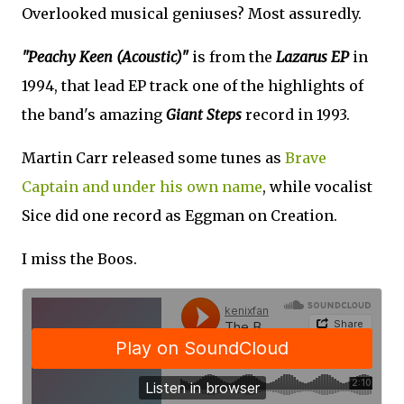
Overlooked musical geniuses? Most assuredly.
"Peachy Keen (Acoustic)"
is from the
Lazarus EP
in
1994, that lead EP track one of the highlights of
the band's amazing
Giant Steps
record in 1993.
Martin Carr released some tunes as
Brave
Captain and under his own name
, while vocalist
Sice did one record as Eggman on Creation.
I miss the Boos.