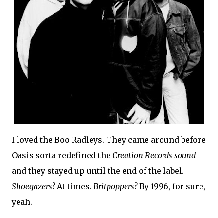
I loved the Boo Radleys. They came around before
Oasis sorta redefined the
Creation Records sound
and they stayed up until the end of the label.
Shoegazers?
At times.
Britpoppers?
By 1996, for sure,
yeah.