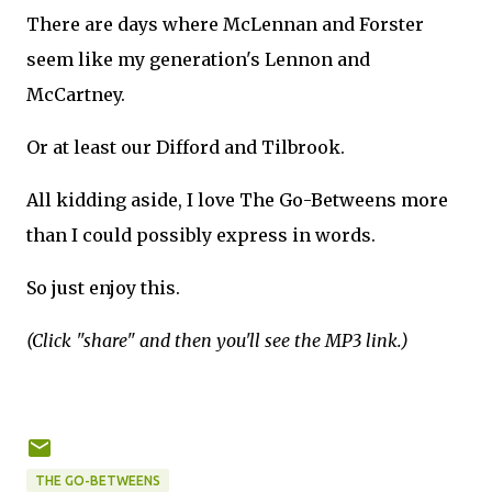
There are days where McLennan and Forster
seem like my generation's Lennon and
McCartney.
Or at least our Difford and Tilbrook.
All kidding aside, I love The Go-Betweens more
than I could possibly express in words.
So just enjoy this.
(Click "share" and then you'll see the MP3 link.)
THE GO-BETWEENS