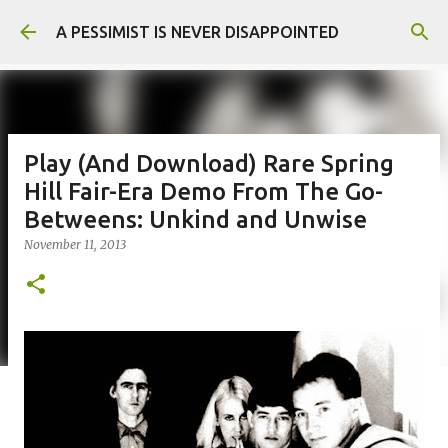
Skip to main content
A PESSIMIST IS NEVER DISAPPOINTED
Play (And Download) Rare Spring
Hill Fair-Era Demo From The Go-
Betweens: Unkind and Unwise
November 11, 2013