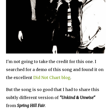
I'm not going to take the credit for this one. I
searched for a demo of this song and found it on
the excellent
Did Not Chart blog
.
But the song is so good that I had to share this
subtly different version of
"Unkind & Unwise"
from
Spring Hill Fair
.