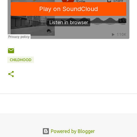
CHILDHOOD
Powered by Blogger