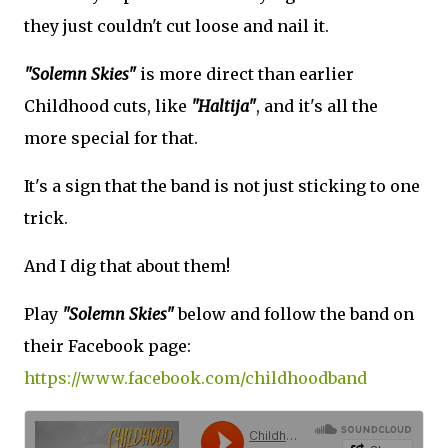
they just couldn't cut loose and nail it.
"Solemn Skies"
is more direct than earlier
Childhood cuts, like
"Haltija"
, and it's all the
more special for that.
It's a sign that the band is not just sticking to one
trick.
And I dig that about them!
Play
"Solemn Skies"
below and follow the band on
their Facebook page:
https://www.facebook.com/childhoodband