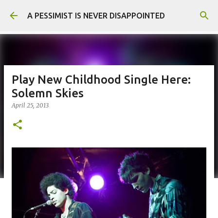
Skip to main content
A PESSIMIST IS NEVER DISAPPOINTED
Play New Childhood Single Here:
Solemn Skies
April 25, 2013