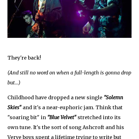
They're back!
(And still no word on when a full-length is gonna drop
but...)
Childhood have dropped a new single
"Solemn
Skies"
and it's a near-euphoric jam. Think that
"soaring bit" in
"Blue Velvet"
stretched into its
own tune. It's the sort of song Ashcroft and his
Verve boys spent a lifetime trying to write but