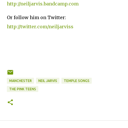
http://neiljarvis.bandcamp.com
Or follow him on Twitter:
http://twitter.com/neiljarviss
MANCHESTER
NEIL JARVIS
TEMPLE SONGS
THE PINK TEENS