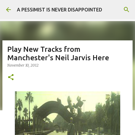
Skip to main content
A PESSIMIST IS NEVER DISAPPOINTED
Play New Tracks from
Manchester's Neil Jarvis Here
November 10, 2012