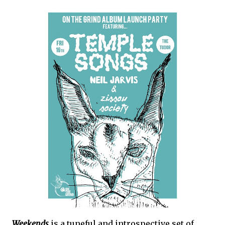
Weekends
is a tuneful and introspective set of