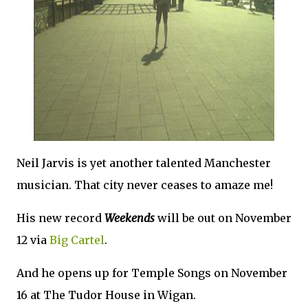
Neil Jarvis is yet another talented Manchester
musician. That city never ceases to amaze me!
His new record
Weekends
will be out on November
12 via
Big Cartel
.
And he opens up for Temple Songs on November
16 at The Tudor House in Wigan.