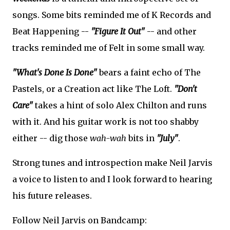
songs. Some bits reminded me of K Records and
Beat Happening --
"Figure It Out"
-- and other
tracks reminded me of Felt in some small way.
"What's Done Is Done"
bears a faint echo of The
Pastels, or a Creation act like The Loft.
"Don't
Care"
takes a hint of solo Alex Chilton and runs
with it. And his guitar work is not too shabby
either -- dig those
wah-wah
bits in
"July"
.
Strong tunes and introspection make Neil Jarvis
a voice to listen to and I look forward to hearing
his future releases.
Follow Neil Jarvis on Bandcamp: