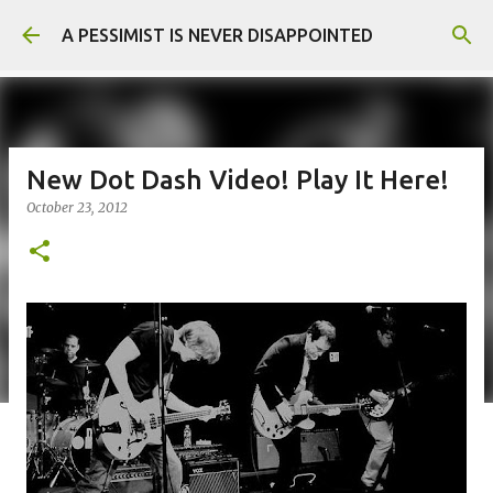
Skip to main content
A PESSIMIST IS NEVER DISAPPOINTED
New Dot Dash Video! Play It Here!
October 23, 2012