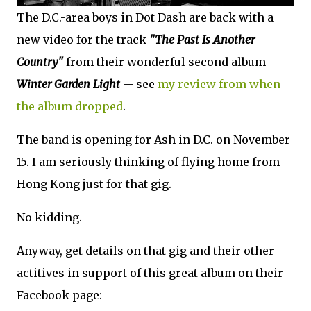
The D.C.-area boys in Dot Dash are back with a
new video for the track
"The Past Is Another
Country"
from their wonderful second album
Winter Garden Light
-- see
my review from when
the album dropped
.
The band is opening for Ash in D.C. on November
15. I am seriously thinking of flying home from
Hong Kong just for that gig.
No kidding.
Anyway, get details on that gig and their other
actitives in support of this great album on their
Facebook page: