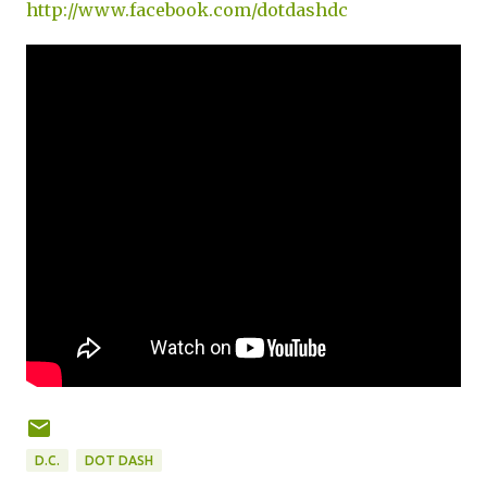
http://www.facebook.com/dotdashdc
D.C.
DOT DASH