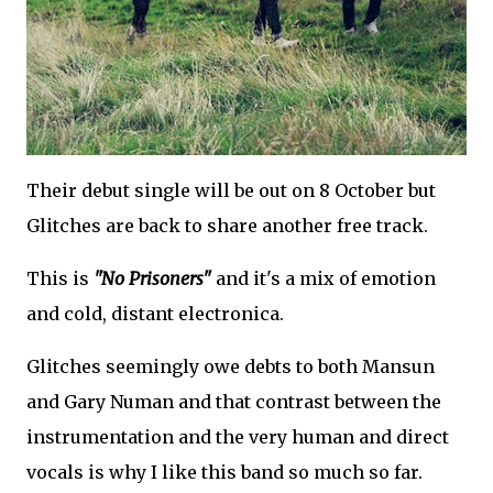
Their debut single will be out on 8 October but
Glitches are back to share another free track.
This is
"No Prisoners"
and it's a mix of emotion
and cold, distant electronica.
Glitches seemingly owe debts to both Mansun
and Gary Numan and that contrast between the
instrumentation and the very human and direct
vocals is why I like this band so much so far.