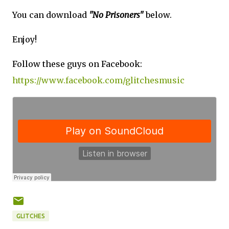
You can download
"No Prisoners"
below.
Enjoy!
Follow these guys on Facebook:
https://www.facebook.com/glitchesmusic
GLITCHES