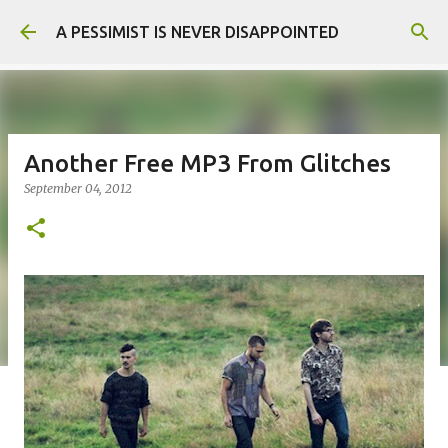
Skip to main content
A PESSIMIST IS NEVER DISAPPOINTED
Another Free MP3 From Glitches
September 04, 2012