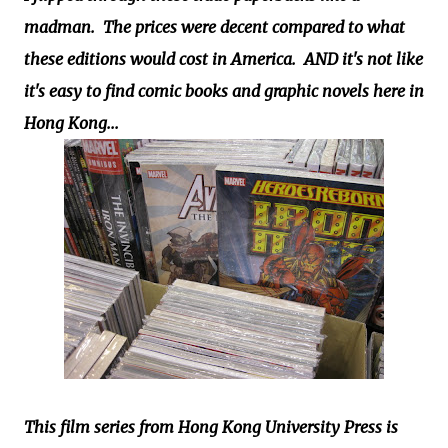
madman. The prices were decent compared to what
these editions would cost in America. AND it's not like
it's easy to find comic books and graphic novels here in
Hong Kong...
This film series from Hong Kong University Press is