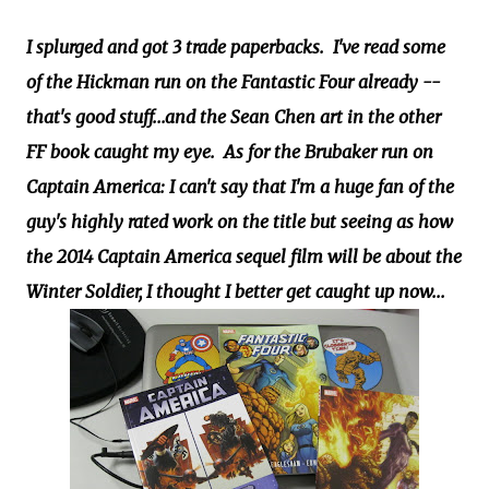
I splurged and got 3 trade paperbacks. I've read some
of the Hickman run on the Fantastic Four already --
that's good stuff...and the Sean Chen art in the other
FF book caught my eye. As for the Brubaker run on
Captain America: I can't say that I'm a huge fan of the
guy's highly rated work on the title but seeing as how
the 2014 Captain America sequel film will be about the
Winter Soldier, I thought I better get caught up now...