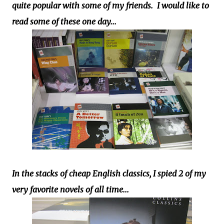
quite popular with some of my friends. I would like to
read some of these one day...
In the stacks of cheap English classics, I spied 2 of my
very favorite novels of all time...