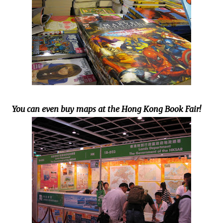
You can even buy maps at the Hong Kong Book Fair!