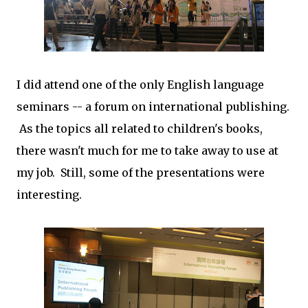
I did attend one of the only English language
seminars -- a forum on international publishing.
As the topics all related to children's books,
there wasn't much for me to take away to use at
my job. Still, some of the presentations were
interesting.