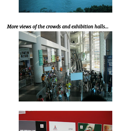
More views of the crowds and exhibition halls...