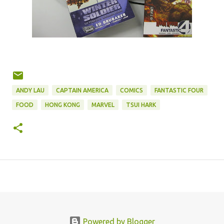
ANDY LAU
CAPTAIN AMERICA
COMICS
FANTASTIC FOUR
FOOD
HONG KONG
MARVEL
TSUI HARK
Powered by Blogger