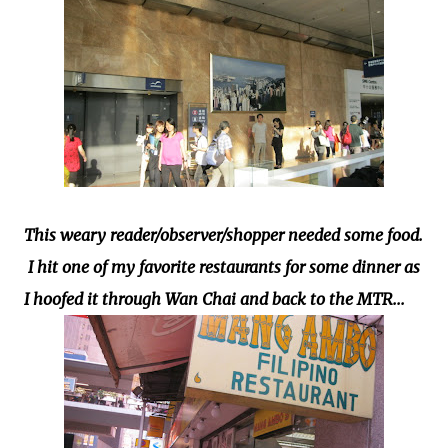
This weary reader/observer/shopper needed some food.
I hit one of my favorite restaurants for some dinner as
I hoofed it through Wan Chai and back to the MTR...