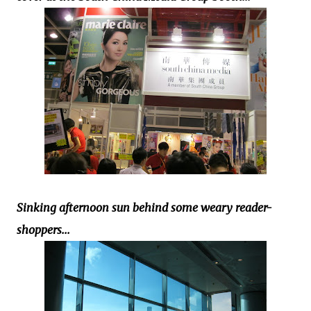
Sinking afternoon sun behind some weary reader-
shoppers...