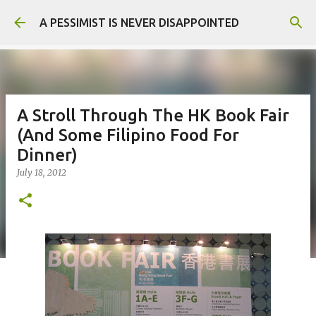
Skip to main content
A PESSIMIST IS NEVER DISAPPOINTED
A Stroll Through The HK Book Fair
(And Some Filipino Food For
Dinner)
July 18, 2012