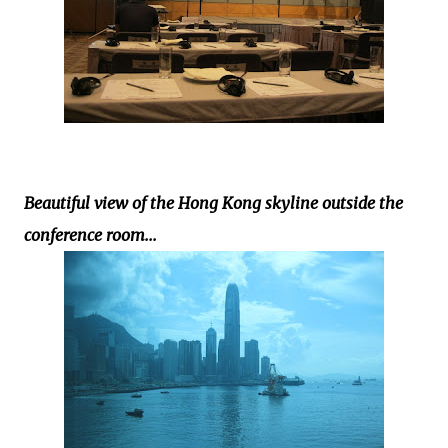
Beautiful view of the Hong Kong skyline outside the
conference room...