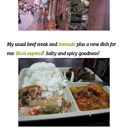
My usual beef steak and
menudo
plus a new dish for
me:
Bicol express
! Salty and spicy goodness!