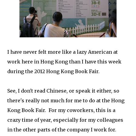
I have never felt more like a lazy American at
work here in Hong Kong than I have this week
during the 2012 Hong Kong Book Fair.
See, I don't read Chinese, or speak it either, so
there's really not much for me to do at the Hong
Kong Book Fair. For my coworkers, this is a
crazy time of year, especially for my colleagues
in the other parts of the company I work for.