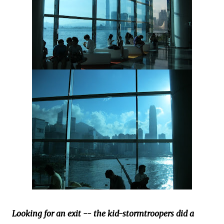
Looking for an exit -- the kid-stormtroopers did a