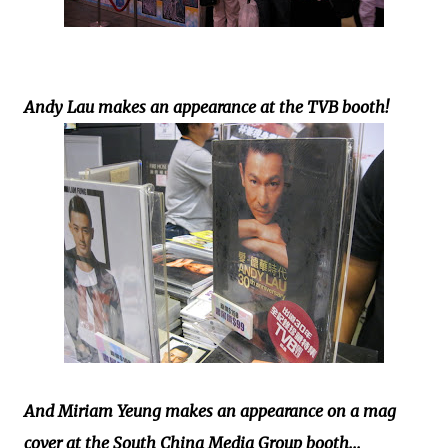
Andy Lau makes an appearance at the TVB booth!
And Miriam Yeung makes an appearance on a mag
cover at the South China Media Group booth...