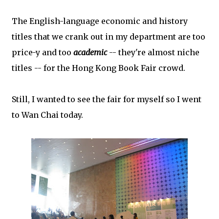
The English-language economic and history
titles that we crank out in my department are too
price-y and too
academic
-- they're almost niche
titles -- for the Hong Kong Book Fair crowd.
Still, I wanted to see the fair for myself so I went
to Wan Chai today.