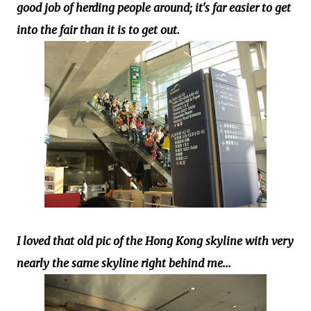
good job of herding people around; it's far easier to get
into the fair than it is to get out.
I loved that old pic of the Hong Kong skyline with very
nearly the same skyline right behind me...