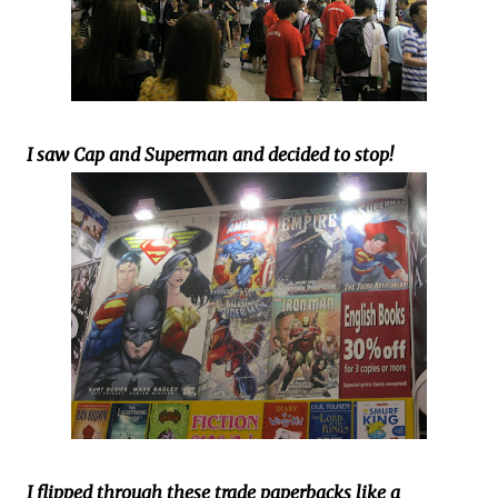
I saw Cap and Superman and decided to stop!
I flipped through these trade paperbacks like a