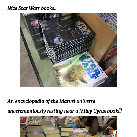
Nice Star Wars books...
An encyclopedia of the Marvel universe
unceremoniously resting near a Miley Cyrus book!!!