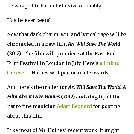
he was polite but not effusive or bubbly.
Has he ever been?
Now that dark charm, wit, and lyrical rage will be
chronicled in a new film
Art Will Save The World
(2012)
. The film will premiere at the East End
Film Festival in London in July. Here's
a link to
the event
. Haines will perform afterwards.
And here's the trailer for
Art Will Save The World: A
Film About Luke Haines
(2012)
and a big tip of the
hat to fine musician
Adam Leonard
for posting
about this film.
Like most of Mr. Haines' recent work, it might