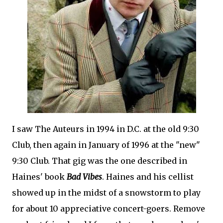
I saw The Auteurs in 1994 in D.C. at the old 9:30
Club, then again in January of 1996 at the "new"
9:30 Club. That gig was the one described in
Haines' book
Bad Vibes
. Haines and his cellist
showed up in the midst of a snowstorm to play
for about 10 appreciative concert-goers. Remove