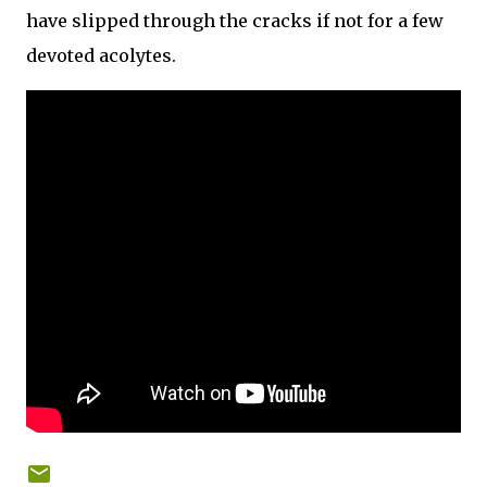
have slipped through the cracks if not for a few
devoted acolytes.