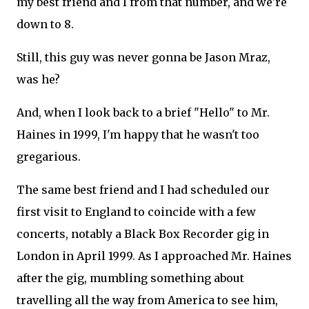
my best friend and I from that number, and we're
down to 8.
Still, this guy was never gonna be Jason Mraz,
was he?
And, when I look back to a brief "Hello" to Mr.
Haines in 1999, I'm happy that he wasn't too
gregarious.
The same best friend and I had scheduled our
first visit to England to coincide with a few
concerts, notably a Black Box Recorder gig in
London in April 1999. As I approached Mr. Haines
after the gig, mumbling something about
travelling all the way from America to see him,