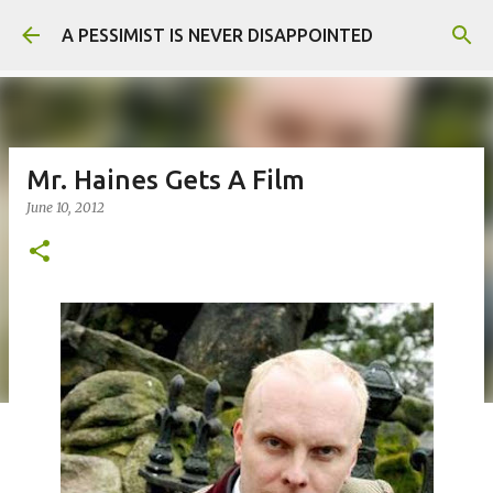
Skip to main content
A PESSIMIST IS NEVER DISAPPOINTED
Mr. Haines Gets A Film
June 10, 2012