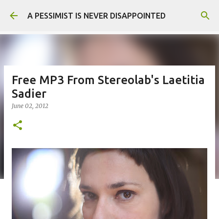
Skip to main content
A PESSIMIST IS NEVER DISAPPOINTED
Free MP3 From Stereolab's Laetitia
Sadier
June 02, 2012