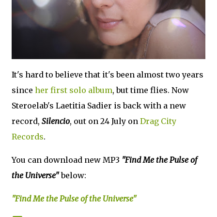
It's hard to believe that it's been almost two years
since
her first solo album
, but time flies. Now
Steroelab's Laetitia Sadier is back with a new
record,
Silencio
, out on 24 July on
Drag City
Records
.
You can download new MP3
"Find Me the Pulse of
the Universe"
below:
"Find Me the Pulse of the Universe"