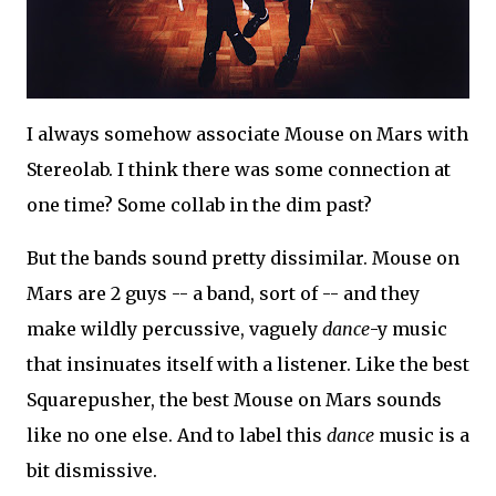
I always somehow associate Mouse on Mars with
Stereolab. I think there was some connection at
one time? Some collab in the dim past?
But the bands sound pretty dissimilar. Mouse on
Mars are 2 guys -- a band, sort of -- and they
make wildly percussive, vaguely
dance
-y music
that insinuates itself with a listener. Like the best
Squarepusher, the best Mouse on Mars sounds
like no one else. And to label this
dance
music is a
bit dismissive.