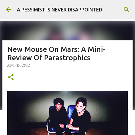
Skip to main content
A PESSIMIST IS NEVER DISAPPOINTED
New Mouse On Mars: A Mini-
Review Of Parastrophics
April 15, 2012