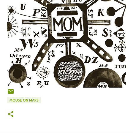
MOUSE ON MARS