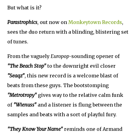
But what is it?
Parastrophics
, out now on
Monkeytown Records
,
sees the duo return with a blinding, blistering set
of tunes.
From the vaguely
Europop
-sounding opener of
"The Beach Stop"
to the downright evil closer
"Seaqz"
, this new record is a welcome blast of
beats from these guys. The bootstomping
"Metrotropy"
gives way to the relative calm funk
of
"Wienuss"
and a listener is flung between the
samples and beats with a sort of playful fury.
"They Know Your Name"
reminds one of Armand