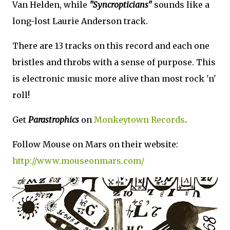
Van Helden, while
"Syncropticians"
sounds like a
long-lost Laurie Anderson track.
There are 13 tracks on this record and each one
bristles and throbs with a sense of purpose. This
is electronic music more alive than most rock 'n'
roll!
Get
Parastrophics
on
Monkeytown Records
.
Follow Mouse on Mars on their website:
http://www.mouseonmars.com/