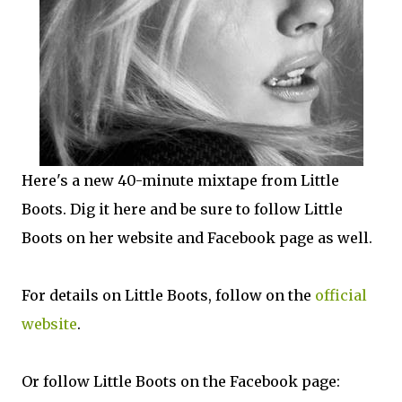
Here's a new 40-minute mixtape from Little
Boots. Dig it here and be sure to follow Little
Boots on her website and Facebook page as well.
For details on Little Boots, follow on the
official
website
.
Or follow Little Boots on the Facebook page: