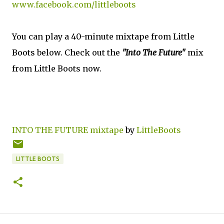
www.facebook.com/littleboots
You can play a 40-minute mixtape from Little
Boots below. Check out the
"Into The Future"
mix
from Little Boots now.
INTO THE FUTURE mixtape
by
LittleBoots
LITTLE BOOTS