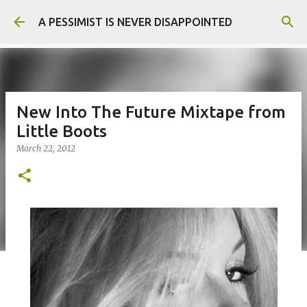
Skip to main content
A PESSIMIST IS NEVER DISAPPOINTED
New Into The Future Mixtape from
Little Boots
March 22, 2012