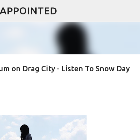
ISAPPOINTED
Skip to main content
um on Drag City - Listen To Snow Day