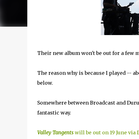
Their new album won't be out for a few m
The reason why is because I played -- ab
below.
Somewhere between Broadcast and Durutt
fantastic way.
Valley Tangents
will be out on 19 June via 