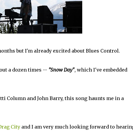
onths but I'm already excited about Blues Control.
out a dozen times --
"Snow Day"
, which I've embedded
i Column and John Barry, this song haunts me in a
Drag City
and I am very much looking forward to hearin