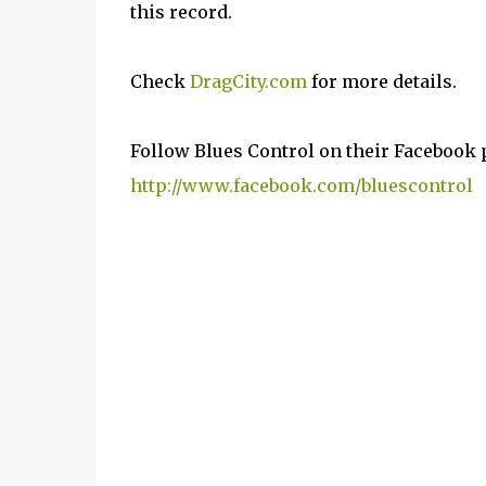
this record.
Check
DragCity.com
for more details.
Follow Blues Control on their Facebook 
http://www.facebook.com/bluescontrol