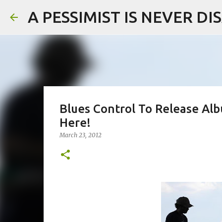
A PESSIMIST IS NEVER D
Blues Control To Release Alb
Here!
March 23, 2012