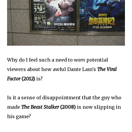
Why do I feel such a need to
warn
potential
viewers about how awful Dante Lam's
The Viral
Factor
(2012)
is?
Is it a sense of disappointment that the guy who
made
The Beast Stalker
(2008)
is now slipping in
his game?