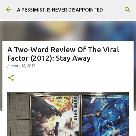
Skip to main content
A PESSIMIST IS NEVER DISAPPOINTED
A Two-Word Review Of The Viral
Factor (2012): Stay Away
January 18, 2012