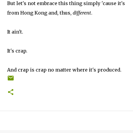
But let's not embrace this thing simply 'cause it's
from Hong Kong and, thus,
different
.
It ain't.
It's crap.
And crap is crap no matter where it's produced.