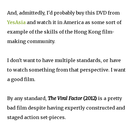
And, admittedly, I'd probably buy this DVD from
YesAsia
and watch it in America as some sort of
example of the skills of the Hong Kong film-
making community.
I don't want to have multiple standards, or have
to watch something from that perspective. I want
a good film.
By any standard,
The Viral Factor
(2012)
is a pretty
bad film despite having expertly constructed and
staged action set-pieces.