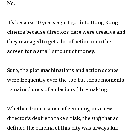
No.
It's because 10 years ago, I got into Hong Kong
cinema because directors here were creative and
they managed to get a lot of action onto the
screen for a small amount of money.
Sure, the plot machinations and action scenes
were frequently over-the-top but those moments
remained ones of audacious film-making.
Whether from a sense of economy, or a new
director's desire to take a risk, the
stuff
that so
defined the cinema of this city was always fun