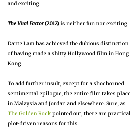
and exciting.
The Viral Factor
(2012)
is neither fun nor exciting.
Dante Lam has achieved the dubious distinction
of having made a shitty Hollywood film in Hong
Kong.
To add further insult, except for a shoehorned
sentimental epilogue, the entire film takes place
in Malaysia and Jordan and elsewhere. Sure, as
The Golden Rock
pointed out, there are practical
plot-driven reasons for this.