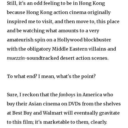
Still, it's an odd feeling to be in Hong Kong
because Hong Kong action cinema originally
inspired me to visit, and then move to, this place
and be watching what amounts to a very
amateurish spin on a Hollywood blockbuster
with the obligatory Middle Eastern villains and
muezzin
-soundtracked desert action scenes.
To what end? I mean, what's the point?
Sure, I reckon that the
fanboys
in America who
buy their Asian cinema on DVDs from the shelves
at Best Buy and Walmart will eventually gravitate
to this film; it's marketable to them, clearly.