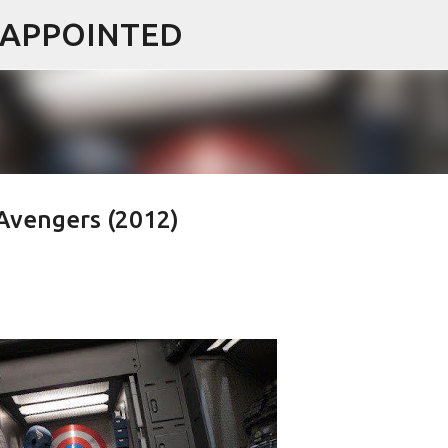
ISAPPOINTED
Skip to main content
Avengers (2012)