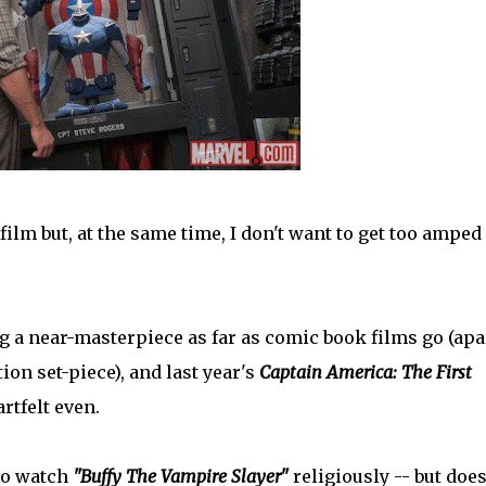
film but, at the same time, I don't want to get too amped
 a near-masterpiece as far as comic book films go (apa
on set-piece), and last year's
Captain America: The First
rtfelt even.
 to watch
"Buffy The Vampire Slayer"
religiously -- but doe