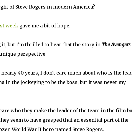
plight of Steve Rogers in modern America?
st week
gave me a bit of hope.
 it, but I'm thrilled to hear that the story in
The Avengers
 unique perspective.
 nearly 40 years, I don't care much about who is the lea
ma in the jockeying to be the boss, but it was never my
 care who they make the leader of the team in the film bu
they seem to have grasped that an essential part of the
rozen World War II hero named Steve Rogers.