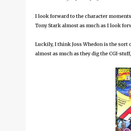
I look forward to the character moment
Tony Stark almost as much as I look forw
Luckily, I think Joss Whedon is the sort
almost as much as they dig the CGI-stuff