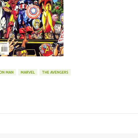
RON MAN
MARVEL
THE AVENGERS