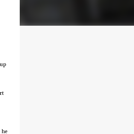
 up
rt
s he