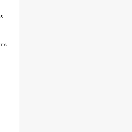
's
nts