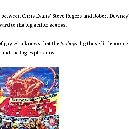
s between Chris Evans' Steve Rogers and Robert Downey
ard to the big action scenes.
 of guy who knows that the
fanboys
dig those little mome
, and the big explosions.