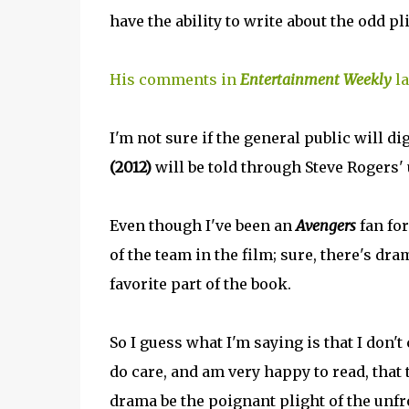
have the ability to write about the odd 
His comments in
Entertainment Weekly
la
I'm not sure if the general public will dig
(2012)
will be told through Steve Rogers'
Even though I've been an
Avengers
fan for
of the team in the film; sure, there's dra
favorite part of the book.
So I guess what I'm saying is that I don't
do care, and am very happy to read, that 
drama be the poignant plight of the unf