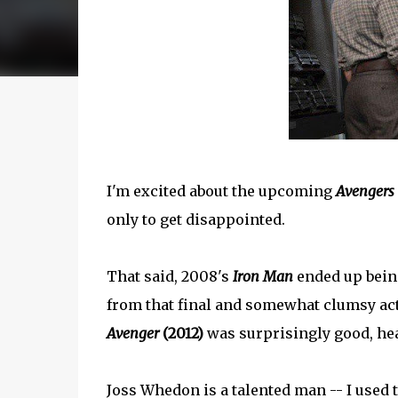
I'm excited about the upcoming
Avengers
only to get disappointed.
That said, 2008's
Iron Man
ended up being
from that final and somewhat clumsy acti
Avenger
(2012)
was surprisingly good, hea
Joss Whedon is a talented man -- I used