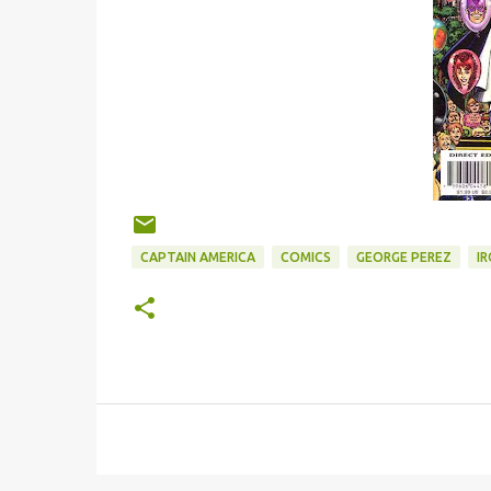
CAPTAIN AMERICA
COMICS
GEORGE PEREZ
I