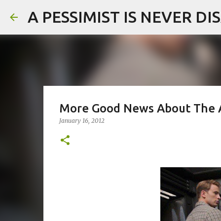
A PESSIMIST IS NEVER D
More Good News About The 
January 16, 2012