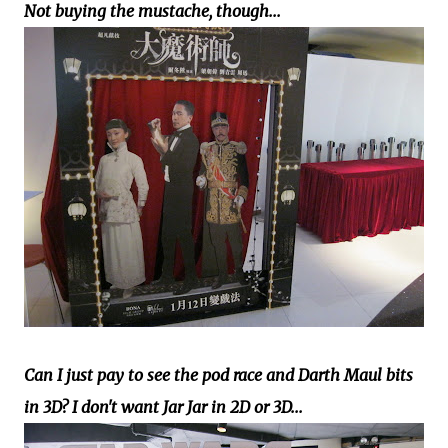
Not buying the mustache, though...
Can I just pay to see the pod race and Darth Maul bits
in 3D? I don't want Jar Jar in 2D or 3D...