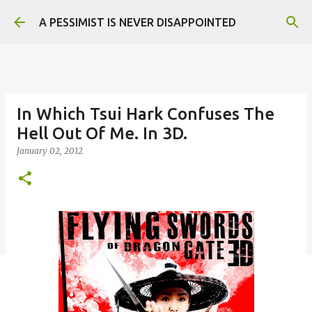
Skip to main content
A PESSIMIST IS NEVER DISAPPOINTED
In Which Tsui Hark Confuses The
Hell Out Of Me. In 3D.
January 02, 2012