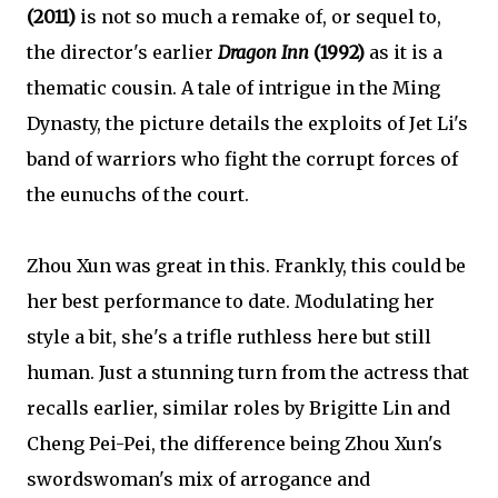
(2011)
is not so much a remake of, or sequel to,
the director's earlier
Dragon Inn
(1992)
as it is a
thematic cousin. A tale of intrigue in the Ming
Dynasty, the picture details the exploits of Jet Li's
band of warriors who fight the corrupt forces of
the eunuchs of the court.
Zhou Xun was great in this. Frankly, this could be
her best performance to date. Modulating her
style a bit, she's a trifle ruthless here but still
human. Just a stunning turn from the actress that
recalls earlier, similar roles by Brigitte Lin and
Cheng Pei-Pei, the difference being Zhou Xun's
swordswoman's mix of arrogance and