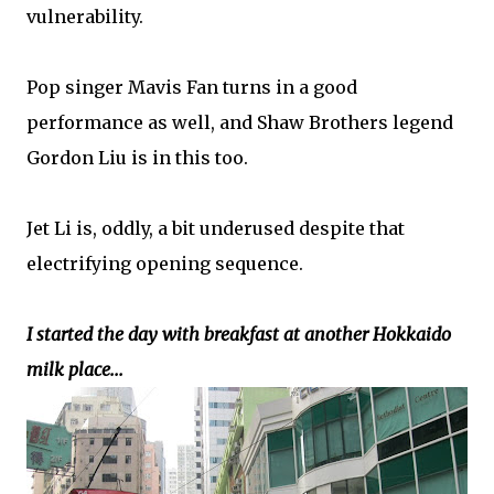
vulnerability.
Pop singer Mavis Fan turns in a good
performance as well, and Shaw Brothers legend
Gordon Liu is in this too.
Jet Li is, oddly, a bit underused despite that
electrifying opening sequence.
I started the day with breakfast at another Hokkaido
milk place...