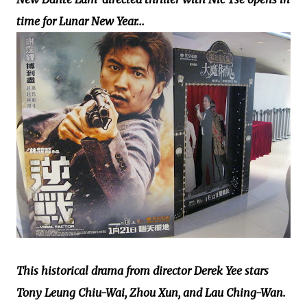
time for Lunar New Year...
This historical drama from director Derek Yee stars
Tony Leung Chiu-Wai, Zhou Xun, and Lau Ching-Wan.