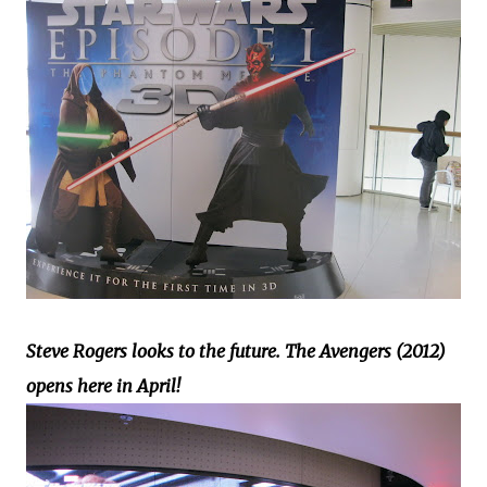
Steve Rogers looks to the future. The Avengers (2012)
opens here in April!