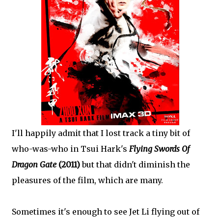
I'll happily admit that I lost track a tiny bit of
who-was-who in Tsui Hark's
Flying Swords Of
Dragon Gate
(2011)
but that didn't diminish the
pleasures of the film, which are many.
Sometimes it's enough to see Jet Li flying out of