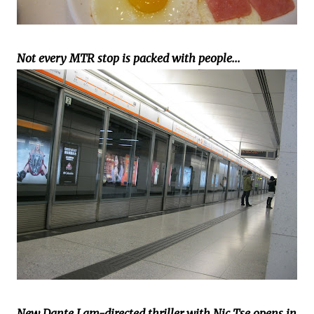
Not every MTR stop is packed with people...
New Dante Lam-directed thriller with Nic Tse opens in