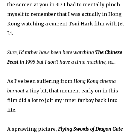
the screen at you in 3D. I had to mentally pinch
myself to remember that I was actually in Hong
Kong watching a current Tsui Hark film with Jet
Li.
Sure, I'd rather have been here watching
The Chinese
Feast
in 1995 but I don't have a time machine, so...
As I've been suffering from
Hong Kong cinema
burnout
a tiny bit, that moment early on in this
film did a lot to jolt my inner fanboy back into
life.
A sprawling picture,
Flying Swords of Dragon Gate