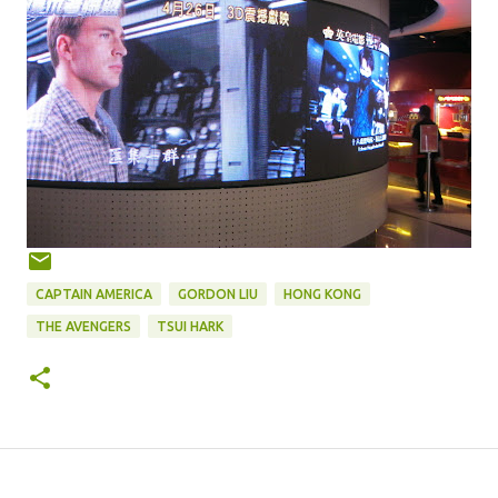
CAPTAIN AMERICA
GORDON LIU
HONG KONG
THE AVENGERS
TSUI HARK