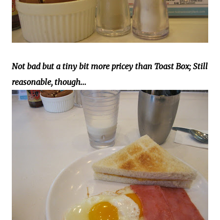
Not bad but a tiny bit more pricey than Toast Box; Still
reasonable, though...