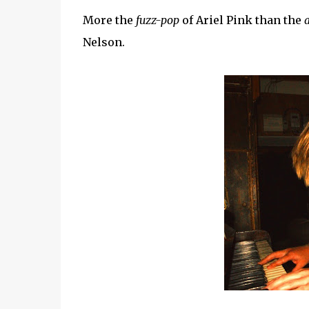
More the
fuzz-pop
of Ariel Pink than the
Nelson.