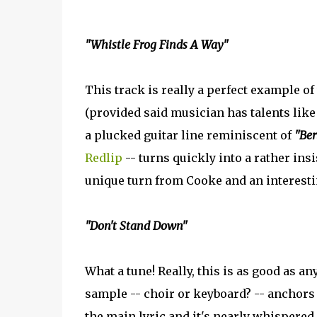
"Whistle Frog Finds A Way"
This track is really a perfect example o
(provided said musician has talents like
a plucked guitar line reminiscent of
"Ber
Redlip
-- turns quickly into a rather insi
unique turn from Cooke and an interesti
"Don't Stand Down"
What a tune! Really, this is as good as a
sample -- choir or keyboard? -- anchors
the main lyric and it's nearly whispered 