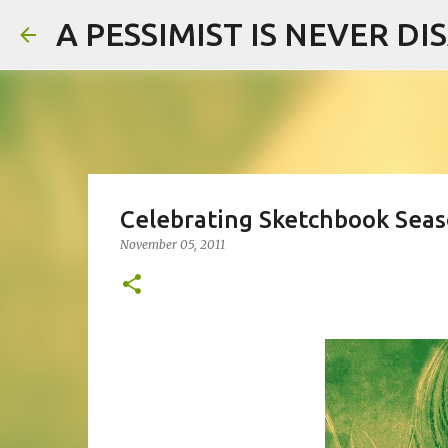
A PESSIMIST IS NEVER D
Celebrating Sketchbook Seas
November 05, 2011