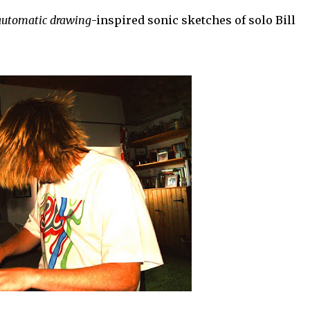
automatic drawing
-inspired sonic sketches of solo Bill