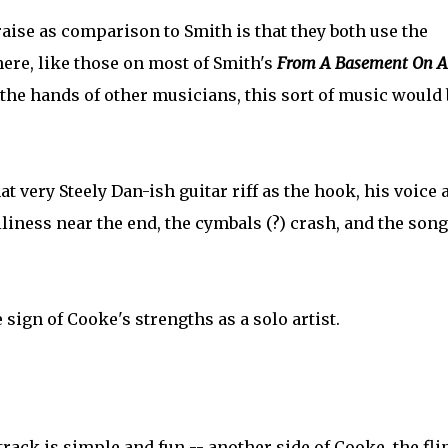
se as comparison to Smith is that they both use the
here, like those on most of Smith's
From A Basement On A 
n the hands of other musicians, this sort of music would 
t very Steely Dan-ish guitar riff as the hook, his voice a
liness near the end, the cymbals (?) crash, and the song
 sign of Cooke's strengths as a solo artist.
is track is simple and fun -- another side of Cooke, the fli