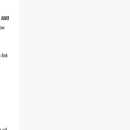
Hill
be
 bit
p of