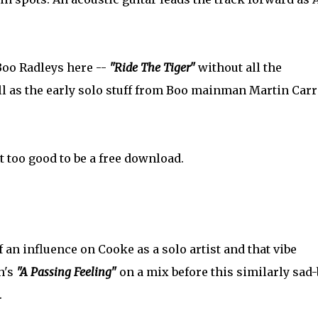
 Boo Radleys here --
"Ride The Tiger"
without all the
l as the early solo stuff from Boo mainman Martin Carr
ost too good to be a free download.
of an influence on Cooke as a solo artist and that vibe
h's
"A Passing Feeling"
on a mix before this similarly sad-
.