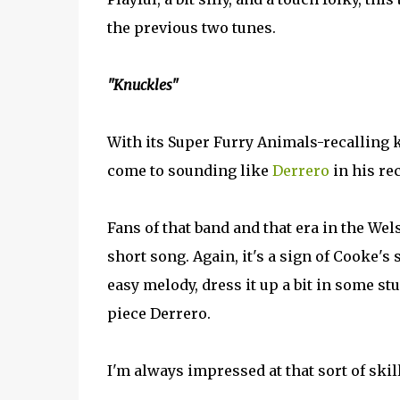
the previous two tunes.
"Knuckles"
With its Super Furry Animals-recalling k
come to sounding like
Derrero
in his rec
Fans of that band and that era in the We
short song. Again, it's a sign of Cooke's 
easy melody, dress it up a bit in some st
piece Derrero.
I'm always impressed at that sort of skill