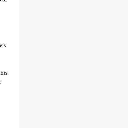
e's
this
f