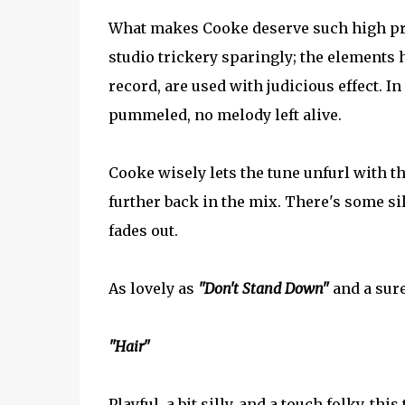
What makes Cooke deserve such high prai
studio trickery sparingly; the elements 
record, are used with judicious effect. I
pummeled, no melody left alive.
Cooke wisely lets the tune unfurl with tha
further back in the mix. There's some sil
fades out.
As lovely as
"Don't Stand Down"
and a sure
"Hair"
Playful, a bit silly, and a touch folky, th