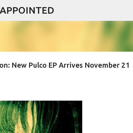
ISAPPOINTED
Skip to main content
on: New Pulco EP Arrives November 21