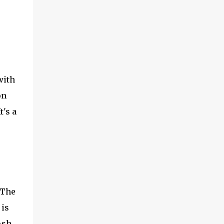
with
on
t's a
 The
is
Ash