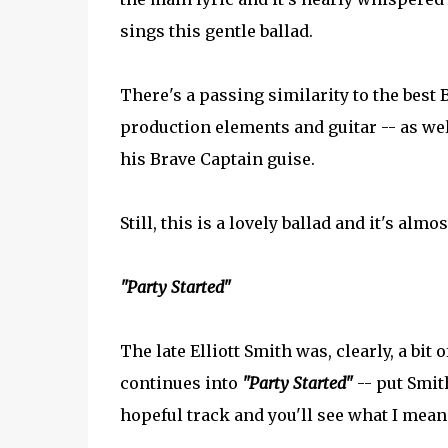
sings this gentle ballad.
There's a passing similarity to the best
production elements and guitar -- as wel
his Brave Captain guise.
Still, this is a lovely ballad and it's alm
"Party Started"
The late Elliott Smith was, clearly, a bit 
continues into
"Party Started"
-- put Smit
hopeful track and you'll see what I mean