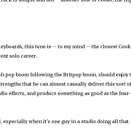
eyboards, this tune is -- to my mind -- the closest Cook
ent solo career.
lsh pop boom following the Britpop boom, should enjoy 
strengths that he can almost casually deliver this sort o
udio effects, and produce something as good as the four-
, especially when it's one guy in a studio doing all that.