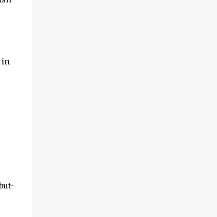
 in
but-