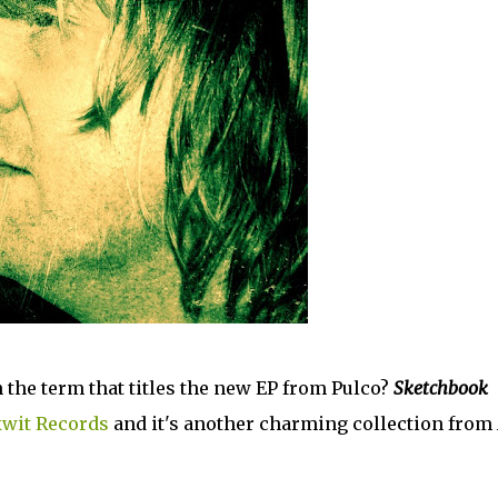
 the term that titles the new EP from Pulco?
Sketchbook
kwit Records
and it's another charming collection from