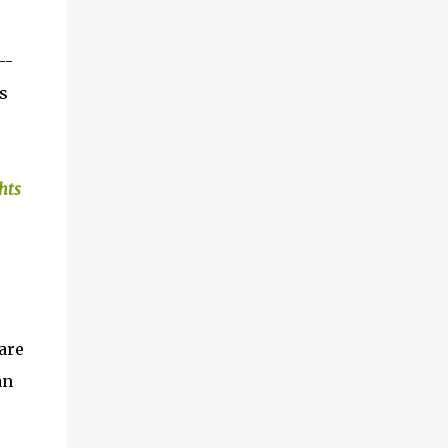
--
s
hts
u
are
an