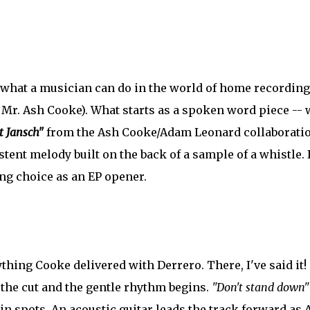
f what a musician can do in the world of home recording
 Mr. Ash Cooke). What starts as a spoken word piece -- 
t Jansch"
from the Ash Cooke/Adam Leonard collaborati
stent melody built on the back of a sample of a whistle. I
ng choice as an EP opener.
nything Cooke delivered with Derrero. There, I've said it!
 the cut and the gentle rhythm begins.
"Don't stand down"
in spots. An acoustic guitar leads the track forward as 