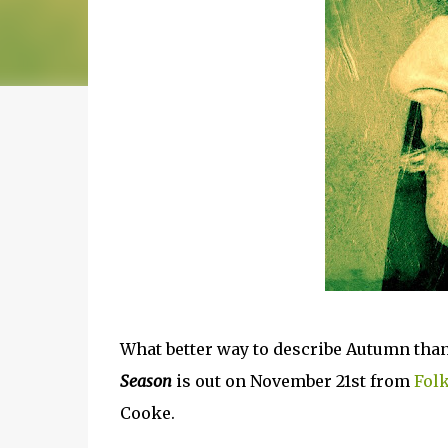
What better way to describe Autumn than
Season
is out on November 21st from
Fol
Cooke.