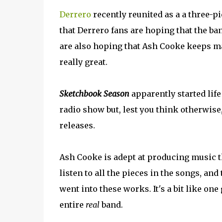
Derrero
recently reunited as a a three-pi
that Derrero fans are hoping that the ba
are also hoping that Ash Cooke keeps ma
really great.
Sketchbook Season
apparently started life
radio show but, lest you think otherwise,
releases.
Ash Cooke is adept at producing music th
listen to all the pieces in the songs, an
went into these works. It's a bit like one
entire
real
band.