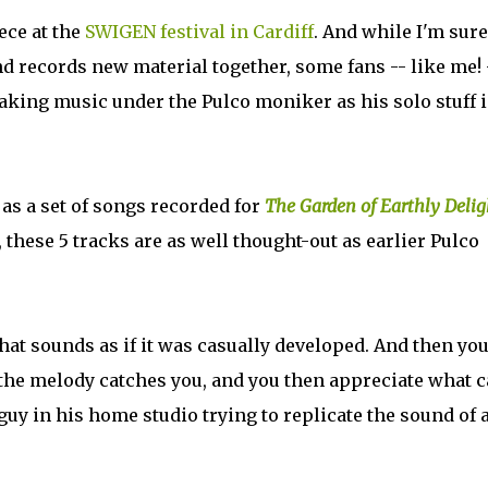
ece at the
SWIGEN festival in Cardiff
. And while I'm sure
nd records new material together, some fans -- like me! 
king music under the Pulco moniker as his solo stuff i
 as a set of songs recorded for
The Garden of Earthly Delig
 these 5 tracks are as well thought-out as earlier Pulco
at sounds as if it was casually developed. And then yo
d the melody catches you, and you then appreciate what c
 guy in his home studio trying to replicate the sound of 