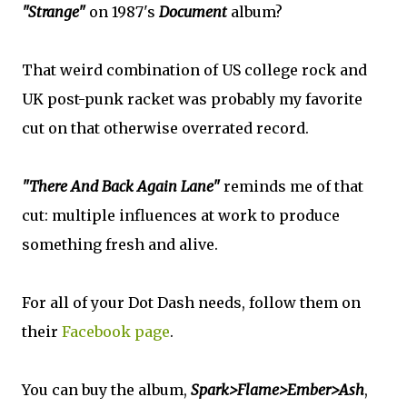
"Strange"
on 1987's
Document
album?
That weird combination of US college rock and
UK post-punk racket was probably my favorite
cut on that otherwise overrated record.
"There And Back Again Lane"
reminds me of that
cut: multiple influences at work to produce
something fresh and alive.
For all of your Dot Dash needs, follow them on
their
Facebook page
.
You can buy the album,
Spark>Flame>Ember>Ash
,