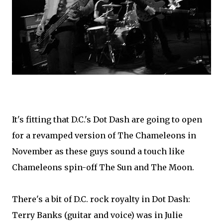
It's fitting that D.C.'s Dot Dash are going to open
for a revamped version of The Chameleons in
November as these guys sound a touch like
Chameleons spin-off The Sun and The Moon.
There's a bit of D.C. rock royalty in Dot Dash:
Terry Banks (guitar and voice) was in Julie