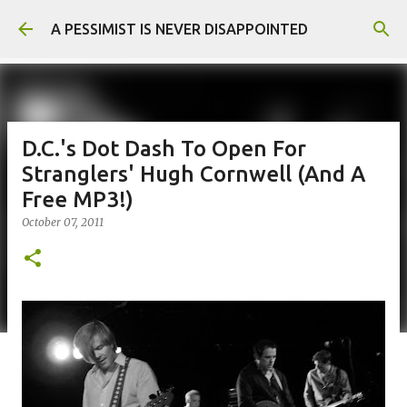
Skip to main content
A PESSIMIST IS NEVER DISAPPOINTED
D.C.'s Dot Dash To Open For
Stranglers' Hugh Cornwell (And A
Free MP3!)
October 07, 2011