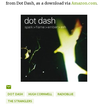
from Dot Dash, as a download via
Amazon.com
.
DOT DASH
HUGH CORNWELL
RADIOBLUE
THE STRANGLERS