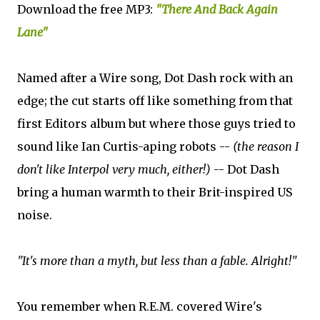
Download the free MP3:
"There And Back Again
Lane"
Named after a Wire song, Dot Dash rock with an
edge; the cut starts off like something from that
first Editors album but where those guys tried to
sound like Ian Curtis-aping robots --
(the reason I
don't like Interpol very much, either!)
-- Dot Dash
bring a human warmth to their Brit-inspired US
noise.
"It's more than a myth, but less than a fable. Alright!"
You remember when R.E.M. covered Wire's