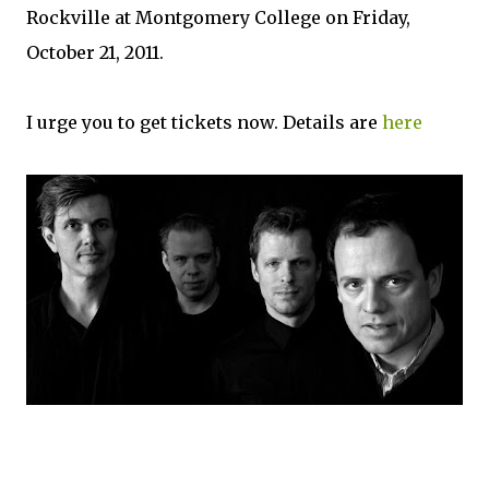
Rockville at Montgomery College on Friday,
October 21, 2011.
I urge you to get tickets now. Details are
here