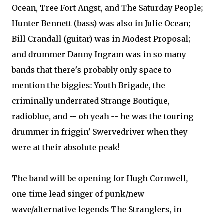
Ocean, Tree Fort Angst, and The Saturday People;
Hunter Bennett (bass) was also in Julie Ocean;
Bill Crandall (guitar) was in Modest Proposal;
and drummer Danny Ingram was in so many
bands that there's probably only space to
mention the biggies: Youth Brigade, the
criminally underrated Strange Boutique,
radioblue, and -- oh yeah -- he was the touring
drummer in friggin' Swervedriver when they
were at their absolute peak!
The band will be opening for Hugh Cornwell,
one-time lead singer of punk/new
wave/alternative legends The Stranglers, in