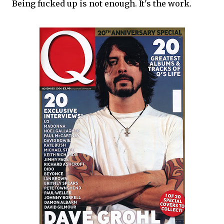
Being fucked up is not enough. It's the work.