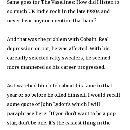
Same goes for The Vaselines: How did I listen to
so much UK indie rock in the late 1980s and
never hear anyone mention that band?
And that was the problem with Cobain: Real
depression or not, he was affected. With his
carefully selected ratty sweaters, he seemed
more mannered as his career progressed.
As I watched him bitch about his fame in that
year or so before he offed himself, I would recall
some quote of John Lydon's which I will
paraphrase here: "If you don't want to be a pop
star, don't be one. It's the easiest thing in the