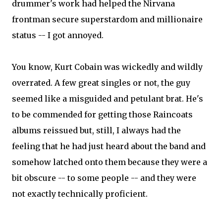
drummer's work had helped the Nirvana
frontman secure superstardom and millionaire
status -- I got annoyed.
You know, Kurt Cobain was wickedly and wildly
overrated. A few great singles or not, the guy
seemed like a misguided and petulant brat. He's
to be commended for getting those Raincoats
albums reissued but, still, I always had the
feeling that he had just heard about the band and
somehow latched onto them because they were a
bit obscure -- to some people -- and they were
not exactly technically proficient.