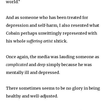
world."
And as someone who has been treated for
depression and self-harm, I also resented what
Cobain perhaps unwittingly represented with
his whole
suffering artist
shtick.
Once again, the media was lauding someone as
complicated
and
deep
simply because he was
mentally ill and depressed.
There sometimes seems to be no glory in being
healthy and well-adjusted.