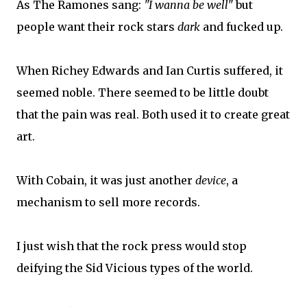
As The Ramones sang:
"I wanna be well"
but
people want their rock stars
dark
and fucked up.
When Richey Edwards and Ian Curtis suffered, it
seemed noble. There seemed to be little doubt
that the pain was real. Both used it to create great
art.
With Cobain, it was just another
device
, a
mechanism to sell more records.
I just wish that the rock press would stop
deifying the Sid Vicious types of the world.