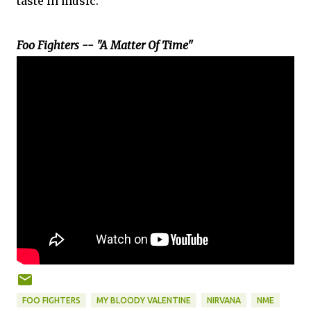
taste in music.
Foo Fighters -- "A Matter Of Time"
FOO FIGHTERS
MY BLOODY VALENTINE
NIRVANA
NME