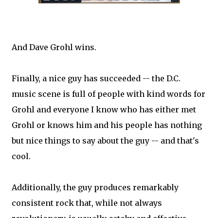
And Dave Grohl wins.
Finally, a nice guy has succeeded -- the D.C.
music scene is full of people with kind words for
Grohl and everyone I know who has either met
Grohl or knows him and his people has nothing
but nice things to say about the guy -- and that's
cool.
Additionally, the guy produces remarkably
consistent rock that, while not always