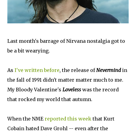
Last month's barrage of Nirvana nostalgia got to
be a bit wearying.
As
I've written before
, the release of
Nevermind
in
the fall of 1991 didn't matter matter much to me.
My Bloody Valentine's
Loveless
was the record
that rocked my world that autumn.
When the NME
reported this week
that Kurt
Cobain hated Dave Grohl -- even after the