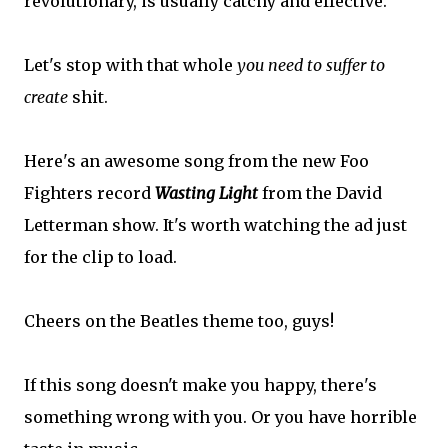
revolutionary, is usually catchy and effective.
Let's stop with that whole
you need to suffer to
create
shit.
Here's an awesome song from the new Foo
Fighters record
Wasting Light
from the David
Letterman show. It's worth watching the ad just
for the clip to load.
Cheers on the Beatles theme too, guys!
If this song doesn't make you happy, there's
something wrong with you. Or you have horrible