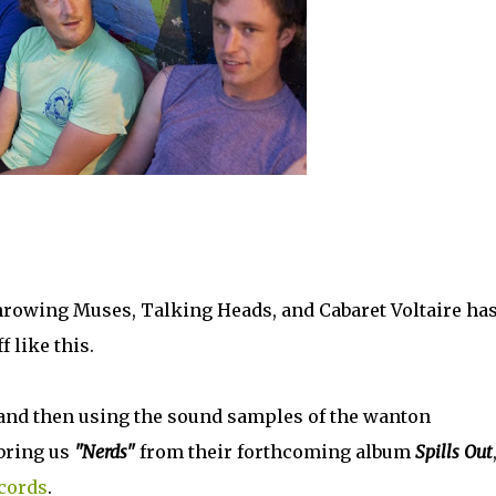
Throwing Muses, Talking Heads, and Cabaret Voltaire ha
 like this.
 and then using the sound samples of the wanton
 bring us
"Nerds"
from their forthcoming album
Spills Out
cords
.