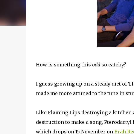
How is something this
odd
so catchy?
I guess growing up on a steady diet of 
made me more attuned to the tune in stuff
Like Flaming Lips destroying a kitchen
destruction to make a song, Pterodactyl
which drops on 15 November on
Brah Re