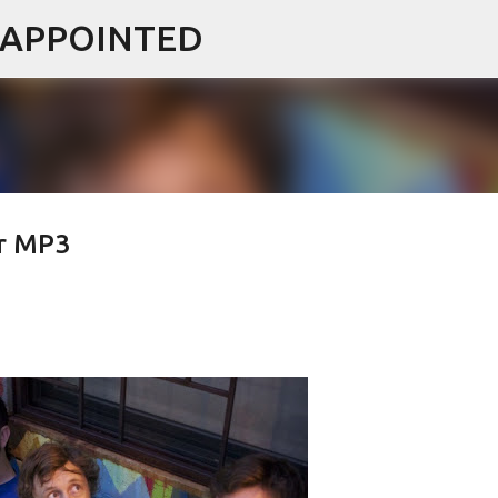
ISAPPOINTED
Skip to main content
er MP3