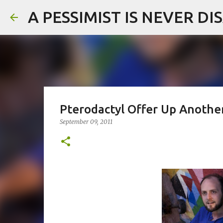
A PESSIMIST IS NEVER D
Pterodactyl Offer Up Anoth
September 09, 2011