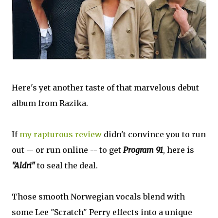
Here's yet another taste of that marvelous debut
album from Razika.
If
my rapturous review
didn't convince you to run
out -- or run online -- to get
Program 91
, here is
"Aldri"
to seal the deal.
Those smooth Norwegian vocals blend with
some Lee "Scratch" Perry effects into a unique