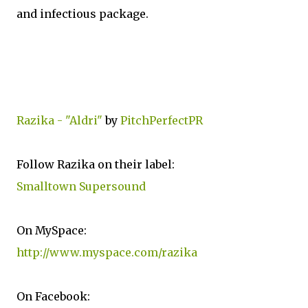
and infectious package.
Razika - "Aldri"
by
PitchPerfectPR
Follow Razika on their label:
Smalltown Supersound
On MySpace:
http://www.myspace.com/razika
On Facebook: