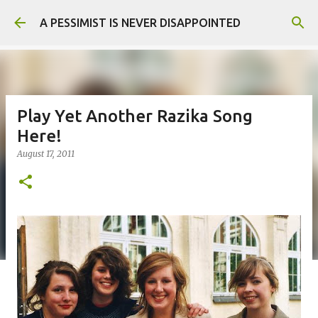
Skip to main content
A PESSIMIST IS NEVER DISAPPOINTED
Play Yet Another Razika Song
Here!
August 17, 2011