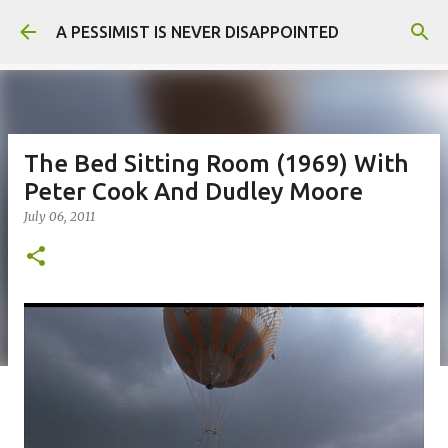
Skip to main content
A PESSIMIST IS NEVER DISAPPOINTED
The Bed Sitting Room (1969) With
Peter Cook And Dudley Moore
July 06, 2011