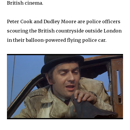
British cinema.
Peter Cook and Dudley Moore are police officers
scouring the British countryside outside London
in their balloon-powered flying police car.