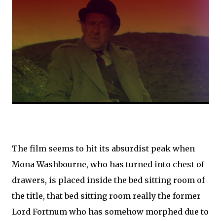
The film seems to hit its absurdist peak when
Mona Washbourne, who has turned into chest of
drawers, is placed inside the bed sitting room of
the title, that bed sitting room really the former
Lord Fortnum who has somehow morphed due to