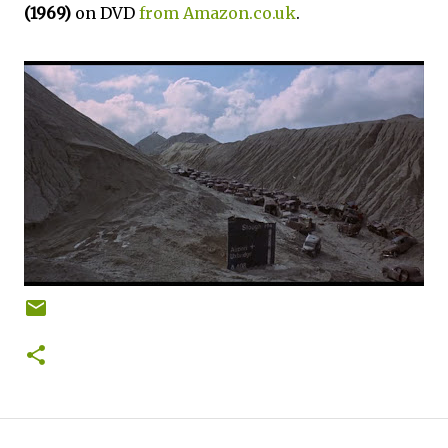
(1969)
on DVD
from Amazon.co.uk
.