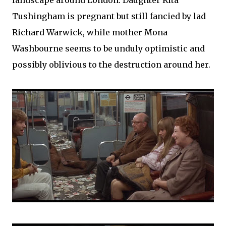
landscape around London. Daughter Rita
Tushingham is pregnant but still fancied by lad
Richard Warwick, while mother Mona
Washbourne seems to be unduly optimistic and
possibly oblivious to the destruction around her.