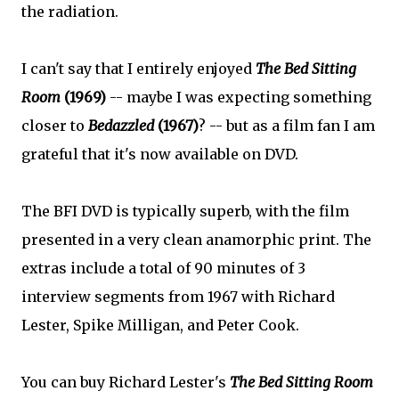
the radiation.
I can't say that I entirely enjoyed
The Bed Sitting
Room
(1969)
-- maybe I was expecting something
closer to
Bedazzled
(1967)
? -- but as a film fan I am
grateful that it's now available on DVD.
The BFI DVD is typically superb, with the film
presented in a very clean anamorphic print. The
extras include a total of 90 minutes of 3
interview segments from 1967 with Richard
Lester, Spike Milligan, and Peter Cook.
You can buy Richard Lester's
The Bed Sitting Room