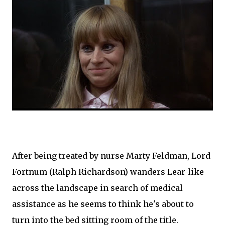
After being treated by nurse Marty Feldman, Lord
Fortnum (Ralph Richardson) wanders Lear-like
across the landscape in search of medical
assistance as he seems to think he's about to
turn into the bed sitting room of the title.