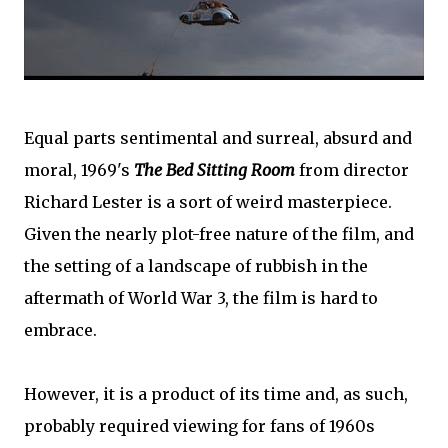
Equal parts sentimental and surreal, absurd and
moral, 1969's
The Bed Sitting Room
from director
Richard Lester is a sort of weird masterpiece.
Given the nearly plot-free nature of the film, and
the setting of a landscape of rubbish in the
aftermath of World War 3, the film is hard to
embrace.
However, it is a product of its time and, as such,
probably required viewing for fans of 1960s