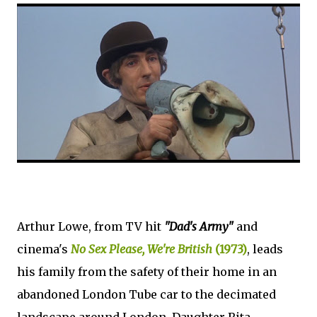
Arthur Lowe, from TV hit
"Dad's Army"
and
cinema's
No Sex Please, We're British
(1973)
, leads
his family from the safety of their home in an
abandoned London Tube car to the decimated