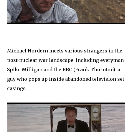
Michael Hordern meets various strangers in the
post-nuclear war landscape, including everyman
Spike Milligan and the BBC (Frank Thornton): a
guy who pops up inside abandoned television set
casings.