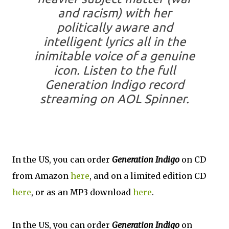
and racism) with her
politically aware and
intelligent lyrics all in the
inimitable voice of a genuine
icon. Listen to the full
Generation Indigo record
streaming on AOL Spinner.
In the US, you can order
Generation Indigo
on CD
from Amazon
here
, and on a limited edition CD
here
, or as an MP3 download
here
.
In the US, you can order
Generation Indigo
on