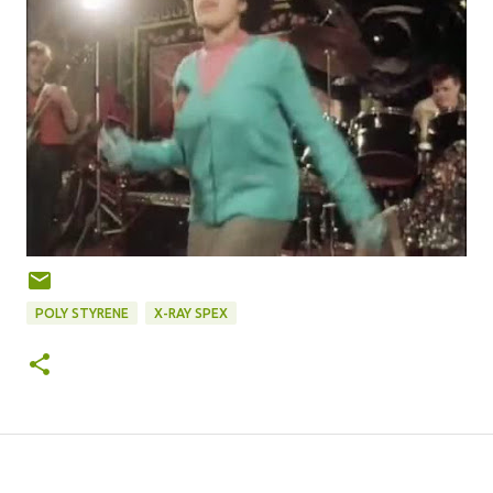
POLY STYRENE
X-RAY SPEX