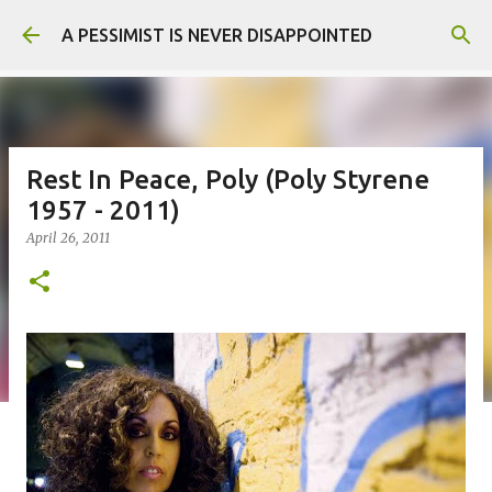
Skip to main content
A PESSIMIST IS NEVER DISAPPOINTED
Rest In Peace, Poly (Poly Styrene
1957 - 2011)
April 26, 2011