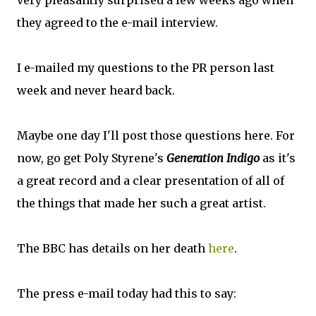
very pleasantly surprised a few weeks ago when
they agreed to the e-mail interview.
I e-mailed my questions to the PR person last
week and never heard back.
Maybe one day I'll post those questions here. For
now, go get Poly Styrene's
Generation Indigo
as it's
a great record and a clear presentation of all of
the things that made her such a great artist.
The BBC has details on her death
here
.
The press e-mail today had this to say: