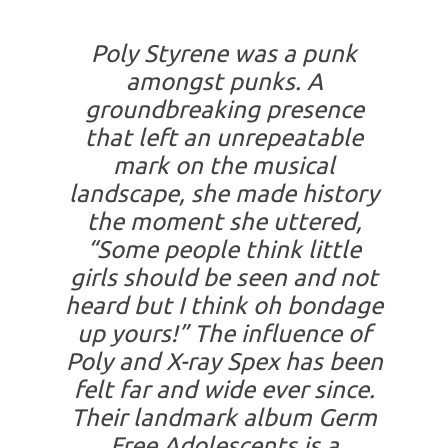
Poly Styrene was a punk
amongst punks. A
groundbreaking presence
that left an unrepeatable
mark on the musical
landscape, she made history
the moment she uttered,
“Some people think little
girls should be seen and not
heard but I think oh bondage
up yours!” The influence of
Poly and X-ray Spex has been
felt far and wide ever since.
Their landmark album Germ
Free Adolescents is a