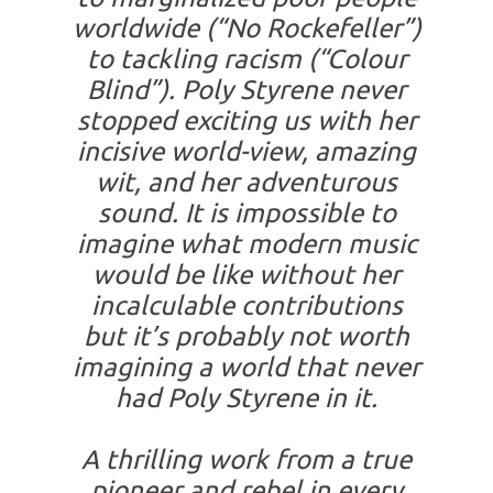
worldwide (“No Rockefeller”)
to tackling racism (“Colour
Blind”). Poly Styrene never
stopped exciting us with her
incisive world-view, amazing
wit, and her adventurous
sound. It is impossible to
imagine what modern music
would be like without her
incalculable contributions
but it’s probably not worth
imagining a world that never
had Poly Styrene in it.
A thrilling work from a true
pioneer and rebel in every