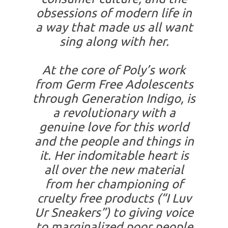
obsessions of modern life in
a way that made us all want
sing along with her.
At the core of Poly’s work
from Germ Free Adolescents
through Generation Indigo, is
a revolutionary with a
genuine love for this world
and the people and things in
it. Her indomitable heart is
all over the new material
from her championing of
cruelty free products (“I Luv
Ur Sneakers”) to giving voice
to marginalized poor people