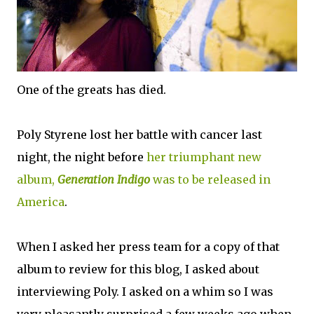
One of the greats has died.
Poly Styrene lost her battle with cancer last
night, the night before
her triumphant new
album,
Generation Indigo
was to be released in
America
.
When I asked her press team for a copy of that
album to review for this blog, I asked about
interviewing Poly. I asked on a whim so I was