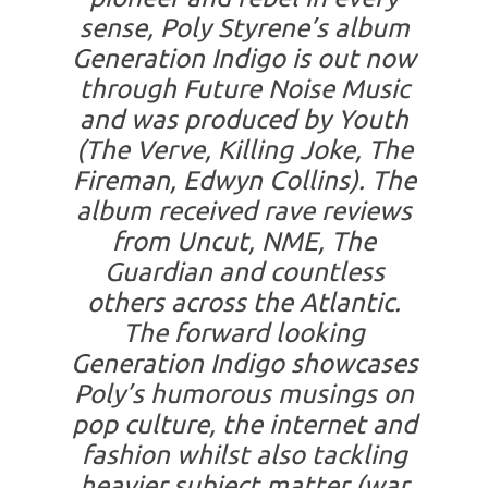
sense, Poly Styrene’s album
Generation Indigo is out now
through Future Noise Music
and was produced by Youth
(The Verve, Killing Joke, The
Fireman, Edwyn Collins). The
album received rave reviews
from Uncut, NME, The
Guardian and countless
others across the Atlantic.
The forward looking
Generation Indigo showcases
Poly’s humorous musings on
pop culture, the internet and
fashion whilst also tackling
heavier subject matter (war