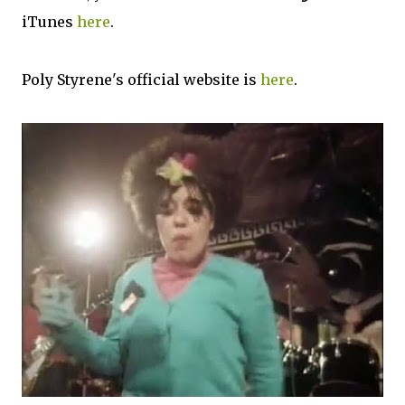
iTunes
here
.
Poly Styrene's official website is
here
.