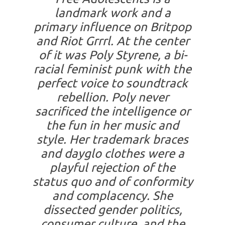
landmark work and a
primary influence on Britpop
and Riot Grrrl. At the center
of it was Poly Styrene, a bi-
racial feminist punk with the
perfect voice to soundtrack
rebellion. Poly never
sacrificed the intelligence or
the fun in her music and
style. Her trademark braces
and dayglo clothes were a
playful rejection of the
status quo and of conformity
and complacency. She
dissected gender politics,
consumer culture, and the