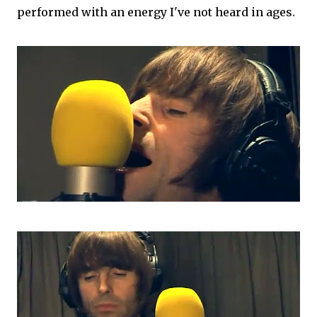
performed with an energy I've not heard in ages.