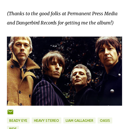
(Thanks to the good folks at Permanent Press Media
and Dangerbird Records for getting me the album!)
BEADY EYE
HEAVY STEREO
LIAM GALLAGHER
OASIS
RIDE