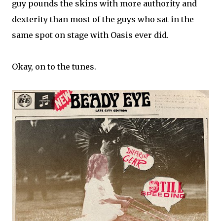
guy pounds the skins with more authority and
dexterity than most of the guys who sat in the
same spot on stage with Oasis ever did.
Okay, on to the tunes.