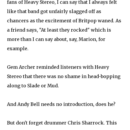
fans of Heavy Stereo, I can say that I always felt
like that band got unfairly slagged off as
chancers as the excitement of Britpop waned. As
a friend says, "At least they rocked" which is
more than I can say about, say, Marion, for
example.
Gem Archer reminded listeners with Heavy
Stereo that there was no shame in head-bopping
along to Slade or Mud.
And Andy Bell needs no introduction, does he?
But don't forget drummer Chris Sharrock. This