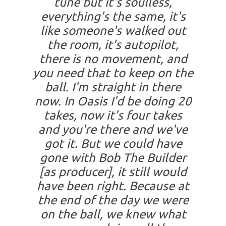
tune but it's soulless,
everything's the same, it's
like someone's walked out
the room, it's autopilot,
there is no movement, and
you need that to keep on the
ball. I'm straight in there
now. In Oasis I'd be doing 20
takes, now it's four takes
and you're there and we've
got it. But we could have
gone with Bob The Builder
[as producer], it still would
have been right. Because at
the end of the day we were
on the ball, we knew what