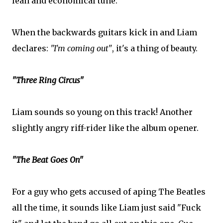
lean and economical tune.
When the backwards guitars kick in and Liam
declares:
"I'm coming out"
, it's a thing of beauty.
"Three Ring Circus"
Liam sounds so young on this track! Another
slightly angry riff-rider like the album opener.
"The Beat Goes On"
For a guy who gets accused of aping The Beatles
all the time, it sounds like Liam just said "Fuck