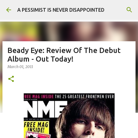
Skip to main content
A PESSIMIST IS NEVER DISAPPOINTED
Beady Eye: Review Of The Debut
Album - Out Today!
March 01, 2011