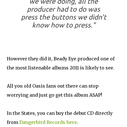
we were doing, all the
producer had to do was
press the buttons we didn’t
know how to press."
However they did it, Beady Eye produced one of
the most listenable albums 2011 is likely to see.
All you old Oasis fans out there can stop
worrying and just go get this album ASAP!
In the States, you can buy the debut CD directly
from
Dangerbird Records
here
.