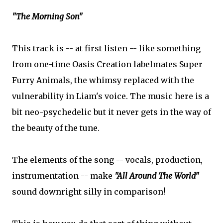
"The Morning Son"
This track is -- at first listen -- like something
from one-time Oasis Creation labelmates Super
Furry Animals, the whimsy replaced with the
vulnerability in Liam's voice. The music here is a
bit neo-psychedelic but it never gets in the way of
the beauty of the tune.
The elements of the song -- vocals, production,
instrumentation -- make
"All Around The World"
sound downright silly in comparison!