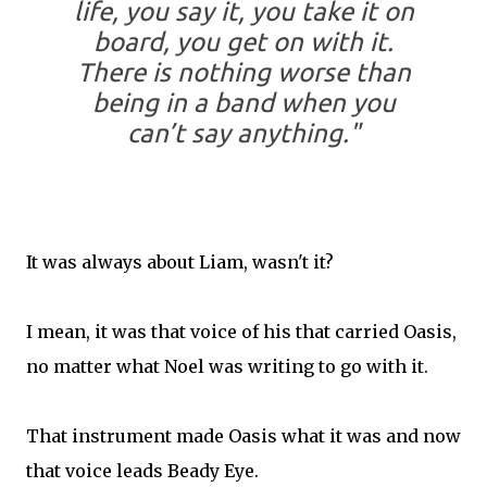
life, you say it, you take it on
board, you get on with it.
There is nothing worse than
being in a band when you
can’t say anything."
It was always about Liam, wasn't it?
I mean, it was that voice of his that carried Oasis,
no matter what Noel was writing to go with it.
That instrument made Oasis what it was and now
that voice leads Beady Eye.