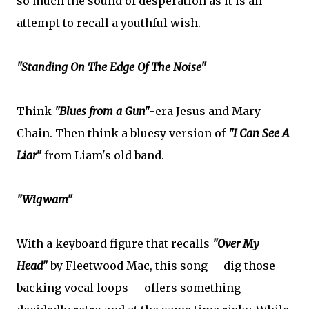
so much the sound of desperation as it is an
attempt to recall a youthful wish.
"Standing On The Edge Of The Noise"
Think
"Blues from a Gun"
-era Jesus and Mary
Chain. Then think a bluesy version of
"I Can See A
Liar"
from Liam's old band.
"Wigwam"
With a keyboard figure that recalls
"Over My
Head"
by Fleetwood Mac, this song -- dig those
backing vocal loops -- offers something