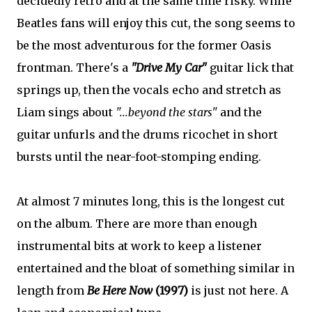
decidedly retro and at the same time risky. While
Beatles fans will enjoy this cut, the song seems to
be the most adventurous for the former Oasis
frontman. There's a
"Drive My Car"
guitar lick that
springs up, then the vocals echo and stretch as
Liam sings about
"...beyond the stars"
and the
guitar unfurls and the drums ricochet in short
bursts until the near-foot-stomping ending.
At almost 7 minutes long, this is the longest cut
on the album. There are more than enough
instrumental bits at work to keep a listener
entertained and the bloat of something similar in
length from
Be Here Now
(1997)
is just not here. A