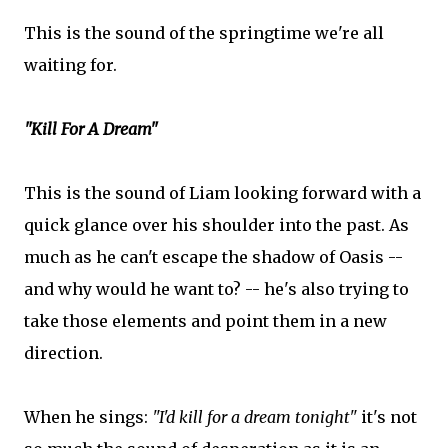
This is the sound of the springtime we're all
waiting for.
"Kill For A Dream"
This is the sound of Liam looking forward with a
quick glance over his shoulder into the past. As
much as he can't escape the shadow of Oasis --
and why would he want to? -- he's also trying to
take those elements and point them in a new
direction.
When he sings:
"I'd kill for a dream tonight"
it's not