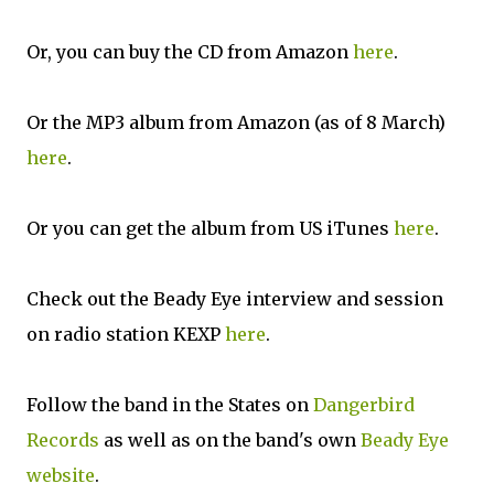
Or, you can buy the CD from Amazon
here
.
Or the MP3 album from Amazon (as of 8 March)
here
.
Or you can get the album from US iTunes
here
.
Check out the Beady Eye interview and session
on radio station KEXP
here
.
Follow the band in the States on
Dangerbird
Records
as well as on the band's own
Beady Eye
website
.