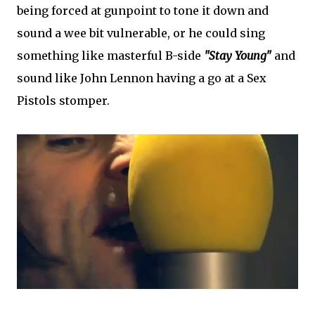
being forced at gunpoint to tone it down and
sound a wee bit vulnerable, or he could sing
something like masterful B-side
"Stay Young"
and
sound like John Lennon having a go at a Sex
Pistols stomper.