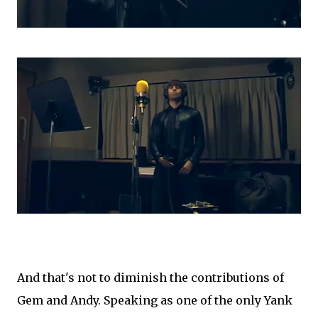
And that's not to diminish the contributions of
Gem and Andy. Speaking as one of the only Yank