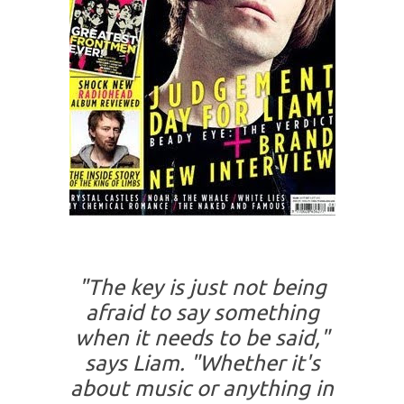
"The key is just not being
afraid to say something
when it needs to be said,"
says Liam. "Whether it's
about music or anything in