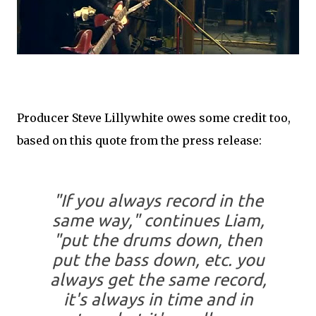
Producer Steve Lillywhite owes some credit too,
based on this quote from the press release:
"If you always record in the
same way," continues Liam,
"put the drums down, then
put the bass down, etc. you
always get the same record,
it's always in time and in