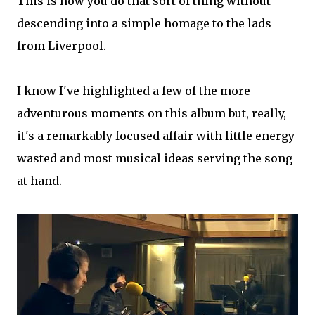
This is how you do that sort of thing without
descending into a simple homage to the lads
from Liverpool.
I know I've highlighted a few of the more
adventurous moments on this album but, really,
it's a remarkably focused affair with little energy
wasted and most musical ideas serving the song
at hand.