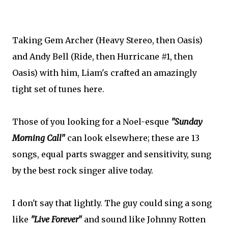
Taking Gem Archer (Heavy Stereo, then Oasis)
and Andy Bell (Ride, then Hurricane #1, then
Oasis) with him, Liam's crafted an amazingly
tight set of tunes here.
Those of you looking for a Noel-esque
"Sunday
Morning Call"
can look elsewhere; these are 13
songs, equal parts swagger and sensitivity, sung
by the best rock singer alive today.
I don't say that lightly. The guy could sing a song
like
"Live Forever"
and sound like Johnny Rotten