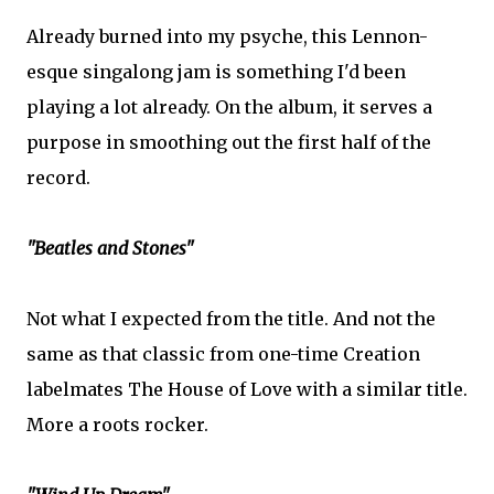
Already burned into my psyche, this Lennon-
esque singalong jam is something I'd been
playing a lot already. On the album, it serves a
purpose in smoothing out the first half of the
record.
"Beatles and Stones"
Not what I expected from the title. And not the
same as that classic from one-time Creation
labelmates The House of Love with a similar title.
More a roots rocker.