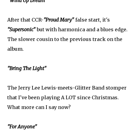
"Wind Up Dream"
After that CCR-
"Proud Mary"
false start, it's
"Supersonic"
but with harmonica and a blues edge.
The slower cousin to the previous track on the
album.
"Bring The Light"
The Jerry Lee Lewis-meets-Glitter Band stomper
that I've been playing A LOT since Christmas.
What more can I say now?
"For Anyone"