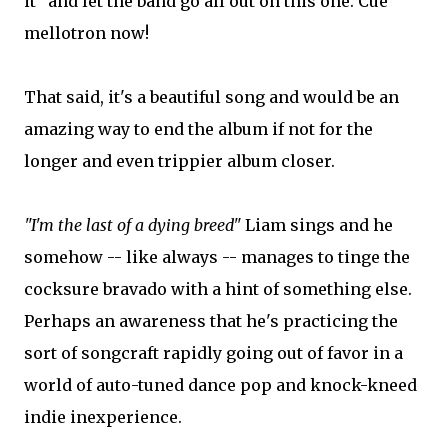
it" and let the band go all out on this one. Cue
mellotron now!
That said, it's a beautiful song and would be an
amazing way to end the album if not for the
longer and even trippier album closer.
"I'm the last of a dying breed"
Liam sings and he
somehow -- like always -- manages to tinge the
cocksure bravado with a hint of something else.
Perhaps an awareness that he's practicing the
sort of songcraft rapidly going out of favor in a
world of auto-tuned dance pop and knock-kneed
indie inexperience.