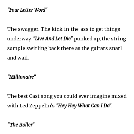
"Four Letter Word"
The swagger. The kick-in-the-ass to get things
underway.
"Live And Let Die"
punked up, the string
sample swirling back there as the guitars snarl
and wail.
"Millionaire"
The best Cast song you could ever imagine mixed
with Led Zeppelin's
"Hey Hey What Can I Do"
.
"The Roller"