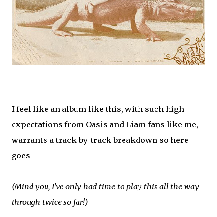
I feel like an album like this, with such high
expectations from Oasis and Liam fans like me,
warrants a track-by-track breakdown so here
goes:
(Mind you, I've only had time to play this all the way
through twice so far!)