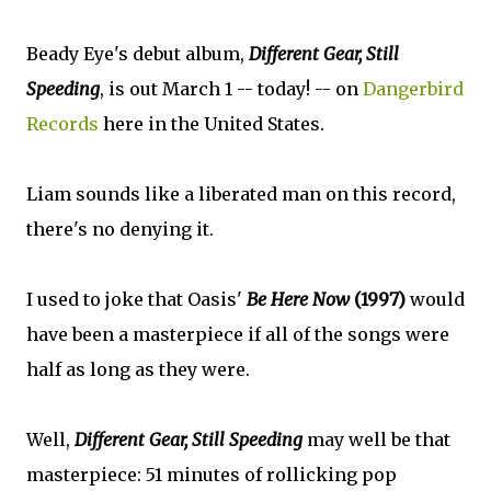
Beady Eye's debut album,
Different Gear, Still
Speeding
, is out March 1 -- today! -- on
Dangerbird
Records
here in the United States.
Liam sounds like a liberated man on this record,
there's no denying it.
I used to joke that Oasis'
Be Here Now
(1997)
would
have been a masterpiece if all of the songs were
half as long as they were.
Well,
Different Gear, Still Speeding
may well be that
masterpiece: 51 minutes of rollicking pop