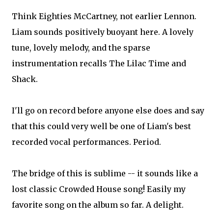
Think Eighties McCartney, not earlier Lennon.
Liam sounds positively buoyant here. A lovely
tune, lovely melody, and the sparse
instrumentation recalls The Lilac Time and
Shack.
I'll go on record before anyone else does and say
that this could very well be one of Liam's best
recorded vocal performances. Period.
The bridge of this is sublime -- it sounds like a
lost classic Crowded House song! Easily my
favorite song on the album so far. A delight.