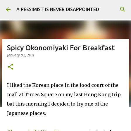
Skip to main content
A PESSIMIST IS NEVER DISAPPOINTED
Spicy Okonomiyaki For Breakfast
January 02, 2011
I liked the Korean place in the food court of the
mall at Times Square on my last Hong Kong trip
but this morning I decided to try one of the
Japanese places.