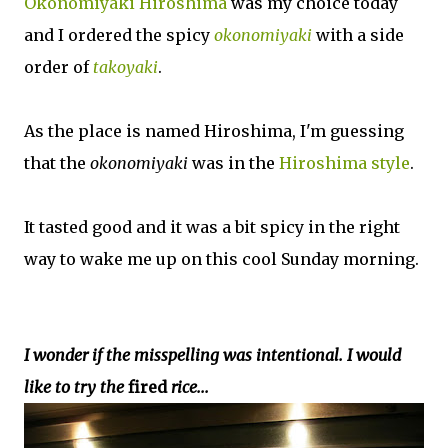
Okonomiyaki Hiroshima
was my choice today
and I ordered the spicy
okonomiyaki
with a side
order of
takoyaki
.
As the place is named Hiroshima, I'm guessing
that the
okonomiyaki
was in the
Hiroshima style
.
It tasted good and it was a bit spicy in the right
way to wake me up on this cool Sunday morning.
I wonder if the misspelling was intentional. I would
like to try the
fired
rice...