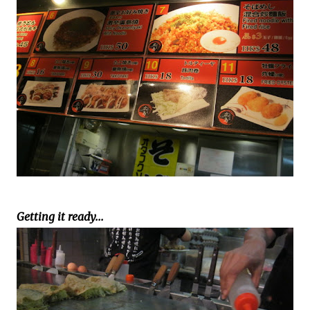
Getting it ready...