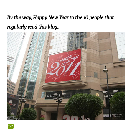
By the way, Happy New Year to the 10 people that
regularly read this blog...