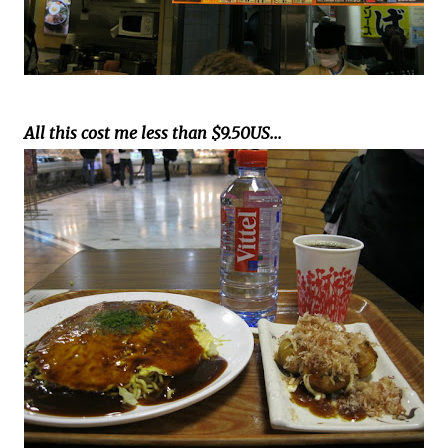
All this cost me less than $9.50US...