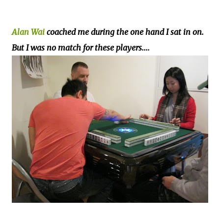
Alan Wai
coached me during the one hand I sat in on.
But I was no match for these players....