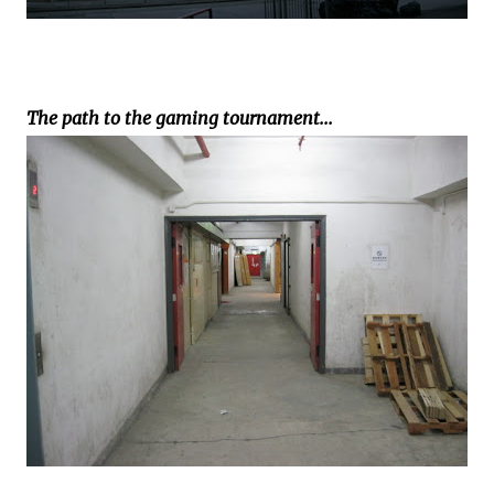
The path to the gaming tournament...