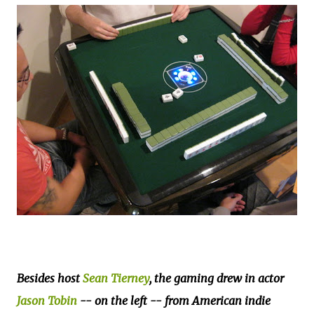
Besides host
Sean Tierney
, the gaming drew in actor
Jason Tobin
-- on the left -- from American indie