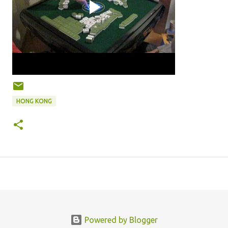
HONG KONG
Powered by Blogger