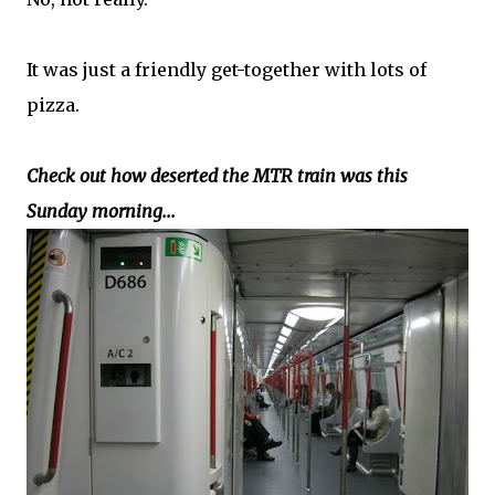
It was just a friendly get-together with lots of
pizza.
Check out how deserted the MTR train was this
Sunday morning...