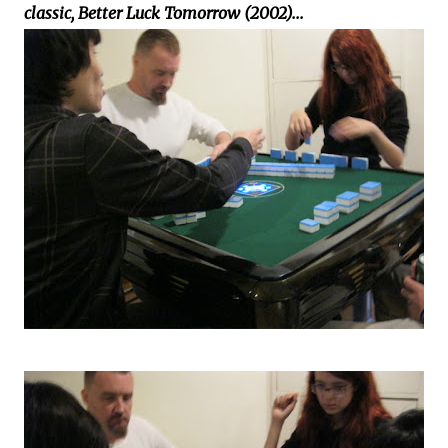
classic, Better Luck Tomorrow (2002)...