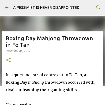
Skip to main content
A PESSIMIST IS NEVER DISAPPOINTED
Boxing Day Mahjong Throwdown
in Fo Tan
December 26, 2010
In a quiet industrial centre out in Fo Tan, a
Boxing Day
mahjong
throwdown occurred with
rivals unleashing their gaming skills.
No, not really.