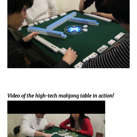
Video of the high-tech mahjong table in action!