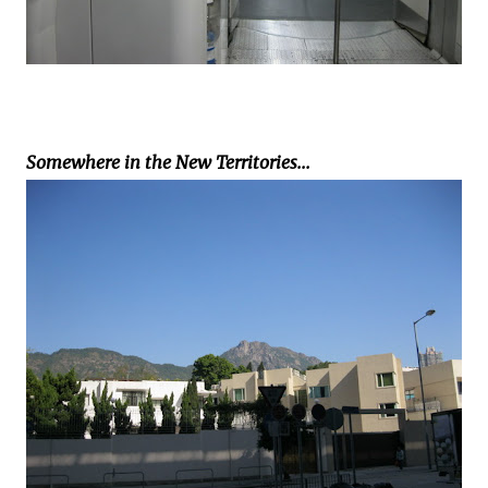
Somewhere in the New Territories...