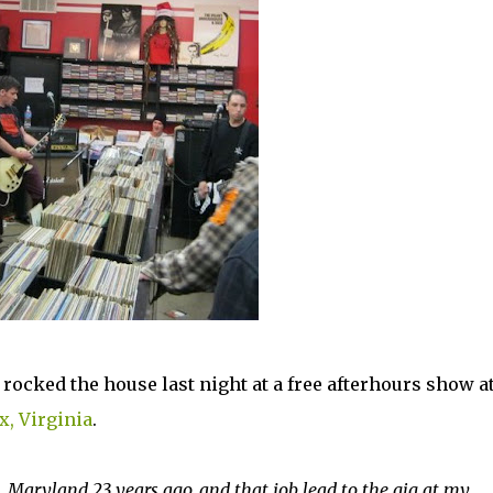
ocked the house last night at a free afterhours show a
, Virginia
.
, Maryland 23 years ago, and that job lead to the gig at my