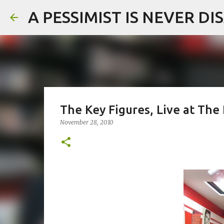
A PESSIMIST IS NEVER D
The Key Figures, Live at The
November 28, 2010