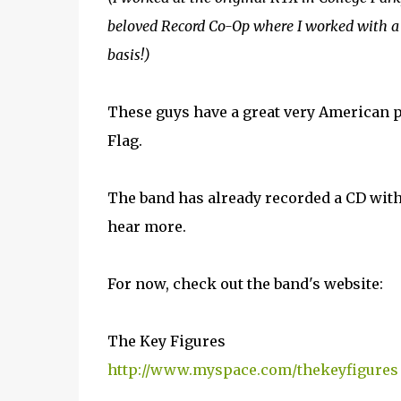
beloved Record Co-Op where I worked with a
basis!)
These guys have a great very American p
Flag.
The band has already recorded a CD with
hear more.
For now, check out the band's website:
The Key Figures
http://www.myspace.com/thekeyfigures