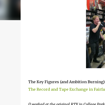
The Key Figures (and Ambition Burning) r
The Record and Tape Exchange in Fairfax
(I worked at the original RTX in College Park