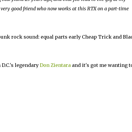
 very good friend who now works at this RTX on a part-time
unk rock sound: equal parts early Cheap Trick and Bla
 D.C.'s legendary
Don Zientara
and it's got me wanting t