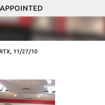
ISAPPOINTED
Skip to main content
 RTX, 11/27/10