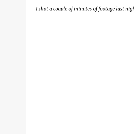
I shot a couple of minutes of footage last ni