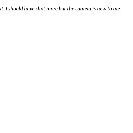
ght. I should have shot more but the camera is new to me.