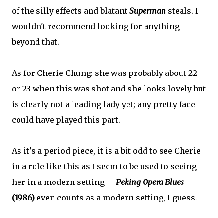
of the silly effects and blatant
Superman
steals. I
wouldn't recommend looking for anything
beyond that.
As for Cherie Chung: she was probably about 22
or 23 when this was shot and she looks lovely but
is clearly not a leading lady yet; any pretty face
could have played this part.
As it's a period piece, it is a bit odd to see Cherie
in a role like this as I seem to be used to seeing
her in a modern setting --
Peking Opera Blues
(1986)
even counts as a modern setting, I guess.