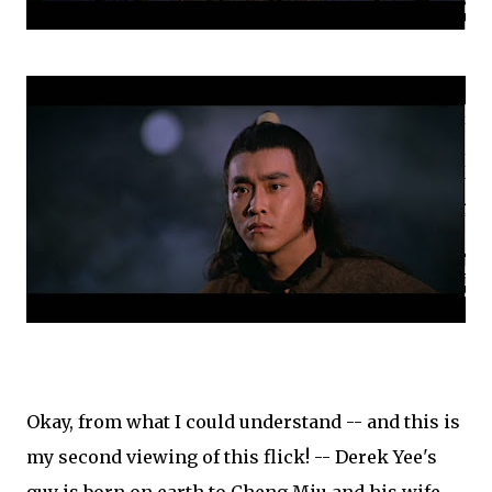
Okay, from what I could understand -- and this is
my second viewing of this flick! -- Derek Yee's