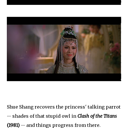
Shue Shang recovers the princess' talking parrot
-- shades of that stupid owl in
Clash of the Titans
(1981)
-- and things progress from there.