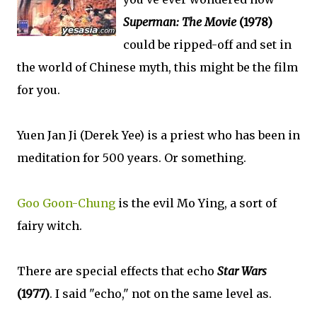
Superman: The Movie
(1978)
could be ripped-off and set in
the world of Chinese myth, this might be the film
for you.
Yuen Jan Ji (Derek Yee) is a priest who has been in
meditation for 500 years. Or something.
Goo Goon-Chung
is the evil Mo Ying, a sort of
fairy witch.
There are special effects that echo
Star Wars
(1977)
. I said "echo," not on the same level as.