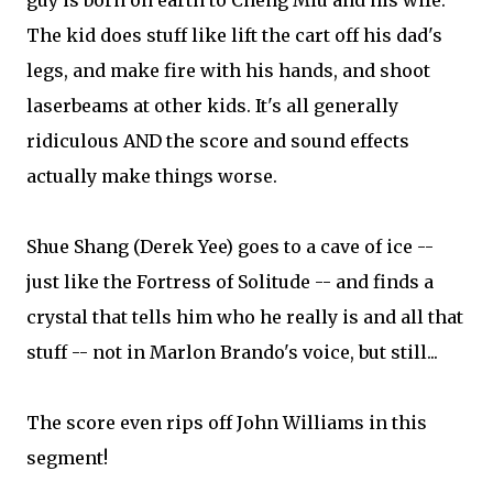
guy is born on earth to Cheng Miu and his wife.
The kid does stuff like lift the cart off his dad's
legs, and make fire with his hands, and shoot
laserbeams at other kids. It's all generally
ridiculous AND the score and sound effects
actually make things worse.
Shue Shang (Derek Yee) goes to a cave of ice --
just like the Fortress of Solitude -- and finds a
crystal that tells him who he really is and all that
stuff -- not in Marlon Brando's voice, but still...
The score even rips off John Williams in this
segment!