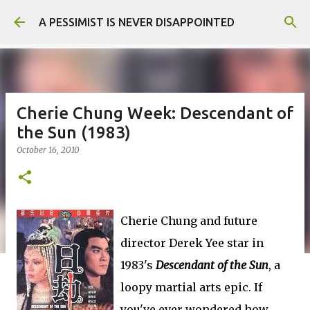
Skip to main content
A PESSIMIST IS NEVER DISAPPOINTED
Cherie Chung Week: Descendant of
the Sun (1983)
October 16, 2010
Cherie Chung and future
director Derek Yee star in
1983's
Descendant of the Sun
, a
loopy martial arts epic. If
you've ever wondered how