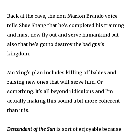
Back at the cave, the non-Marlon Brando voice
tells Shue Shang that he's completed his training
and must now fly out and serve humankind but
also that he's got to destroy the bad guy's
kingdom.
Mo Ying's plan includes killing off babies and
raising new ones that will serve him. Or
something. It's all beyond ridiculous and I'm
actually making this sound a bit more coherent
than it is.
Descendant of the Sun
is sort of enjoyable because