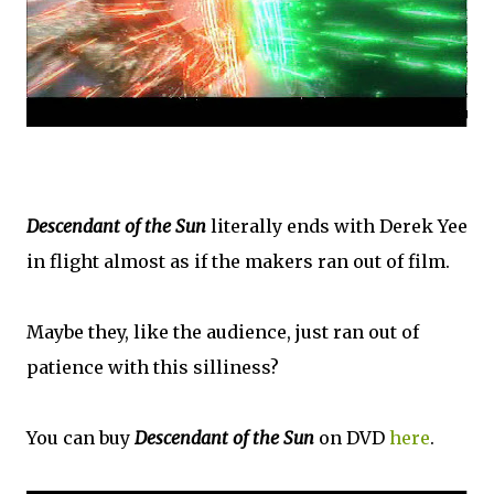
Descendant of the Sun
literally ends with Derek Yee
in flight almost as if the makers ran out of film.
Maybe they, like the audience, just ran out of
patience with this silliness?
You can buy
Descendant of the Sun
on DVD
here
.