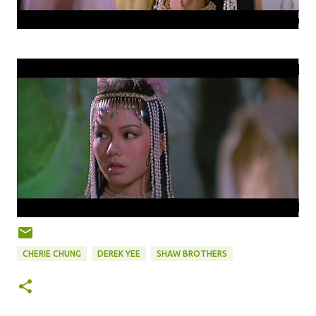
CHERIE CHUNG
DEREK YEE
SHAW BROTHERS