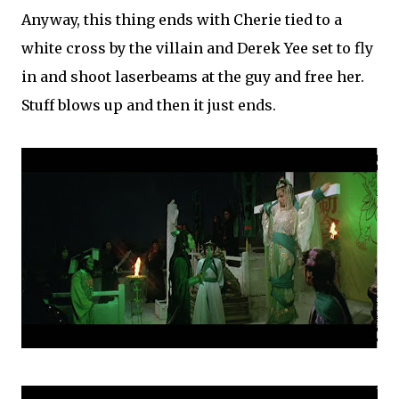
Anyway, this thing ends with Cherie tied to a
white cross by the villain and Derek Yee set to fly
in and shoot laserbeams at the guy and free her.
Stuff blows up and then it just ends.