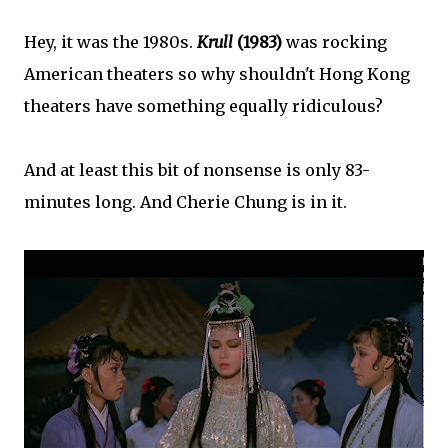
Hey, it was the 1980s.
Krull
(1983)
was rocking
American theaters so why shouldn't Hong Kong
theaters have something equally ridiculous?
And at least this bit of nonsense is only 83-
minutes long. And Cherie Chung is in it.