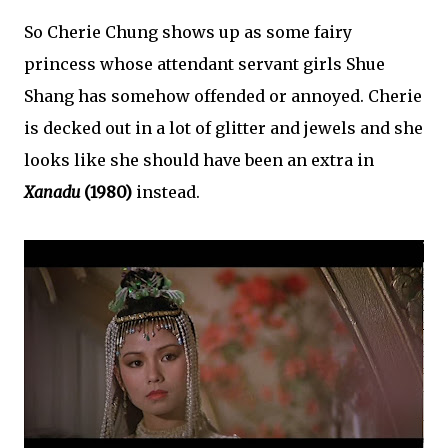
So Cherie Chung shows up as some fairy
princess whose attendant servant girls Shue
Shang has somehow offended or annoyed. Cherie
is decked out in a lot of glitter and jewels and she
looks like she should have been an extra in
Xanadu
(1980)
instead.