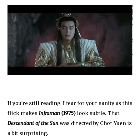
If you're still reading, I fear for your sanity as this
flick makes
Inframan
(1975)
look subtle. That
Descendant of the Sun
was directed by Chor Yuen is
a bit surprising.