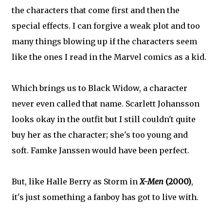
the characters that come first and then the
special effects. I can forgive a weak plot and too
many things blowing up if the characters seem
like the ones I read in the Marvel comics as a kid.
Which brings us to Black Widow, a character
never even called that name. Scarlett Johansson
looks okay in the outfit but I still couldn't quite
buy her as the character; she's too young and
soft. Famke Janssen would have been perfect.
But, like Halle Berry as Storm in
X-Men
(2000)
,
it's just something a fanboy has got to live with.