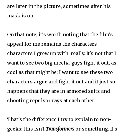
are later in the picture, sometimes after his
mask is on.
On that note, it's worth noting that the film's
appeal for me remains the characters --
characters I grew up with, really. It's not that I
want to see two big mecha-guys fight it out, as
cool as that might be; I want to see these two
characters argue and fight it out and it just so
happens that they are in armored suits and
shooting repulsor rays at each other.
That's the difference I try to explain to non-
geeks: this isn't
Transformers
or something. It's