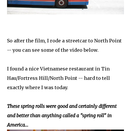
So after the film, I rode a streetcar to North Point
-- you can see some of the video below.
I found a nice Vietnamese restaurant in Tin
Hau/Fortress Hill/North Point -- hard to tell
exactly where I was today.
These spring rolls were good and certainly different
and better than anything called a "spring roll" in
America...