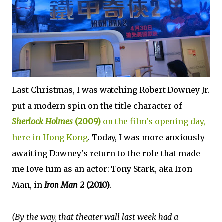
Last Christmas, I was watching Robert Downey Jr.
put a modern spin on the title character of
Sherlock Holmes
(2009)
on the film's opening day,
here in Hong Kong
. Today, I was more anxiously
awaiting Downey's return to the role that made
me love him as an actor: Tony Stark, aka Iron
Man, in
Iron Man 2
(2010)
.
(By the way, that theater wall last week had a