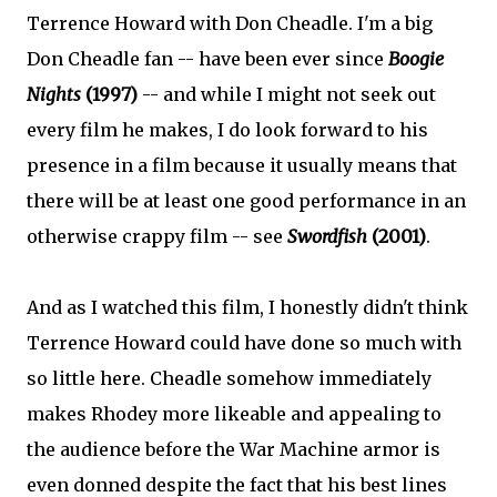
Terrence Howard with Don Cheadle. I'm a big
Don Cheadle fan -- have been ever since
Boogie
Nights
(1997)
-- and while I might not seek out
every film he makes, I do look forward to his
presence in a film because it usually means that
there will be at least one good performance in an
otherwise crappy film -- see
Swordfish
(2001)
.
And as I watched this film, I honestly didn't think
Terrence Howard could have done so much with
so little here. Cheadle somehow immediately
makes Rhodey more likeable and appealing to
the audience before the War Machine armor is
even donned despite the fact that his best lines