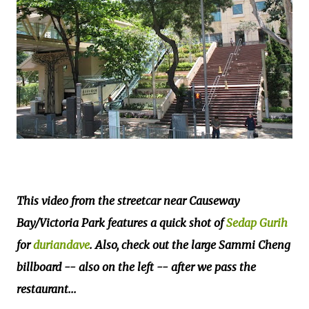
This video from the streetcar near Causeway
Bay/Victoria Park features a quick shot of
Sedap Gurih
for
duriandave
. Also, check out the large Sammi Cheng
billboard -- also on the left -- after we pass the
restaurant...