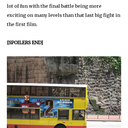
lot of fun with the final battle being more
exciting on many levels than that last big fight in
the first film.
[SPOILERS END]