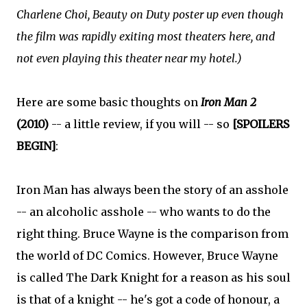
Charlene Choi, Beauty on Duty poster up even though
the film was rapidly exiting most theaters here, and
not even playing this theater near my hotel.)
Here are some basic thoughts on
Iron Man 2
(2010)
-- a little review, if you will -- so
[SPOILERS
BEGIN]
:
Iron Man has always been the story of an asshole
-- an alcoholic asshole -- who wants to do the
right thing. Bruce Wayne is the comparison from
the world of DC Comics. However, Bruce Wayne
is called The Dark Knight for a reason as his soul
is that of a knight -- he's got a code of honour, a