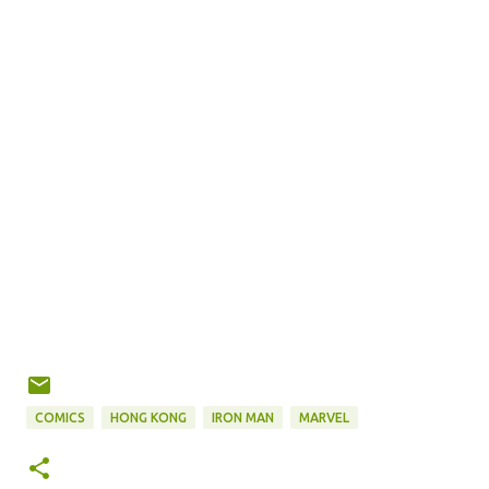
COMICS
HONG KONG
IRON MAN
MARVEL