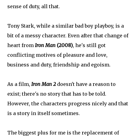
sense of duty, all that.
Tony Stark, while a similar bad boy playboy, is a
bit of a messy character. Even after that change of
heart from
Iron Man
(2008)
, he's still got
conflicting motives of pleasure and love,
business and duty, friendship and egoism.
As a film,
Iron Man 2
doesn't have a reason to
exist; there's no story that has to be told.
However, the characters progress nicely and that
is a story in itself sometimes.
The biggest plus for me is the replacement of