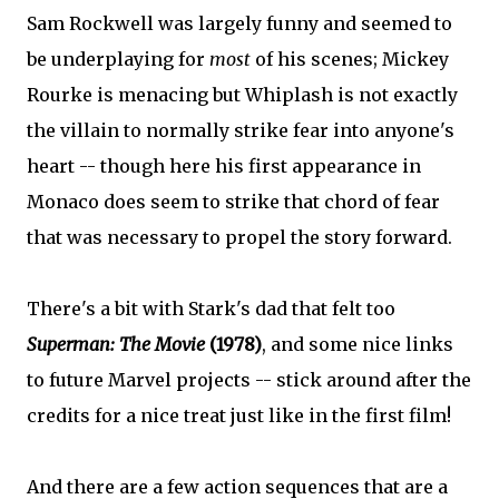
Sam Rockwell was largely funny and seemed to
be underplaying for
most
of his scenes; Mickey
Rourke is menacing but Whiplash is not exactly
the villain to normally strike fear into anyone's
heart -- though here his first appearance in
Monaco does seem to strike that chord of fear
that was necessary to propel the story forward.
There's a bit with Stark's dad that felt too
Superman: The Movie
(1978)
, and some nice links
to future Marvel projects -- stick around after the
credits for a nice treat just like in the first film!
And there are a few action sequences that are a