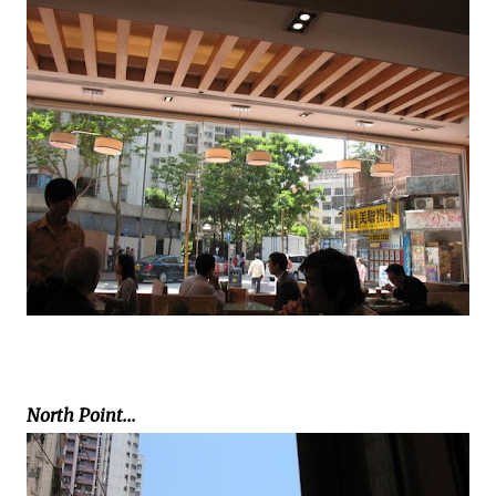
North Point...