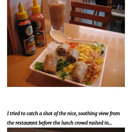
I tried to catch a shot of the nice, soothing view from
the restaurant before the lunch crowd rushed in...