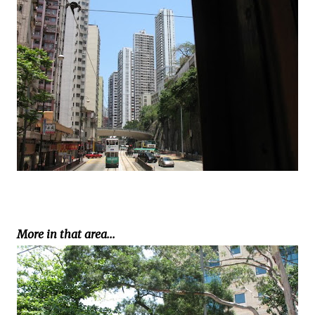
More in that area...