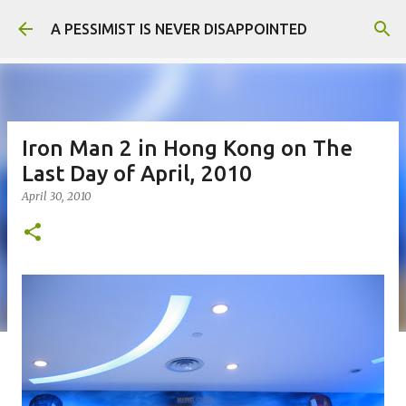
Skip to main content
A PESSIMIST IS NEVER DISAPPOINTED
Iron Man 2 in Hong Kong on The
Last Day of April, 2010
April 30, 2010