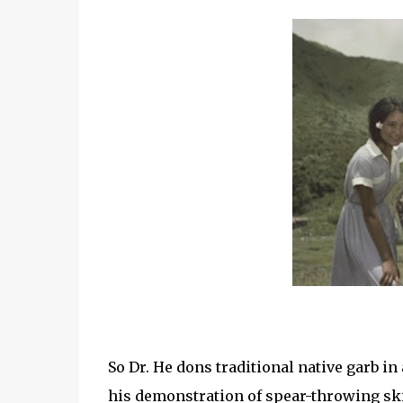
So Dr. He dons traditional native garb in 
his demonstration of spear-throwing skil