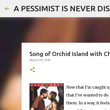
A PESSIMIST IS NEVER D
Song of Orchid Island with C
March 09, 2010
Now that I'm caught 
that I've wanted to do
them. In a way, it fee