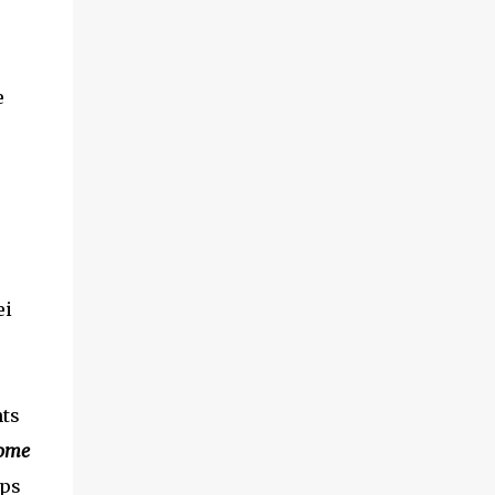
e
ei
nts
ome
ips