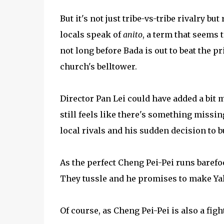
But it's not just tribe-vs-tribe rivalry bu
locals speak of
anito
, a term that seems t
not long before Bada is out to beat the pr
church's belltower.
Director Pan Lei could have added a bit 
still feels like there's something missi
local rivals and his sudden decision to b
As the perfect Cheng Pei-Pei runs barefo
They tussle and he promises to make Yala
Of course, as Cheng Pei-Pei is also a fig