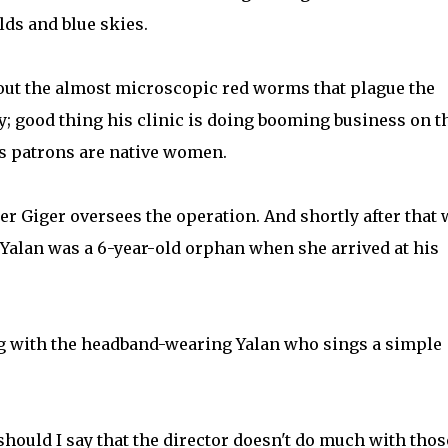
lds and blue skies.
out the almost microscopic red worms that plague the
y; good thing his clinic is doing booming business on t
is patrons are native women.
er Giger oversees the operation. And shortly after that 
 Yalan was a 6-year-old orphan when she arrived at his
g with the headband-wearing Yalan who sings a simple
should I say that the director doesn't do much with thos