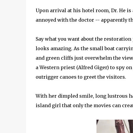
Upon arrival at his hotel room, Dr. He is
annoyed with the doctor -- apparently th
Say what you want about the restoration 
looks amazing. As the small boat carryin
and green cliffs just overwhelm the viewe
a Western priest (Alfred Giger) to spy on 
outrigger canoes to greet the visitors.
With her dimpled smile, long lustrous ha
island girl that only the movies can crea