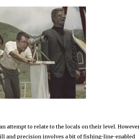
an attempt to relate to the locals on their level. However
l and precision involves a bit of fishing-line-enabled