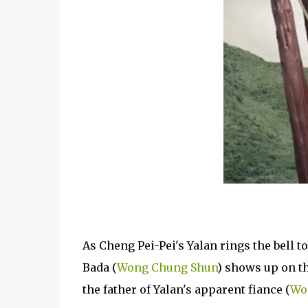
As Cheng Pei-Pei's Yalan rings the bell t
Bada (
Wong Chung Shun
) shows up on th
the father of Yalan's apparent fiance (
Wo