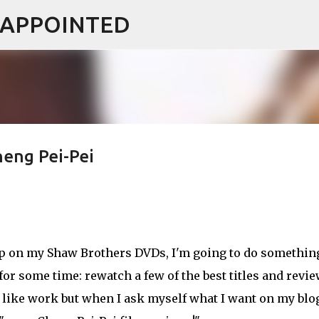
ISAPPOINTED
Skip to main content
heng Pei-Pei
up on my Shaw Brothers DVDs, I'm going to do somethin
 for some time: rewatch a few of the best titles and revi
ls like work but when I ask myself what I want on my blo