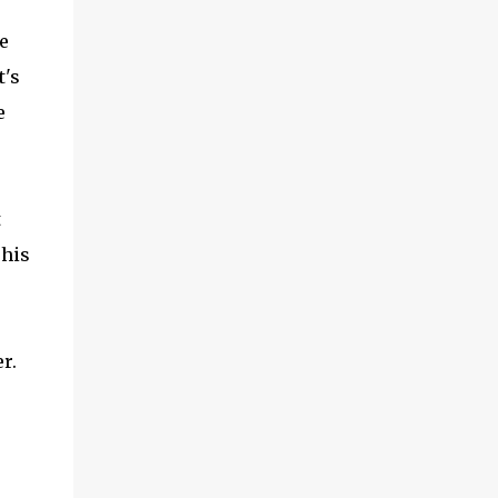
e
t's
e
t
 his
r.