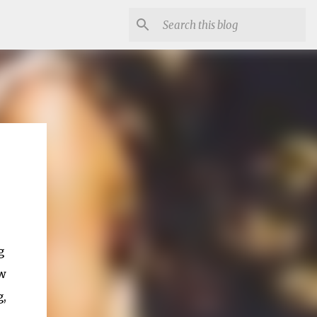
g
ew
g,