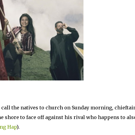
o call the natives to church on Sunday morning, chieftai
e shore to face off against his rival who happens to als
ng Hap
).