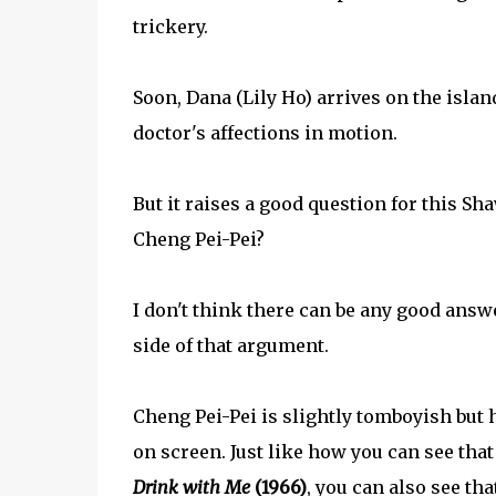
trickery.
Soon, Dana (Lily Ho) arrives on the island
doctor's affections in motion.
But it raises a good question for this Sh
Cheng Pei-Pei?
I don't think there can be any good answer
side of that argument.
Cheng Pei-Pei is slightly tomboyish but 
on screen. Just like how you can see tha
Drink with Me
(1966)
, you can also see th