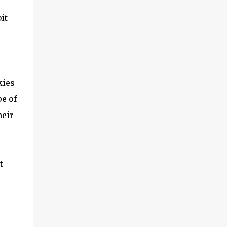
it
kies
pe of
heir
t