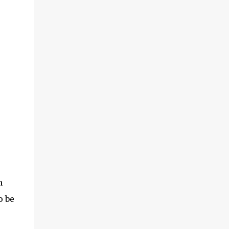
n
o be