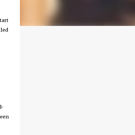
tart
tled
d-
been