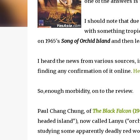
one of the answers is 
I should note that due
with something tropica
on 1965's
Song of Orchid Island
and then le
I heard the news from various sources, i
finding any confirmation of it online.
He
So,enough morbidity, on to the review.
Paul Chang Chung, of
The Black Falcon
(19
headed island"), now called Lanyu ("orch
studying some apparently deadly red w