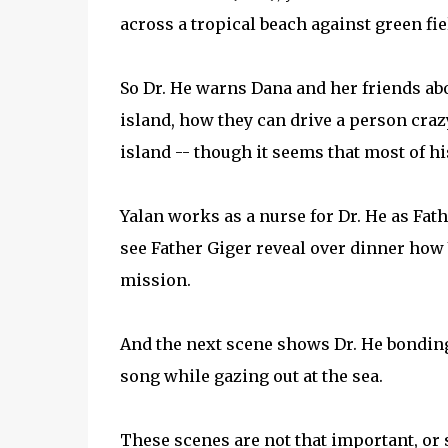
across a tropical beach against green fie
So Dr. He warns Dana and her friends ab
island, how they can drive a person craz
island -- though it seems that most of h
Yalan works as a nurse for Dr. He as Fath
see Father Giger reveal over dinner how
mission.
And the next scene shows Dr. He bondin
song while gazing out at the sea.
These scenes are not that important, or 