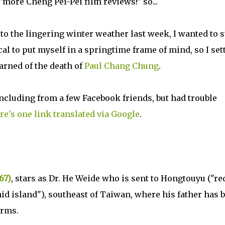
"more Cheng Pei-Pei film reviews!" so...
 to the lingering winter weather last week, I wanted to s
l to put myself in a springtime frame of mind, so I set
arned of the death of
Paul Chang Chung
.
ncluding from a few Facebook friends, but had trouble
re's one link translated via Google
.
67)
, stars as Dr. He Weide who is sent to Hongtouyu ("re
id island"), southeast of Taiwan, where his father has 
orms.