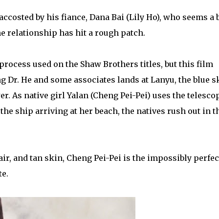
 accosted by his fiance, Dana Bai (Lily Ho), who seems a b
e relationship has hit a rough patch.
process used on the Shaw Brothers titles, but this film
g Dr. He and some associates lands at Lanyu, the blue s
r. As native girl Yalan (Cheng Pei-Pei) uses the telesco
the ship arriving at her beach, the natives rush out in t
ir, and tan skin, Cheng Pei-Pei is the impossibly perfec
te.