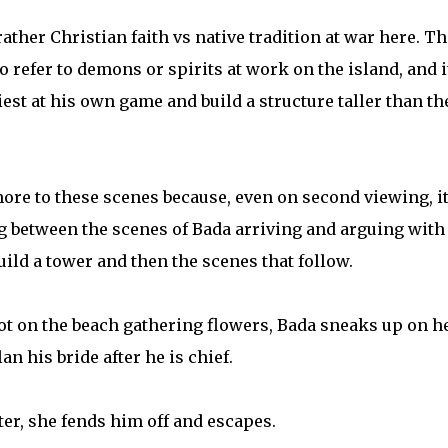
t rather Christian faith vs native tradition at war here. Th
o refer to demons or spirits at work on the island, and i
iest at his own game and build a structure taller than th
more to these scenes because, even on second viewing, i
ng between the scenes of Bada arriving and arguing with
uild a tower and then the scenes that follow.
ot on the beach gathering flowers, Bada sneaks up on he
n his bride after he is chief.
hter, she fends him off and escapes.