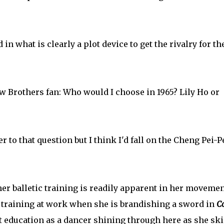
 in what is clearly a plot device to get the rivalry for th
aw Brothers fan: Who would I choose in 1965? Lily Ho or
 to that question but I think I'd fall on the Cheng Pei-P
her balletic training is readily apparent in her moveme
t training at work when she is brandishing a sword in
C
at education as a dancer shining through here as she sk