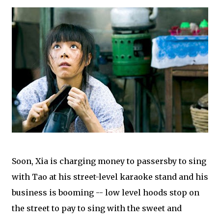
Soon, Xia is charging money to passersby to sing
with Tao at his street-level karaoke stand and his
business is booming -- low level hoods stop on
the street to pay to sing with the sweet and