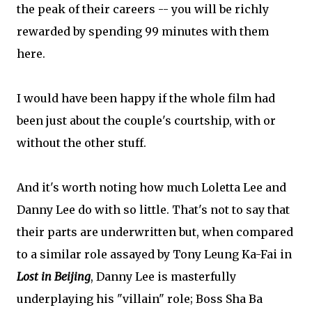
the peak of their careers -- you will be richly
rewarded by spending 99 minutes with them
here.
I would have been happy if the whole film had
been just about the couple's courtship, with or
without the other stuff.
And it's worth noting how much Loletta Lee and
Danny Lee do with so little. That's not to say that
their parts are underwritten but, when compared
to a similar role assayed by Tony Leung Ka-Fai in
Lost in Beijing
, Danny Lee is masterfully
underplaying his "villain" role; Boss Sha Ba