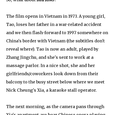
The film opens in Vietnam in 1973. A young girl,
Tao, loses her father in a war-related accident
and we then flash-forward to 1997 somewhere on
China's border with Vietnam (the subtitles don't
reveal where). Tao is now an adult, played by
Zhang Jingchu, and she's sent to work at a
massage parlor. In a nice shot, she and her
girlfriends/coworkers look down from their
balcony to the busy street below where we meet
Nick Cheung's Xia, a karaoke stall operator.
The next morning, as the camera pans through
Xia's apartment, we hear Chinese opera playing