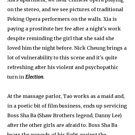
on the stereo, and we see pictures of traditional
Peking Opera performers on the walls. Xia is
paying a prostitute her fee after a night's work
despite reminding the girl that she said she
loved him the night before. Nick Cheung brings a
lot of vulnerability to this scene and it's quite
refreshing after his violent and psychopathic
turn in
Election
.
At the massage parlor, Tao works as a maid and,
in a poetic bit of film business, ends up servicing
Boss Sha Ba (Shaw Brothers legend, Danny Lee)
after the other girls are afraid to. Boss Sha Ba
bears the wounds of his fight against the