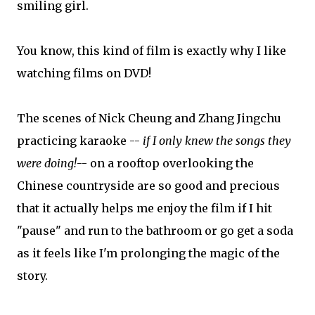
smiling girl.
You know, this kind of film is exactly why I like
watching films on DVD!
The scenes of Nick Cheung and Zhang Jingchu
practicing karaoke --
if I only knew the songs they
were doing!
-- on a rooftop overlooking the
Chinese countryside are so good and precious
that it actually helps me enjoy the film if I hit
"pause" and run to the bathroom or go get a soda
as it feels like I'm prolonging the magic of the
story.