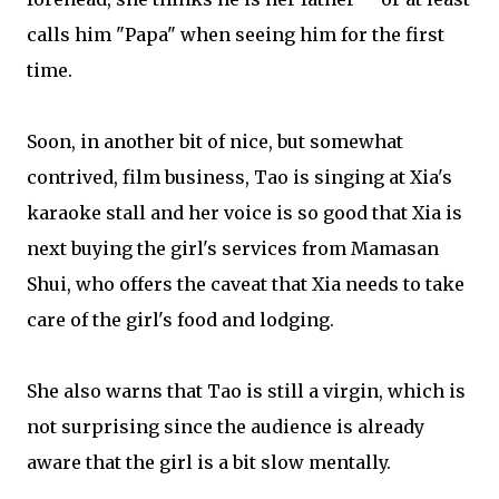
calls him "Papa" when seeing him for the first
time.
Soon, in another bit of nice, but somewhat
contrived, film business, Tao is singing at Xia's
karaoke stall and her voice is so good that Xia is
next buying the girl's services from Mamasan
Shui, who offers the caveat that Xia needs to take
care of the girl's food and lodging.
She also warns that Tao is still a virgin, which is
not surprising since the audience is already
aware that the girl is a bit slow mentally.