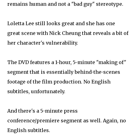
remains human and not a "bad guy" stereotype.
Loletta Lee still looks great and she has one
great scene with Nick Cheung that reveals a bit of
her character's vulnerability.
The DVD features a 1-hour, 5-minute "making of"
segment that is essentially behind-the-scenes
footage of the film production. No English
subtitles, unfortunately.
And there's a 5-minute press
conference/premiere segment as well. Again, no
English subtitles.