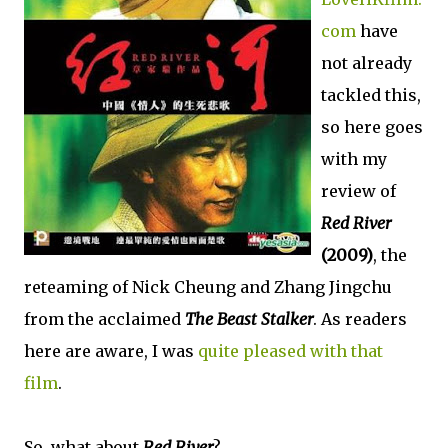
com
have
not already
tackled this,
so here goes
with my
review of
Red River
(2009)
, the
reteaming of Nick Cheung and Zhang Jingchu
from the acclaimed
The Beast Stalker
. As readers
here are aware, I was
quite pleased with that
film
.
So, what about
Red River
?