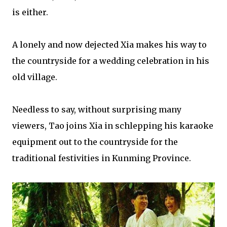
is either.
A lonely and now dejected Xia makes his way to
the countryside for a wedding celebration in his
old village.
Needless to say, without surprising many
viewers, Tao joins Xia in schlepping his karaoke
equipment out to the countryside for the
traditional festivities in Kunming Province.