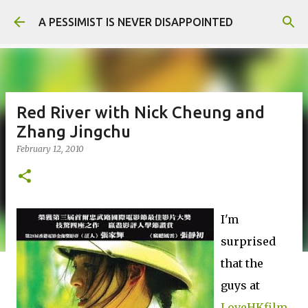
Skip to main content
A PESSIMIST IS NEVER DISAPPOINTED
Red River with Nick Cheung and
Zhang Jingchu
February 12, 2010
I'm
surprised
that the
guys at
LoveHKfilm.