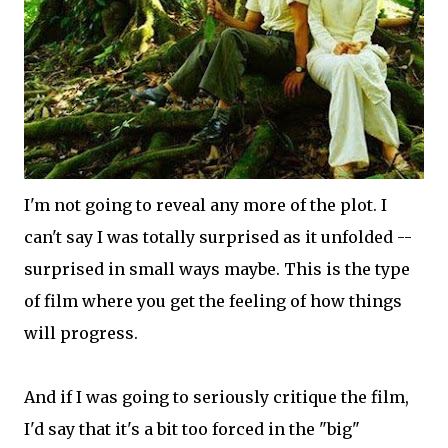
I'm not going to reveal any more of the plot. I
can't say I was totally surprised as it unfolded --
surprised in small ways maybe. This is the type
of film where you get the feeling of how things
will progress.
And if I was going to seriously critique the film,
I'd say that it's a bit too forced in the "big"