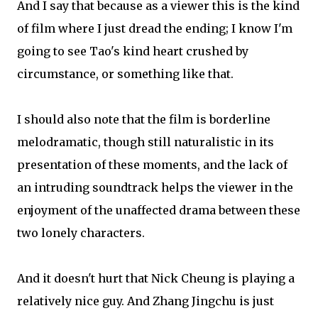
And I say that because as a viewer this is the kind
of film where I just dread the ending; I know I'm
going to see Tao's kind heart crushed by
circumstance, or something like that.
I should also note that the film is borderline
melodramatic, though still naturalistic in its
presentation of these moments, and the lack of
an intruding soundtrack helps the viewer in the
enjoyment of the unaffected drama between these
two lonely characters.
And it doesn't hurt that Nick Cheung is playing a
relatively nice guy. And Zhang Jingchu is just