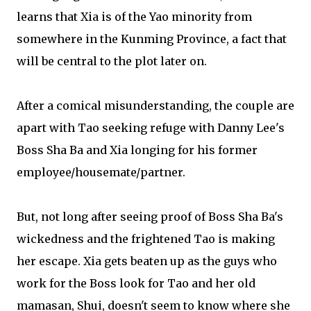
learns that Xia is of the Yao minority from
somewhere in the Kunming Province, a fact that
will be central to the plot later on.
After a comical misunderstanding, the couple are
apart with Tao seeking refuge with Danny Lee's
Boss Sha Ba and Xia longing for his former
employee/housemate/partner.
But, not long after seeing proof of Boss Sha Ba's
wickedness and the frightened Tao is making
her escape. Xia gets beaten up as the guys who
work for the Boss look for Tao and her old
mamasan, Shui, doesn't seem to know where she