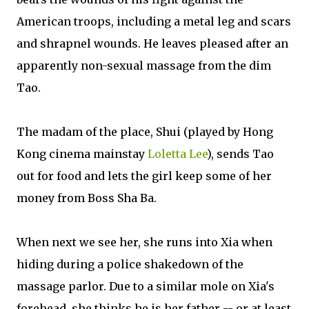
American troops, including a metal leg and scars
and shrapnel wounds. He leaves pleased after an
apparently non-sexual massage from the dim
Tao.
The madam of the place, Shui (played by Hong
Kong cinema mainstay
Loletta Lee
), sends Tao
out for food and lets the girl keep some of her
money from Boss Sha Ba.
When next we see her, she runs into Xia when
hiding during a police shakedown of the
massage parlor. Due to a similar mole on Xia's
forehead, she thinks he is her father -- or at least