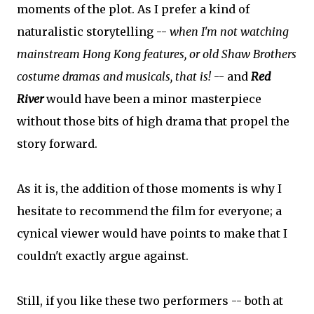
moments of the plot. As I prefer a kind of
naturalistic storytelling --
when I'm not watching
mainstream Hong Kong features, or old Shaw Brothers
costume dramas and musicals, that is!
-- and
Red
River
would have been a minor masterpiece
without those bits of high drama that propel the
story forward.
As it is, the addition of those moments is why I
hesitate to recommend the film for everyone; a
cynical viewer would have points to make that I
couldn't exactly argue against.
Still, if you like these two performers -- both at