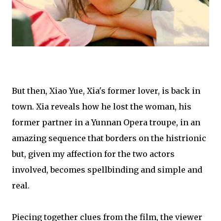
But then, Xiao Yue, Xia's former lover, is back in
town. Xia reveals how he lost the woman, his
former partner in a Yunnan Opera troupe, in an
amazing sequence that borders on the histrionic
but, given my affection for the two actors
involved, becomes spellbinding and simple and
real.
Piecing together clues from the film, the viewer