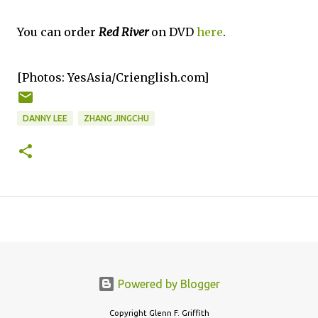
You can order
Red River
on DVD
here
.
[Photos: YesAsia/Crienglish.com]
DANNY LEE
ZHANG JINGCHU
Powered by Blogger
Copyright Glenn F. Griffith