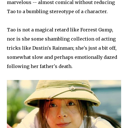
marvelous -- almost comical without reducing
Tao to a bumbling stereotype of a character.
Tao is not a magical retard like Forrest Gump,
nor is she some shambling collection of acting
tricks like Dustin's Rainman; she's just a bit off,
somewhat slow and perhaps emotionally dazed
following her father's death.