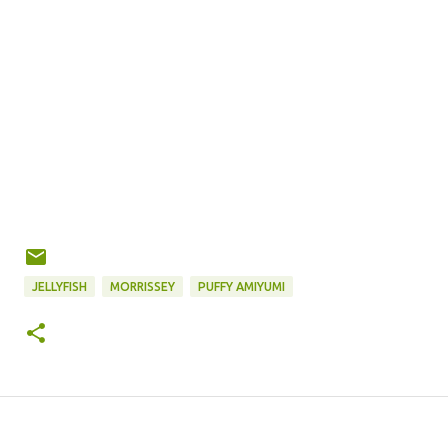
JELLYFISH
MORRISSEY
PUFFY AMIYUMI