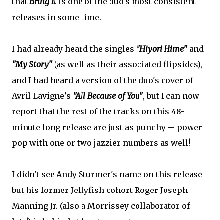
that
Bring It
is one of the duo's most consistent
releases in some time.
I had already heard the singles
"Hiyori Hime"
and
"My Story"
(as well as their associated flipsides),
and I had heard a version of the duo's cover of
Avril Lavigne's
"All Because of You"
, but I can now
report that the rest of the tracks on this 48-
minute long release are just as punchy -- power
pop with one or two jazzier numbers as well!
I didn't see Andy Sturmer's name on this release
but his former Jellyfish cohort Roger Joseph
Manning Jr. (also a Morrissey collaborator of