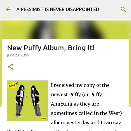
Skip to main content
A PESSIMIST IS NEVER DISAPPOINTED
New Puffy Album, Bring It!
June 23, 2009
I received my copy of the
newest Puffy (or Puffy
AmiYumi as they are
sometimes called in the West)
album yesterday and I can say