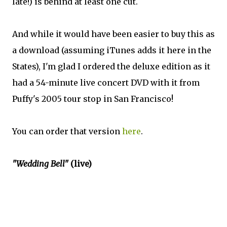
late!) is behind at least one cut.
And while it would have been easier to buy this as
a download (assuming iTunes adds it here in the
States), I'm glad I ordered the deluxe edition as it
had a 54-minute live concert DVD with it from
Puffy's 2005 tour stop in San Francisco!
You can order that version
here
.
"Wedding Bell"
(live)