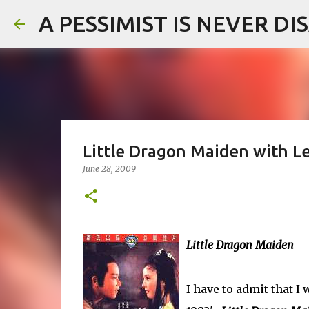
A PESSIMIST IS NEVER D
Little Dragon Maiden with L
June 28, 2009
Little Dragon Maiden
I have to admit that 