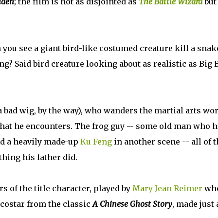
iden
; the film is not as disjointed as
The Battle Wizard
but 
 you see a giant bird-like costumed creature kill a snak
ng? Said bird creature looking about as realistic as Big 
a bad wig, by the way), who wanders the martial arts wo
 that he encounters. The frog guy -- some old man who 
and a heavily made-up
Ku Feng
in another scene -- all of 
thing his father did.
 of the title character, played by
Mary Jean Reimer
wh
 costar from the classic
A Chinese Ghost Story
, made just 