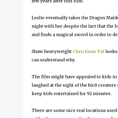
few years after this film.
Leslie eventually takes the Dragon Maid
night with her despite the fact that the 
and finds a magical sword in order to defe
Shaw heavyweight
Chen Kuan-Tai
looks 
can understand why.
The film might have appealed to kids in 
laughed at the sight of the bird-creature
keep kids entertained for 92 minutes.
There are some nice real locations used i