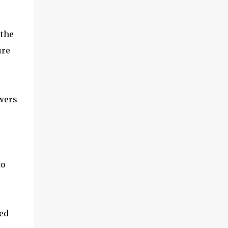
 the
ure
ewers
to
ged