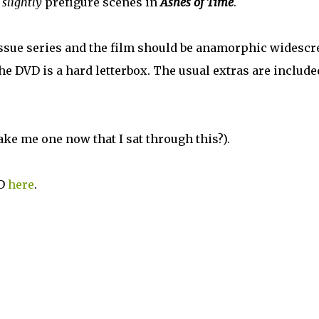
o
slightly
prefigure scenes in
Ashes of Time
.
issue series and the film should be anamorphic widescr
; the DVD is a hard letterbox. The usual extras are include
ake me one now that I sat through this?).
D
here
.