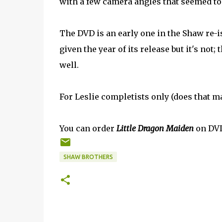
with a few camera angles that seemed t
The DVD is an early one in the Shaw re-
given the year of its release but it's not
well.
For Leslie completists only (does that m
You can order
Little Dragon Maiden
on DV
SHAW BROTHERS