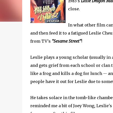
1983's
Little Dragon Ma
close.
In what other film can
and then feed it to a fatigued Leslie Cheu
from TV's
"Sesame Street"
!
Leslie plays a young scholar (usually in 
and gets grief from each school or clan
like a frog and kills a dog for lunch -- 
people have it out for Leslie due to some
He takes solace in the tomb-like chambers
reminded me a bit of Joey Wong, Leslie's