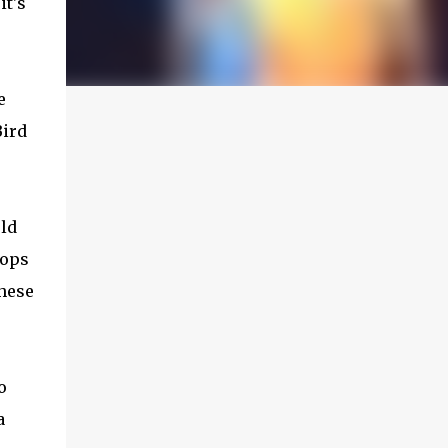
it's
e
Bird
rld
hops
these
o
a