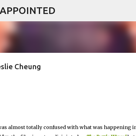
ISAPPOINTED
Skip to main content
eslie Cheung
I was almost totally confused with what was happening i