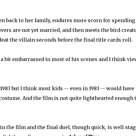
en back to her family, endures more scorn for spending
lovers are not yet married, and then meets the bird creat
at the villain seconds before the final title cards roll.
a bit embarrassed in most of his scenes and I think vi
1983 but I think most kids -- even in 1983 -- would have
 costume. And the film is not quite lighthearted enough 
n the film and the final duel, though quick, is well sta