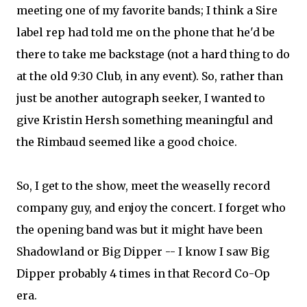
meeting one of my favorite bands; I think a Sire
label rep had told me on the phone that he'd be
there to take me backstage (not a hard thing to do
at the old 9:30 Club, in any event). So, rather than
just be another autograph seeker, I wanted to
give Kristin Hersh something meaningful and
the Rimbaud seemed like a good choice.
So, I get to the show, meet the weaselly record
company guy, and enjoy the concert. I forget who
the opening band was but it might have been
Shadowland or Big Dipper -- I know I saw Big
Dipper probably 4 times in that Record Co-Op
era.