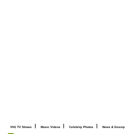
|
|
|
VH1 TV Shows
Music Videos
Celebrity Photos
News & Gossip