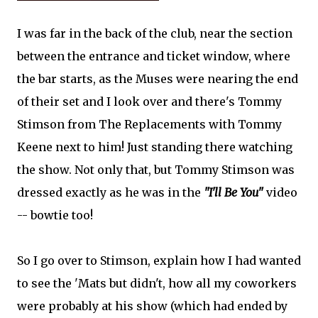
I was far in the back of the club, near the section
between the entrance and ticket window, where
the bar starts, as the Muses were nearing the end
of their set and I look over and there's Tommy
Stimson from The Replacements with Tommy
Keene next to him! Just standing there watching
the show. Not only that, but Tommy Stimson was
dressed exactly as he was in the
"I'll Be You"
video
-- bowtie too!
So I go over to Stimson, explain how I had wanted
to see the 'Mats but didn't, how all my coworkers
were probably at his show (which had ended by