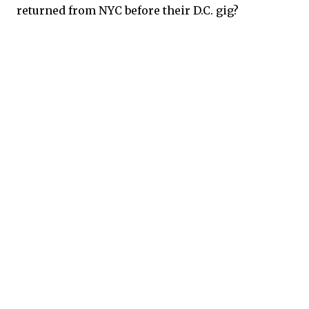
returned from NYC before their D.C. gig?