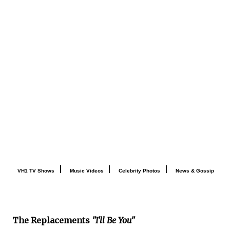
|
|
|
VH1 TV Shows
Music Videos
Celebrity Photos
News & Gossip
The Replacements
"I'll Be You"