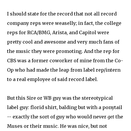
I should state for the record that not all record
company reps were weaselly; in fact, the college
reps for RCA/BMG, Arista, and Capitol were
pretty cool and awesome and very much fans of
the music they were promoting. And the rep for
CBS was a former coworker of mine from the Co-
Op who had made the leap from label rep/intern
to a real employee of said record label.
But this Sire or WB guy was the stereotypical
label guy: florid shirt, balding but with a ponytail
-- exactly the sort of guy who would never
get
the
Muses or their music. He was nice, but not