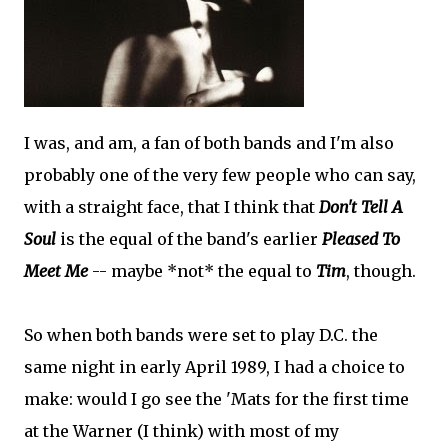
I was, and am, a fan of both bands and I'm also
probably one of the very few people who can say,
with a straight face, that I think that
Don't Tell A
Soul
is the equal of the band's earlier
Pleased To
Meet Me
-- maybe *not* the equal to
Tim
, though.
So when both bands were set to play D.C. the
same night in early April 1989, I had a choice to
make: would I go see the 'Mats for the first time
at the Warner (I think) with most of my