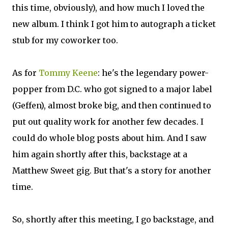
this time, obviously), and how much I loved the
new album. I think I got him to autograph a ticket
stub for my coworker too.
As for
Tommy Keene
: he's the legendary power-
popper from D.C. who got signed to a major label
(Geffen), almost broke big, and then continued to
put out quality work for another few decades. I
could do whole blog posts about him. And I saw
him again shortly after this, backstage at a
Matthew Sweet gig. But that's a story for another
time.
So, shortly after this meeting, I go backstage, and