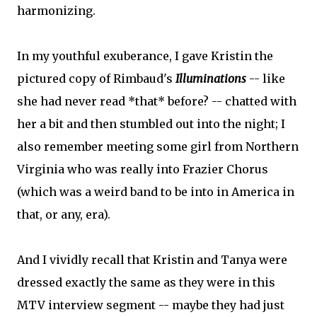
harmonizing.
In my youthful exuberance, I gave Kristin the
pictured copy of Rimbaud's
Illuminations
-- like
she had never read *that* before? -- chatted with
her a bit and then stumbled out into the night; I
also remember meeting some girl from Northern
Virginia who was really into Frazier Chorus
(which was a weird band to be into in America in
that, or any, era).
And I vividly recall that Kristin and Tanya were
dressed exactly the same as they were in this
MTV interview segment -- maybe they had just