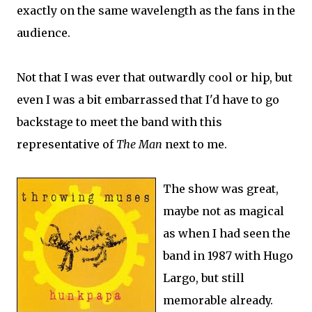
exactly on the same wavelength as the fans in the
audience.
Not that I was ever that outwardly cool or hip, but
even I was a bit embarrassed that I'd have to go
backstage to meet the band with this
representative of
The Man
next to me.
The show was great,
maybe not as magical
as when I had seen the
band in 1987 with Hugo
Largo, but still
memorable already.