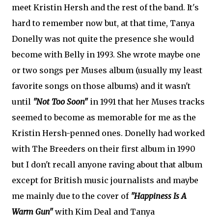
meet Kristin Hersh and the rest of the band. It's
hard to remember now but, at that time, Tanya
Donelly was not quite the presence she would
become with Belly in 1993. She wrote maybe one
or two songs per Muses album (usually my least
favorite songs on those albums) and it wasn't
until
"Not Too Soon"
in 1991 that her Muses tracks
seemed to become as memorable for me as the
Kristin Hersh-penned ones. Donelly had worked
with The Breeders on their first album in 1990
but I don't recall anyone raving about that album
except for British music journalists and maybe
me mainly due to the cover of
"Happiness Is A
Warm Gun"
with Kim Deal and Tanya