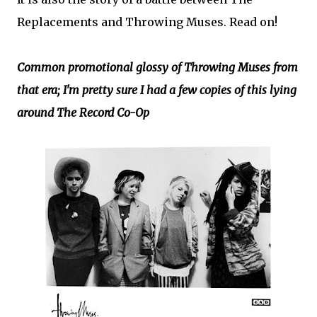
Replacements and Throwing Muses. Read on!
Common promotional glossy of Throwing Muses from
that era; I'm pretty sure I had a few copies of this lying
around The Record Co-Op