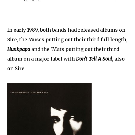
In early 1989, both bands had released albums on
Sire, the Muses putting out their third full length,
Hunkpapa
and the 'Mats putting out their third
album on a major label with
Don't Tell A Soul
, also
on Sire.