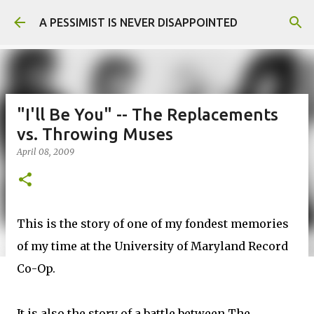
Skip to main content
A PESSIMIST IS NEVER DISAPPOINTED
"I'll Be You" -- The Replacements
vs. Throwing Muses
April 08, 2009
This is the story of one of my fondest memories
of my time at the University of Maryland Record
Co-Op.
It is also the story of a battle between The