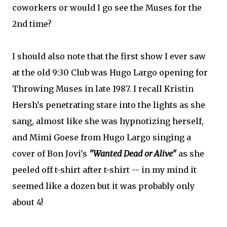
coworkers or would I go see the Muses for the
2nd time?
I should also note that the first show I ever saw
at the old 9:30 Club was Hugo Largo opening for
Throwing Muses in late 1987. I recall Kristin
Hersh's penetrating stare into the lights as she
sang, almost like she was hypnotizing herself,
and Mimi Goese from Hugo Largo singing a
cover of Bon Jovi's
"Wanted Dead or Alive"
as she
peeled off t-shirt after t-shirt -- in my mind it
seemed like a dozen but it was probably only
about 4!