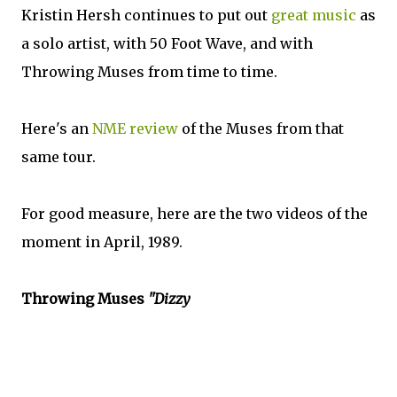
Kristin Hersh continues to put out
great music
as
a solo artist, with 50 Foot Wave, and with
Throwing Muses from time to time.
Here's an
NME review
of the Muses from that
same tour.
For good measure, here are the two videos of the
moment in April, 1989.
Throwing Muses
"Dizzy