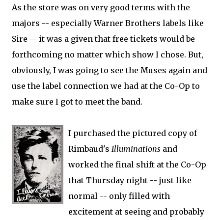
As the store was on very good terms with the
majors -- especially Warner Brothers labels like
Sire -- it was a given that free tickets would be
forthcoming no matter which show I chose. But,
obviously, I was going to see the Muses again and
use the label connection we had at the Co-Op to
make sure I got to meet the band.
I purchased the pictured copy of
Rimbaud's
Illuminations
and
worked the final shift at the Co-Op
that Thursday night -- just like
normal -- only filled with
excitement at seeing and probably