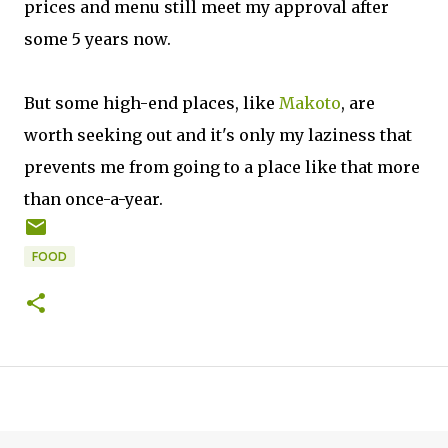
prices and menu still meet my approval after
some 5 years now.
But some high-end places, like
Makoto
, are
worth seeking out and it's only my laziness that
prevents me from going to a place like that more
than once-a-year.
FOOD