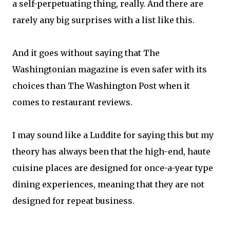
a self-perpetuating thing, really. And there are
rarely any big surprises with a list like this.
And it goes without saying that The
Washingtonian magazine is even safer with its
choices than The Washington Post when it
comes to restaurant reviews.
I may sound like a Luddite for saying this but my
theory has always been that the high-end, haute
cuisine places are designed for once-a-year type
dining experiences, meaning that they are not
designed for repeat business.