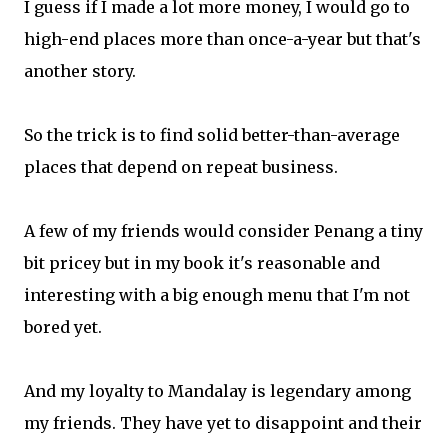
I guess if I made a lot more money, I would go to
high-end places more than once-a-year but that's
another story.
So the trick is to find solid better-than-average
places that depend on repeat business.
A few of my friends would consider Penang a tiny
bit pricey but in my book it's reasonable and
interesting with a big enough menu that I'm not
bored yet.
And my loyalty to Mandalay is legendary among
my friends. They have yet to disappoint and their