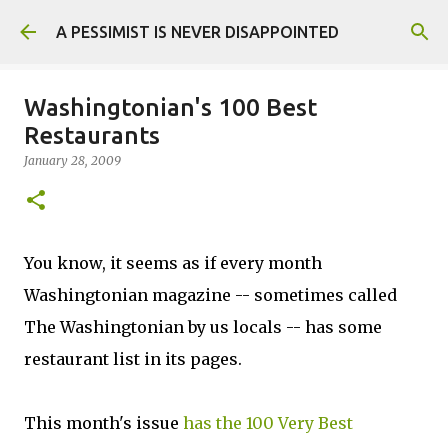
Skip to main content
A PESSIMIST IS NEVER DISAPPOINTED
Washingtonian's 100 Best
Restaurants
January 28, 2009
You know, it seems as if every month
Washingtonian magazine -- sometimes called
The Washingtonian by us locals -- has some
restaurant list in its pages.
This month's issue
has the 100 Very Best