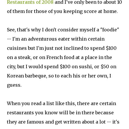
Restaurants of 2008
and I've only been to about 10
of them for those of you keeping score at home.
See, that's why I don't consider myself a "foodie"
-- I'm an adventurous eater within certain
cuisines but I'm just not inclined to spend $100
on a steak, or on French food at a place in the
city, but I would spend $100 on sushi, or $50 on
Korean barbeque, so to each his or her own, I
guess.
When you read a list like this, there are certain
restaurants you know will be in there because
they are famous and get written about a lot -- it's