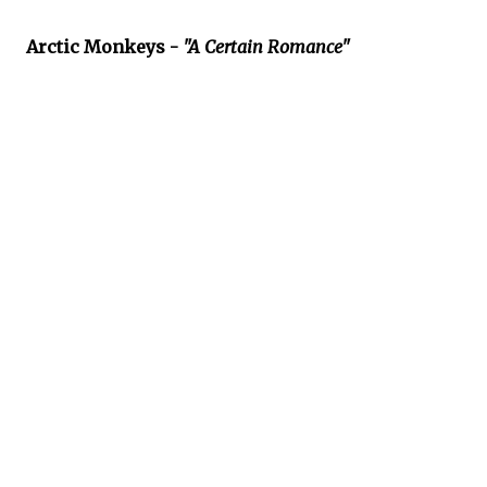
Arctic Monkeys -
"A Certain Romance"