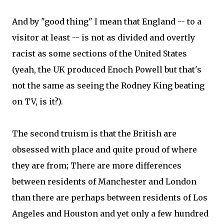
And by "good thing" I mean that England -- to a
visitor at least -- is not as divided and overtly
racist as some sections of the United States
(yeah, the UK produced Enoch Powell but that's
not the same as seeing the Rodney King beating
on TV, is it?).
The second truism is that the British are
obsessed with place and quite proud of where
they are from; There are more differences
between residents of Manchester and London
than there are perhaps between residents of Los
Angeles and Houston and yet only a few hundred