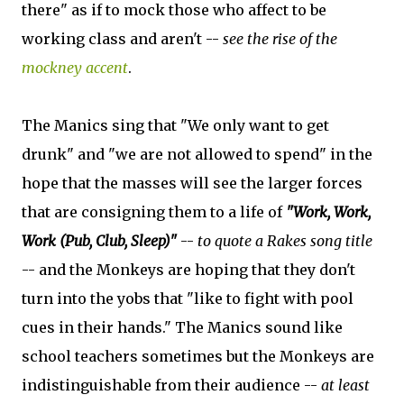
there" as if to mock those who affect to be
working class and aren't --
see the rise of the
mockney accent
.
The Manics sing that "We only want to get
drunk" and "we are not allowed to spend" in the
hope that the masses will see the larger forces
that are consigning them to a life of
"Work, Work,
Work (Pub, Club, Sleep)"
--
to quote a Rakes song title
-- and the Monkeys are hoping that they don't
turn into the yobs that "like to fight with pool
cues in their hands." The Manics sound like
school teachers sometimes but the Monkeys are
indistinguishable from their audience --
at least