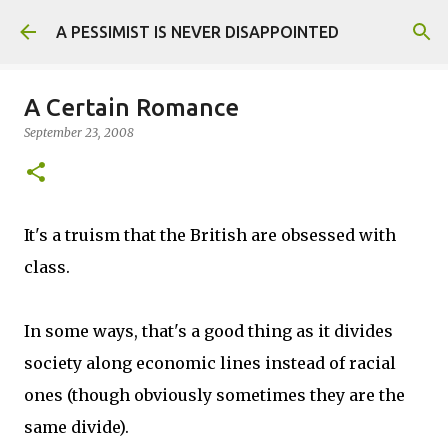
Skip to main content
A PESSIMIST IS NEVER DISAPPOINTED
A Certain Romance
September 23, 2008
It's a truism that the British are obsessed with
class.
In some ways, that's a good thing as it divides
society along economic lines instead of racial
ones (though obviously sometimes they are the
same divide).