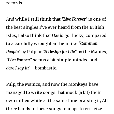
records.
And while I still think that
"Live Forever"
is one of
the best singles I've ever heard from the British
Isles, I also think that Oasis got lucky; compared
to a carefully wrought anthem like
"Common
People"
by Pulp or
"A Design for Life"
by the Manics,
"Live Forever"
seems a bit simple-minded and --
dare I say it?
-- bombastic.
Pulp, the Manics, and now the Monkeys have
managed to write songs that mock (a bit) their
own milieu while at the same time praising it; All
three bands in these songs manage to criticize