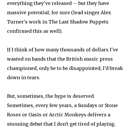
everything they've released -- but they have
massive potential, for sure (lead singer Alex
Turner's work in The Last Shadow Puppets
confirmed this as well).
If I think of how many thousands of dollars I've
wasted on bands that the British music press
championed, only be to be disappointed, I'd break
down in tears.
But, sometimes, the hype is deserved.
Sometimes, every few years, a Sundays or Stone
Roses or Oasis or Arctic Monkeys delivers a
stunning debut that I don't get tired of playing.