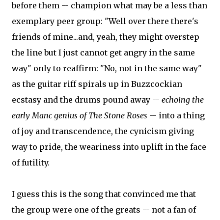
before them -- champion what may be a less than
exemplary peer group: "Well over there there's
friends of mine...and, yeah, they might overstep
the line but I just cannot get angry in the same
way" only to reaffirm: "No, not in the same way"
as the guitar riff spirals up in Buzzcockian
ecstasy and the drums pound away --
echoing the
early Manc genius of The Stone Roses
-- into a thing
of joy and transcendence, the cynicism giving
way to pride, the weariness into uplift in the face
of futility.
I guess this is the song that convinced me that
the group were one of the greats -- not a fan of