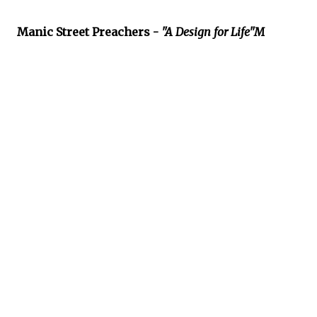
Manic Street Preachers -
"A Design for Life"M