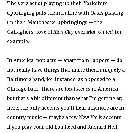
The very act of playing up their Yorkshire
upbringing puts them in line with Oasis playing
up their Manchester upbringings -- the
Gallaghers' love of
Man City
over
Man United
, for
example.
In America, pop acts -- apart from rappers -- do
not really have things that make them uniquely a
Baltimore band, for instance, as opposed to a
Chicago band; there are
local scenes
in America
but that's a bit different than what I'm getting at;
here, the only accents you'll hear anymore are in
country music -- maybe a few New York accents
if you play your old Lou Reed and Richard Hell