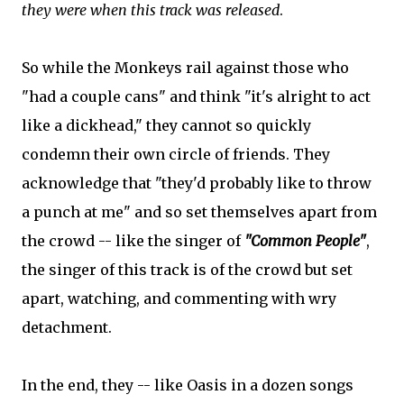
they were when this track was released
.
So while the Monkeys rail against those who
"had a couple cans" and think "it's alright to act
like a dickhead," they cannot so quickly
condemn their own circle of friends. They
acknowledge that "they'd probably like to throw
a punch at me" and so set themselves apart from
the crowd -- like the singer of
"Common People"
,
the singer of this track is of the crowd but set
apart, watching, and commenting with wry
detachment.
In the end, they -- like Oasis in a dozen songs