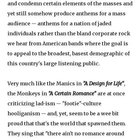
and condemn certain elements of the masses and
yet still somehow produce anthems for a mass
audience -- anthems for a nation of jaded
individuals rather than the bland corporate rock
we hear from American bands where the goal is
to appeal to the broadest, basest demographic of
this country's large listening public.
Very much like the Manics in
"A Design for Life"
,
the Monkeys in
"A Certain Romance"
are at once
criticizing lad-ism -- "footie"-culture
hooliganism -- and, yet, seem to be a wee bit
proud that that's the world that spawned them.
They sing that "there ain't no romance around