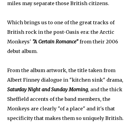
miles may separate those British citizens.
Which brings us to one of the great tracks of
British rock in the post-Oasis era: the Arctic
Monkeys'
"A Certain Romance"
from their 2006
debut album.
From the album artwork, the title taken from
Albert Finney dialogue in "kitchen sink" drama,
Saturday Night and Sunday Morning
, and the thick
Sheffield accents of the band members, the
Monkeys are clearly "of a place" and it's that
specificity that makes them so uniquely British.