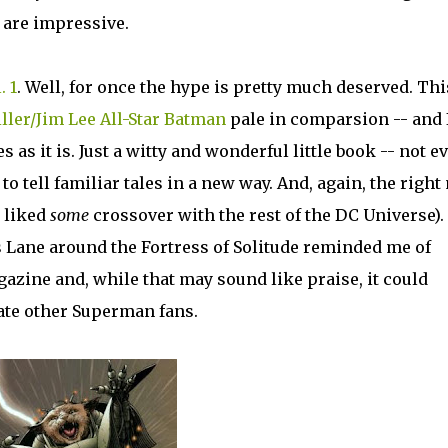
are impressive.
. 1
. Well, for once the hype is pretty much deserved. Thi
ller/Jim Lee All-Star Batman
pale in comparsion -- and 
 as it is. Just a witty and wonderful little book -- not e
o tell familiar tales in a new way. And, again, the right
e liked
some
crossover with the rest of the DC Universe).
 Lane around the Fortress of Solitude reminded me of
zine and, while that may sound like praise, it could
nate other Superman fans.