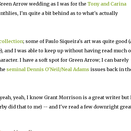
 Green Arrow wedding as I was for the
Tony and Carina
thlies, I'm quite a bit behind as to what's actually
collection
; some of Paulo Siqueira's art was quite good (
e), and I was able to keep up without having read much o
racter. I have a soft spot for Green Arrow; I can barely
the
seminal Dennis O'Neil/Neal Adams
issues back in th
yeah, yeah, I know Grant Morrison is a great writer but 
rby did that to me) -- and I've read a few downright grea