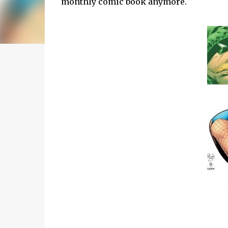
monthly comic book anymore.