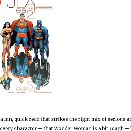
 fun, quick read that strikes the right mix of serious a
 every character -- that Wonder Woman is a bit rough -- 