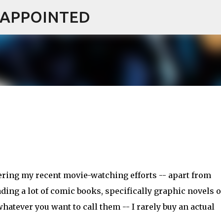
ISAPPOINTED
Skip to main content
ring my recent movie-watching efforts -- apart from
ading a lot of comic books, specifically graphic novels o
hatever you want to call them -- I rarely buy an actual