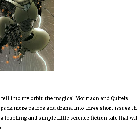
 fell into my orbit, the magical Morrison and Quitely
ack more pathos and drama into three short issues t
a touching and simple little science fiction tale that wil
r.