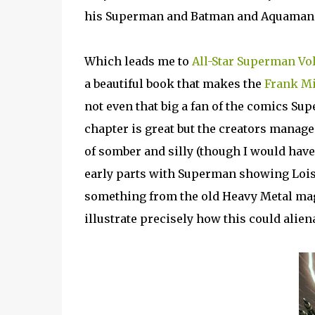
his Superman and Batman and Aquaman 
Which leads me to
All-Star Superman Vol
a beautiful book that makes the
Frank Mi
not even that big a fan of the comics Supes
chapter is great but the creators manage t
of somber and silly (though I would hav
early parts with Superman showing Lois
something from the old Heavy Metal maga
illustrate precisely how this could alie