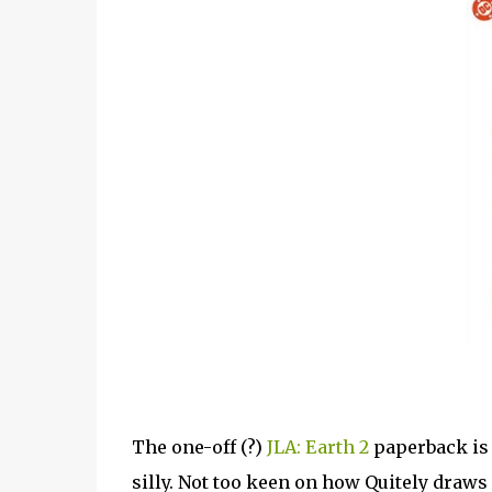
The one-off (?)
JLA: Earth 2
paperback is a
silly. Not too keen on how Quitely draws