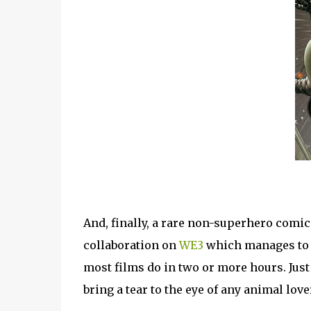
And, finally, a rare non-superhero comic
collaboration on
WE3
which manages to p
most films do in two or more hours. Just 
bring a tear to the eye of any animal love