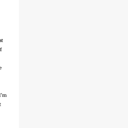
at
f
e
I'm
t