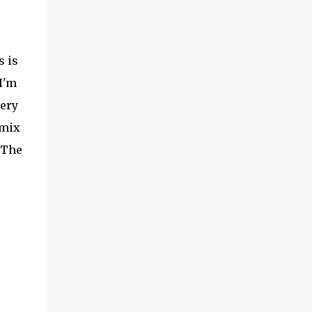
s is
I'm
very
 mix
 The