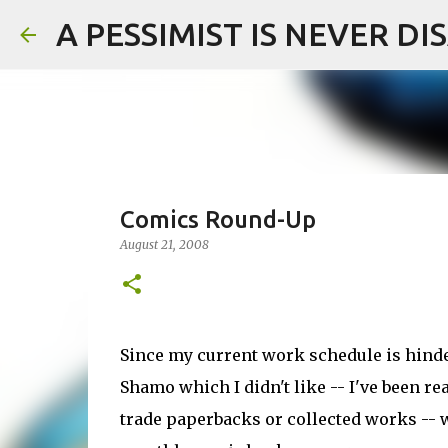
A PESSIMIST IS NEVER D
Comics Round-Up
August 21, 2008
Since my current work schedule is hinde
Shamo which I didn't like -- I've been re
trade paperbacks or collected works -- w