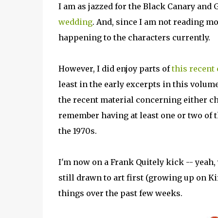
I am as jazzed for the Black Canary and
wedding
. And, since I am not reading mon
happening to the characters currently.
However, I did enjoy parts of
this recent 
least in the early excerpts in this volum
the recent material concerning either cha
remember having at least one or two of 
the 1970s.
I'm now on a Frank Quitely kick -- yeah, 
still drawn to art first (growing up on Ki
things over the past few weeks.