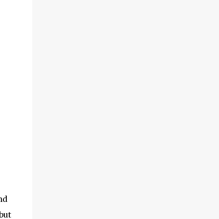
nd
but