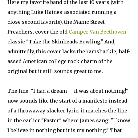
Here my favorite band of the last 10 years (with
anything Luke Haines-associated running a
close second favorite), the Manic Street
Preachers, cover the old
Camper Van Beethoven
classic "Take the Skinheads Bowling." And,
admittedly, this cover lacks the ramshackle, half-
assed American college rock charm of the
original but it still sounds great to me.
The line: "I had a dream -- it was about nothing!"
now sounds like the start of a manifesto instead
of a throwaway slacker lyric; it matches the line
in the earlier "Faster" where James sang: "I know
I believe in nothing but it is my nothing." That