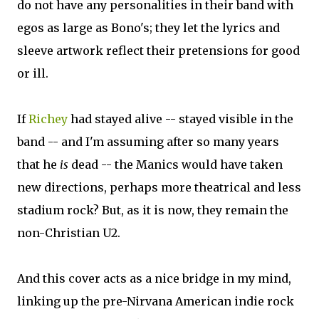
do not have any personalities in their band with
egos as large as Bono's; they let the lyrics and
sleeve artwork reflect their pretensions for good
or ill.
If
Richey
had stayed alive -- stayed visible in the
band -- and I'm assuming after so many years
that he
is
dead -- the Manics would have taken
new directions, perhaps more theatrical and less
stadium rock? But, as it is now, they remain the
non-Christian U2.
And this cover acts as a nice bridge in my mind,
linking up the pre-Nirvana American indie rock