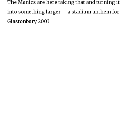
The Manics are here taking that and turning it
into something larger -- a stadium anthem for
Glastonbury 2003.