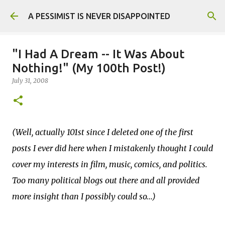
Skip to main content
A PESSIMIST IS NEVER DISAPPOINTED
"I Had A Dream -- It Was About
Nothing!" (My 100th Post!)
July 31, 2008
(Well, actually 101st since I deleted one of the first
posts I ever did here when I mistakenly thought I could
cover my interests in film, music, comics, and politics.
Too many political blogs out there and all provided
more insight than I possibly could so...)