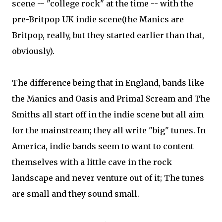
scene -- "college rock" at the time -- with the
pre-Britpop UK indie scene(the Manics are
Britpop, really, but they started earlier than that,
obviously).
The difference being that in England, bands like
the Manics and Oasis and Primal Scream and The
Smiths all start off in the indie scene but all aim
for the mainstream; they all write "big" tunes. In
America, indie bands seem to want to content
themselves with a little cave in the rock
landscape and never venture out of it; The tunes
are small and they sound small.