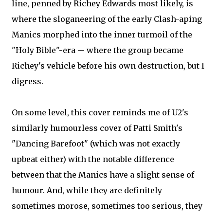
line, penned by Richey Edwards most likely, is
where the sloganeering of the early Clash-aping
Manics morphed into the inner turmoil of the
"Holy Bible"-era -- where the group became
Richey's vehicle before his own destruction, but I
digress.
On some level, this cover reminds me of U2's
similarly humourless cover of Patti Smith's
"Dancing Barefoot" (which was not exactly
upbeat either) with the notable difference
between that the Manics have a slight sense of
humour. And, while they are definitely
sometimes morose, sometimes too serious, they